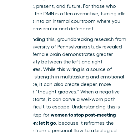
your past, present, and future. For those who
ruminate, the DMN is often overactive, turning idle
moments into an internal courtroom where you
are both prosecutor and defendant.
Compounding this, groundbreaking research from
a 2014 University of Pennsylvania study revealed
that the female brain demonstrates greater
connectivity between the left and right
hemispheres. While this wiring is a source of
incredible strength in multitasking and emotional
intelligence, it can also create deeper, more
reinforced “thought grooves.” When a negative
thought starts, it can carve a well-worn path
that’s difficult to escape. Understanding this is
women to stop post-meeting
the first step for
rumination: let it go
, because it reframes the
challenge from a personal flaw to a biological
process.