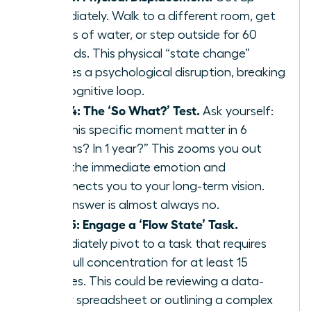
immediately. Walk to a different room, get
a glass of water, or step outside for 60
seconds. This physical “state change”
creates a psychological disruption, breaking
the cognitive loop.
Step 4: The ‘So What?’ Test.
Ask yourself:
“Will this specific moment matter in 6
months? In 1 year?” This zooms you out
from the immediate emotion and
reconnects you to your long-term vision.
The answer is almost always no.
Step 5: Engage a ‘Flow State’ Task.
Immediately pivot to a task that requires
your full concentration for at least 15
minutes. This could be reviewing a data-
heavy spreadsheet or outlining a complex