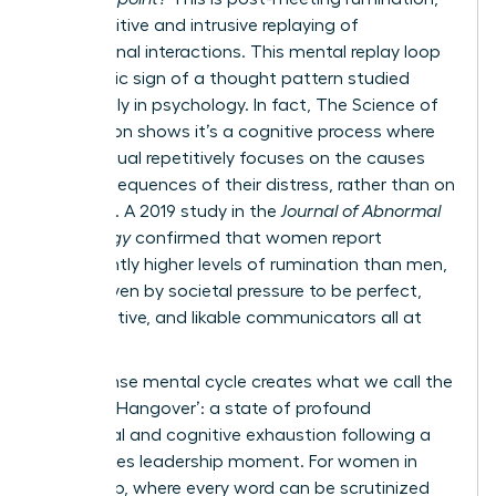
the repetitive and intrusive replaying of
professional interactions. This mental replay loop
is a classic sign of a thought pattern studied
extensively in psychology. In fact,
The Science of
Rumination
shows it’s a cognitive process where
an individual repetitively focuses on the causes
and consequences of their distress, rather than on
solutions. A 2019 study in the
Journal of Abnormal
Psychology
confirmed that women report
significantly higher levels of rumination than men,
often driven by societal pressure to be perfect,
collaborative, and likable communicators all at
once.
This intense mental cycle creates what we call the
‘Meeting Hangover’: a state of profound
emotional and cognitive exhaustion following a
high-stakes leadership moment. For women in
leadership, where every word can be scrutinized