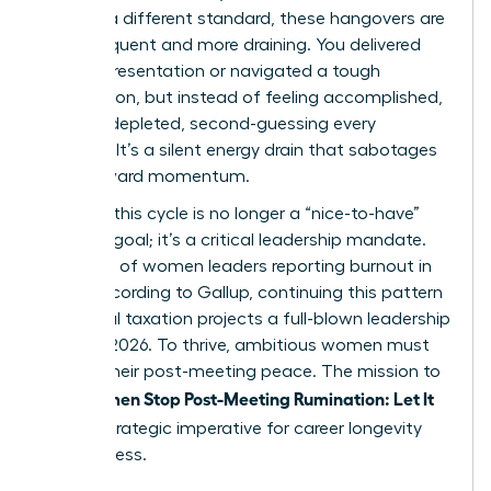
against a different standard, these hangovers are
more frequent and more draining. You delivered
the big presentation or navigated a tough
negotiation, but instead of feeling accomplished,
you feel depleted, second-guessing every
decision. It’s a silent energy drain that sabotages
your forward momentum.
Breaking this cycle is no longer a “nice-to-have”
wellness goal; it’s a critical leadership mandate.
With 43% of women leaders reporting burnout in
2023, according to Gallup, continuing this pattern
of mental taxation projects a full-blown leadership
crisis by 2026. To thrive, ambitious women must
reclaim their post-meeting peace. The mission to
Women Stop Post-Meeting Rumination: Let It
help
Go
is a strategic imperative for career longevity
and success.