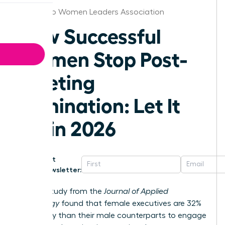
San Diego Women Leaders Association
How Successful
Women Stop Post-
Meeting
Rumination: Let It
Go in 2026
Get
Newsletter:
A 2023 study from the
Journal of Applied
Psychology
found that female executives are 32%
more likely than their male counterparts to engage