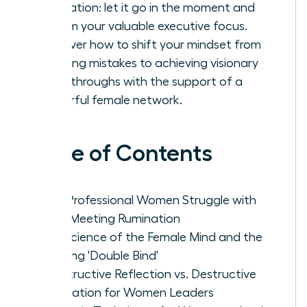
rumination: let it go in the moment and
reclaim your valuable executive focus.
Discover how to shift your mindset from
avoiding mistakes to achieving visionary
breakthroughs with the support of a
powerful female network.
Table of Contents
Why Professional Women Struggle with
Post-Meeting Rumination
The Science of the Female Mind and the
Meeting 'Double Bind'
Constructive Reflection vs. Destructive
Rumination for Women Leaders