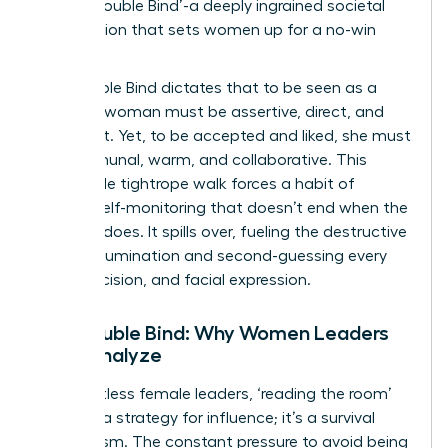
as the ‘Double Bind’-a deeply ingrained societal
expectation that sets women up for a no-win
scenario.
The Double Bind dictates that to be seen as a
leader, a woman must be assertive, direct, and
confident. Yet, to be accepted and liked, she must
be communal, warm, and collaborative. This
impossible tightrope walk forces a habit of
intense self-monitoring that doesn’t end when the
meeting does. It spills over, fueling the destructive
cycle of rumination and second-guessing every
word, decision, and facial expression.
The Double Bind: Why Women Leaders
Over-Analyze
For countless female leaders, ‘reading the room’
isn’t just a strategy for influence; it’s a survival
mechanism. The constant pressure to avoid being