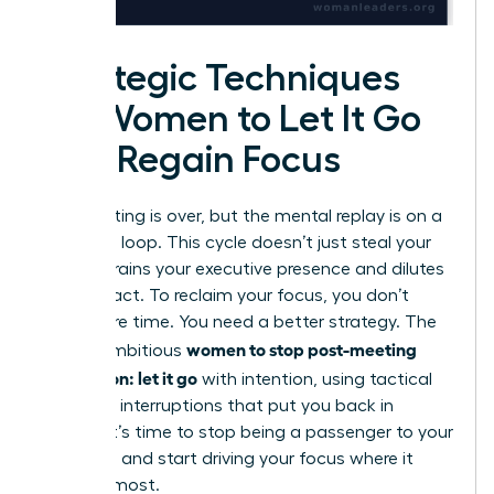
Strategic Techniques
for Women to Let It Go
and Regain Focus
The meeting is over, but the mental replay is on a
relentless loop. This cycle doesn’t just steal your
time; it drains your executive presence and dilutes
your impact. To reclaim your focus, you don’t
need more time. You need a better strategy. The
women to stop post-meeting
key for ambitious
rumination: let it go
with intention, using tactical
cognitive interruptions that put you back in
control. It’s time to stop being a passenger to your
thoughts and start driving your focus where it
matters most.