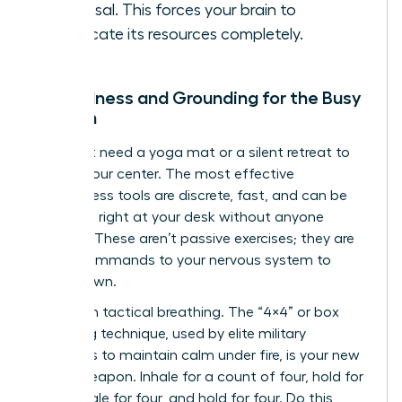
proposal. This forces your brain to
reallocate its resources completely.
Mindfulness and Grounding for the Busy
Woman
You don’t need a yoga mat or a silent retreat to
reclaim your center. The most effective
mindfulness tools are discrete, fast, and can be
deployed right at your desk without anyone
noticing. These aren’t passive exercises; they are
active commands to your nervous system to
stand down.
Start with tactical breathing. The “4×4” or box
breathing technique, used by elite military
operators to maintain calm under fire, is your new
secret weapon. Inhale for a count of four, hold for
four, exhale for four, and hold for four. Do this