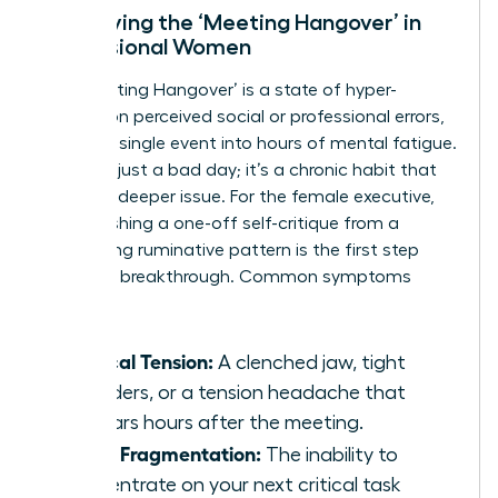
Identifying the ‘Meeting Hangover’ in
Professional Women
The ‘Meeting Hangover’ is a state of hyper-
fixation on perceived social or professional errors,
turning a single event into hours of mental fatigue.
This isn’t just a bad day; it’s a chronic habit that
signals a deeper issue. For the female executive,
distinguishing a one-off self-critique from a
debilitating ruminative pattern is the first step
toward a breakthrough. Common symptoms
include:
Physical Tension:
A clenched jaw, tight
shoulders, or a tension headache that
appears hours after the meeting.
Focus Fragmentation:
The inability to
concentrate on your next critical task