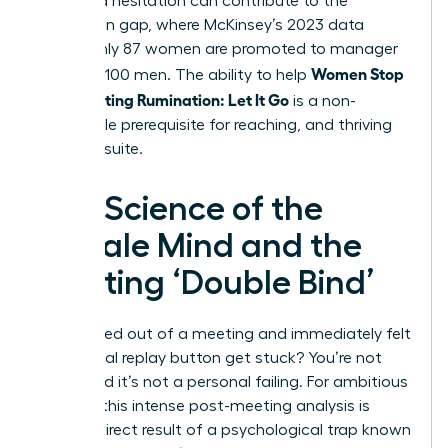
perceived hesitation can contribute to the
promotion gap, where McKinsey’s 2023 data
shows only 87 women are promoted to manager
Women Stop
for every 100 men. The ability to help
Post-Meeting Rumination: Let It Go
is a non-
negotiable prerequisite for reaching, and thriving
in, the C-suite.
The Science of the
Female Mind and the
Meeting ‘Double Bind’
Ever walked out of a meeting and immediately felt
the mental replay button get stuck? You’re not
alone, and it’s not a personal failing. For ambitious
women, this intense post-meeting analysis is
often a direct result of a psychological trap known