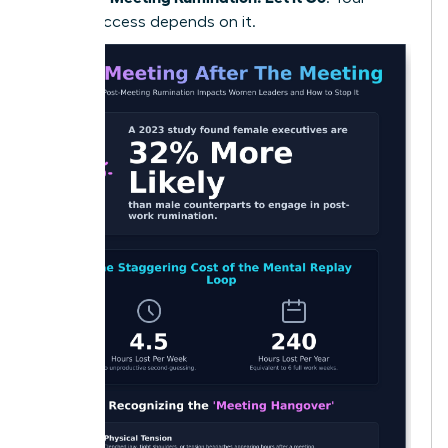
future success depends on it.