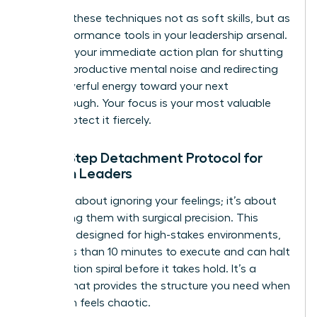
Think of these techniques not as soft skills, but as
high-performance tools in your leadership arsenal.
They are your immediate action plan for shutting
down unproductive mental noise and redirecting
that powerful energy toward your next
breakthrough. Your focus is your most valuable
asset. Protect it fiercely.
The 5-Step Detachment Protocol for
Women Leaders
This isn’t about ignoring your feelings; it’s about
processing them with surgical precision. This
protocol, designed for high-stakes environments,
takes less than 10 minutes to execute and can halt
a rumination spiral before it takes hold. It’s a
system that provides the structure you need when
your brain feels chaotic.