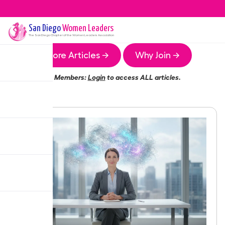
San Diego
Women Leaders
The
San Diego
Chapter of the Women Leaders Association
More Articles →
Why Join →
Members:
Login
to access ALL articles.