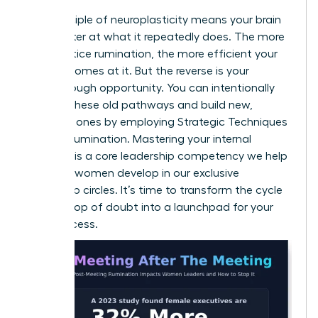
The principle of neuroplasticity means your brain
gets better at what it repeatedly does. The more
you practice rumination, the more efficient your
brain becomes at it. But the reverse is your
breakthrough opportunity. You can intentionally
weaken these old pathways and build new,
powerful ones by employing
Strategic Techniques
to Stop Rumination
. Mastering your internal
dialogue is a core leadership competency we help
visionary women develop in our
exclusive
leadership circles
. It’s time to transform the cycle
from a loop of doubt into a launchpad for your
next success.