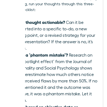
a meeting, run your thoughts through this three-
point checklist:
Is this thought actionable?
Can it be
converted into a specific to-do, a new
talking point, or a revised strategy for your
next presentation? If the answer is no, it’s
waste.
Is this a ‘phantom mistake’?
Research on
the ‘spotlight effect’ from the Journal of
Personality and Social Psychology shows
we overestimate how much others notice
our perceived flaws by more than 50%. If no
one mentioned it and the outcome was
positive, it was a phantom mistake. Let it
vanish.
Is this based on objective data or