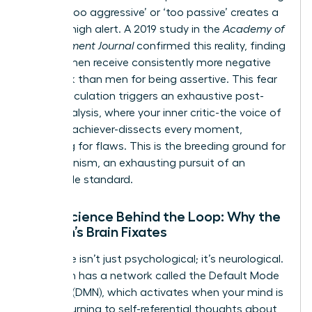
labeled ‘too aggressive’ or ‘too passive’ creates a
state of high alert. A 2019 study in the
Academy of
Management Journal
confirmed this reality, finding
that women receive consistently more negative
feedback than men for being assertive. This fear
of miscalculation triggers an exhaustive post-
event analysis, where your inner critic-the voice of
the high-achiever-dissects every moment,
searching for flaws. This is the breeding ground for
perfectionism, an exhausting pursuit of an
impossible standard.
Neuroscience Behind the Loop: Why the
Woman’s Brain Fixates
This cycle isn’t just psychological; it’s neurological.
Your brain has a network called the Default Mode
Network (DMN), which activates when your mind is
at rest, turning to self-referential thoughts about