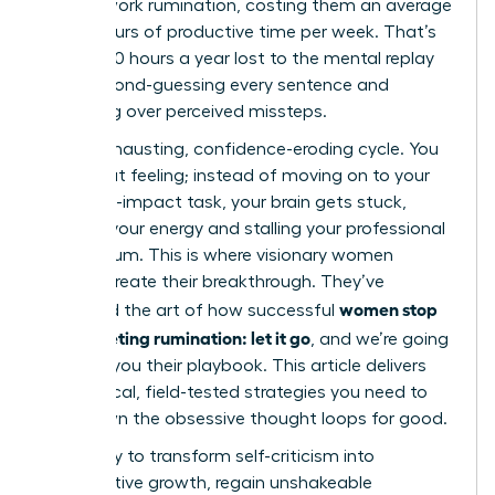
in post-work rumination, costing them an average
of 4.5 hours of productive time per week. That’s
nearly 240 hours a year lost to the mental replay
loop, second-guessing every sentence and
agonizing over perceived missteps.
It’s an exhausting, confidence-eroding cycle. You
know that feeling; instead of moving on to your
next high-impact task, your brain gets stuck,
draining your energy and stalling your professional
momentum. This is where visionary women
leaders create their breakthrough. They’ve
women stop
mastered the art of how successful
post-meeting rumination: let it go
, and we’re going
to show you their playbook. This article delivers
the tactical, field-tested strategies you need to
shut down the obsessive thought loops for good.
Get ready to transform self-criticism into
constructive growth, regain unshakeable