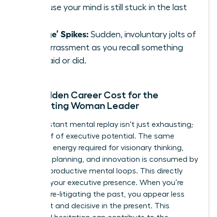
because your mind is still stuck in the last
one.
‘Cringe’ Spikes:
Sudden, involuntary jolts of
embarrassment as you recall something
you said or did.
The Hidden Career Cost for the
Ruminating Woman Leader
This constant mental replay isn’t just exhausting;
it’s a thief of executive potential. The same
cognitive energy required for visionary thinking,
strategic planning, and innovation is consumed by
these unproductive mental loops. This directly
impacts your executive presence. When you’re
mentally re-litigating the past, you appear less
confident and decisive in the present. This