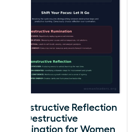
Constructive Reflection
vs. Destructive
Rumination for Women