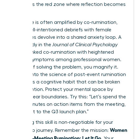
list. This is the red zone where reflection becomes
a trap.
This cycle is often amplified by co-rumination,
where well-intentioned debriefs with female
colleagues devolve into a shared anxiety loop. A
2022 study in the
Journal of Clinical Psychology
directly linked co-rumination with heightened
anxiety symptoms among professional women.
Instead of solving the problem, you magnify it.
Digging into
the science of post-event rumination
reveals it’s a cognitive habit that can be broken
with intention. Protect your mental space by
setting clear boundaries. Try this: “Let’s spend the
next 5 minutes on action items from the meeting,
then pivot to the Q3 launch plan.”
Mastering this skill is non-negotiable for your
Women
leadership journey. Remember the mission:
Stop Post-Meeting Rumination: Let It Go
. Your