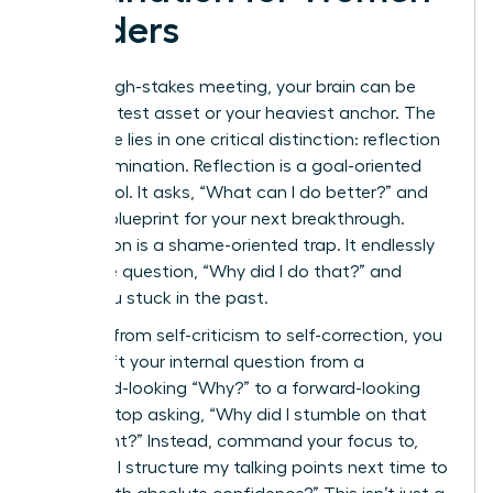
Leaders
After a high-stakes meeting, your brain can be
your greatest asset or your heaviest anchor. The
difference lies in one critical distinction: reflection
versus rumination. Reflection is a goal-oriented
power tool. It asks, “What can I do better?” and
builds a blueprint for your next breakthrough.
Rumination is a shame-oriented trap. It endlessly
loops the question, “Why did I do that?” and
keeps you stuck in the past.
To pivot from self-criticism to self-correction, you
must shift your internal question from a
backward-looking “Why?” to a forward-looking
“How?” Stop asking, “Why did I stumble on that
data point?” Instead, command your focus to,
“How will I structure my talking points next time to