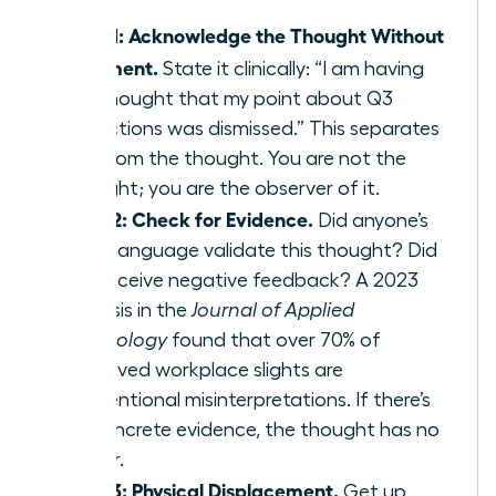
Step 1: Acknowledge the Thought Without
Judgment.
State it clinically: “I am having
the thought that my point about Q3
projections was dismissed.” This separates
you from the thought. You are not the
thought; you are the observer of it.
Step 2: Check for Evidence.
Did anyone’s
body language validate this thought? Did
you receive negative feedback? A 2023
analysis in the
Journal of Applied
Psychology
found that over 70% of
perceived workplace slights are
unintentional misinterpretations. If there’s
no concrete evidence, the thought has no
power.
Step 3: Physical Displacement.
Get up