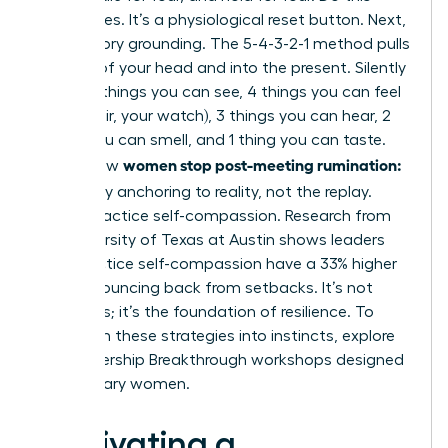
three times. It’s a physiological reset button. Next,
use sensory grounding. The 5-4-3-2-1 method pulls
you out of your head and into the present. Silently
name: 5 things you can see, 4 things you can feel
(your chair, your watch), 3 things you can hear, 2
things you can smell, and 1 thing you can taste.
women stop post-meeting rumination:
This is how
let it go
by anchoring to reality, not the replay.
Finally, practice self-compassion. Research from
the University of Texas at Austin shows leaders
who practice self-compassion have a 33% higher
rate of bouncing back from setbacks. It’s not
weakness; it’s the foundation of resilience. To
transform these strategies into instincts,
explore
our Leadership Breakthrough workshops
designed
for visionary women.
Cultivating a