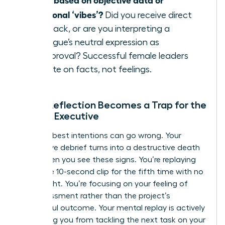
emotional ‘vibes’?
Did you receive direct
feedback, or are you interpreting a
colleague’s neutral expression as
disapproval? Successful female leaders
operate on facts, not feelings.
When Reflection Becomes a Trap for the
Female Executive
Even the best intentions can go wrong. Your
productive debrief turns into a destructive death
spiral when you see these signs. You’re replaying
the same 10-second clip for the fifth time with no
new insight. You’re focusing on your feeling of
embarrassment rather than the project’s
successful outcome. Your mental replay is actively
preventing you from tackling the next task on your