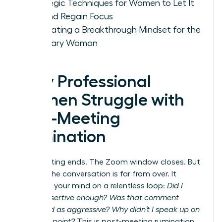
Strategic Techniques for Women to Let It
Go and Regain Focus
Cultivating a Breakthrough Mindset for the
Visionary Woman
Why Professional
Women Struggle with
Post-Meeting
Rumination
The meeting ends. The Zoom window closes. But
for you, the conversation is far from over. It
replays in your mind on a relentless loop:
Did I
sound assertive enough? Was that comment
perceived as aggressive? Why didn’t I speak up on
that final point?
This is post-meeting rumination,