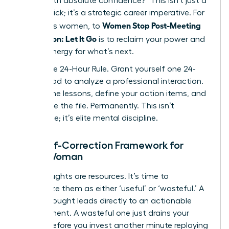
deliver with absolute confidence?” This isn’t just a
mental trick; it’s a strategic career imperative. For
Women Stop Post-Meeting
ambitious women, to
Rumination: Let It Go
is to reclaim your power and
mental energy for what’s next.
Adopt the 24-Hour Rule. Grant yourself one 24-
hour period to analyze a professional interaction.
Extract the lessons, define your action items, and
then close the file. Permanently. This isn’t
avoidance; it’s elite mental discipline.
The Self-Correction Framework for
Every Woman
Your thoughts are resources. It’s time to
categorize them as either ‘useful’ or ‘wasteful.’ A
useful thought leads directly to an actionable
improvement. A wasteful one just drains your
energy. Before you invest another minute replaying