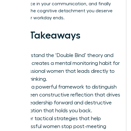
confidence in your communication, and finally
achieve the cognitive detachment you deserve
after your workday ends.
Key Takeaways
Understand the ‘Double Bind’ theory and
why it creates a mental monitoring habit for
professional women that leads directly to
overthinking.
Learn a powerful framework to distinguish
between constructive reflection that drives
your leadership forward and destructive
rumination that holds you back.
Master tactical strategies that help
successful women stop post-meeting