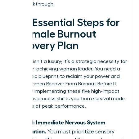
your breakthrough.
The Essential Steps for
a Female Burnout
Recovery Plan
Recovery isn’t a luxury; it’s a strategic necessity for
every high-achieving woman leader. You need a
systematic blueprint to reclaim your power and
focus. Women Recover From Burnout Before It
Breaks by implementing these five high-impact
steps. This process shifts you from survival mode
to a state of peak performance.
Step 1: Immediate Nervous System
Regulation.
You must prioritize sensory