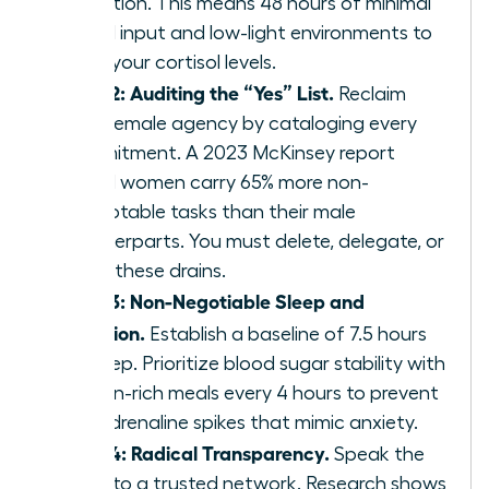
reduction. This means 48 hours of minimal
digital input and low-light environments to
reset your cortisol levels.
Step 2: Auditing the “Yes” List.
Reclaim
your female agency by cataloging every
commitment. A 2023 McKinsey report
found women carry 65% more non-
promotable tasks than their male
counterparts. You must delete, delegate, or
delay these drains.
Step 3: Non-Negotiable Sleep and
Nutrition.
Establish a baseline of 7.5 hours
of sleep. Prioritize blood sugar stability with
protein-rich meals every 4 hours to prevent
the adrenaline spikes that mimic anxiety.
Step 4: Radical Transparency.
Speak the
truth to a trusted network. Research shows