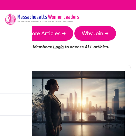
Massachusetts
Women Leaders
The
Massachusetts
Chapter of the Women Leaders Association
More Articles →
Why Join →
Members:
Login
to access ALL articles.