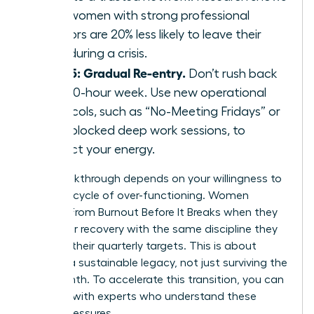
that women with strong professional
mentors are 20% less likely to leave their
roles during a crisis.
Step 5: Gradual Re-entry.
Don’t rush back
to a 60-hour week. Use new operational
protocols, such as “No-Meeting Fridays” or
time-blocked deep work sessions, to
protect your energy.
Your breakthrough depends on your willingness to
stop the cycle of over-functioning. Women
Recover From Burnout Before It Breaks when they
treat their recovery with the same discipline they
apply to their quarterly targets. This is about
building a sustainable legacy, not just surviving the
next month. To accelerate this transition, you can
connect with experts
who understand these
unique pressures.