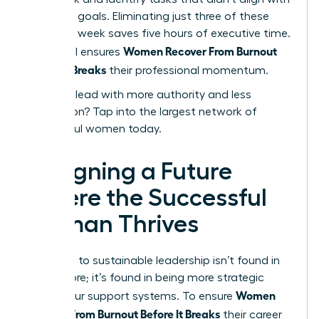
your core goals. Eliminating just three of these
tasks per week saves five hours of executive time.
Women Recover From Burnout
This ritual ensures
Before It Breaks
their professional momentum.
Ready to lead with more authority and less
exhaustion?
Tap into the largest network of
successful women today.
Designing a Future
Where the Successful
Woman Thrives
The path to sustainable leadership isn’t found in
doing more; it’s found in being more strategic
Women
about your support systems. To ensure
Recover From Burnout Before It Breaks
their career