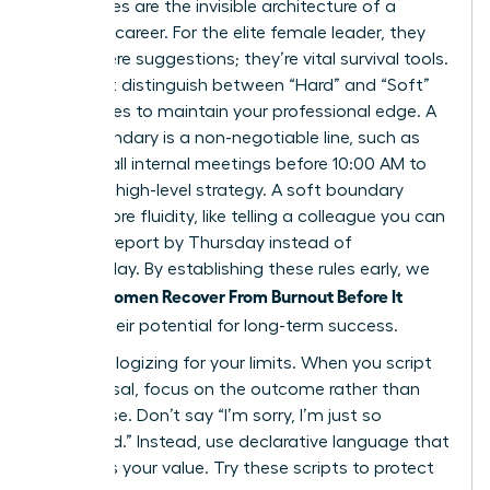
Boundaries are the invisible architecture of a
visionary career. For the elite female leader, they
aren’t mere suggestions; they’re vital survival tools.
You must distinguish between “Hard” and “Soft”
boundaries to maintain your professional edge. A
hard boundary is a non-negotiable line, such as
refusing all internal meetings before 10:00 AM to
focus on high-level strategy. A soft boundary
offers more fluidity, like telling a colleague you can
review a report by Thursday instead of
Wednesday. By establishing these rules early, we
Women Recover From Burnout Before It
ensure
Breaks
their potential for long-term success.
Stop apologizing for your limits. When you script
your refusal, focus on the outcome rather than
the excuse. Don’t say “I’m sorry, I’m just so
swamped.” Instead, use declarative language that
reinforces your value. Try these scripts to protect