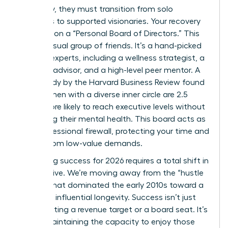
trajectory, they must transition from solo
achievers to supported visionaries. Your recovery
depends on a “Personal Board of Directors.” This
isn’t a casual group of friends. It’s a hand-picked
circle of experts, including a wellness strategist, a
financial advisor, and a high-level peer mentor. A
2023 study by the Harvard Business Review found
that women with a diverse inner circle are 2.5
times more likely to reach executive levels without
sacrificing their mental health. This board acts as
your professional firewall, protecting your time and
energy from low-value demands.
Redefining success for 2026 requires a total shift in
perspective. We’re moving away from the “hustle
culture” that dominated the early 2010s toward a
model of influential longevity. Success isn’t just
about hitting a revenue target or a board seat. It’s
about maintaining the capacity to enjoy those