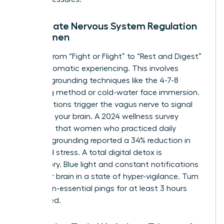
Immediate Nervous System Regulation
for Women
Shifting from “Fight or Flight” to “Rest and Digest”
requires somatic experiencing. This involves
physical grounding techniques like the 4-7-8
breathing method or cold-water face immersion.
These actions trigger the vagus nerve to signal
safety to your brain. A 2024 wellness survey
indicated that women who practiced daily
somatic grounding reported a 34% reduction in
perceived stress. A total digital detox is
mandatory. Blue light and constant notifications
keep your brain in a state of hyper-vigilance. Turn
off all non-essential pings for at least 3 hours
before bed.