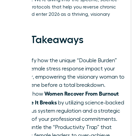
backed protocols that help you reverse chronic
stress and enter 2026 as a thriving, visionary
leader.
Key Takeaways
Identify how the unique “Double Burden”
and female stress response impact your
career, empowering the visionary woman to
intervene before a total breakdown.
Women Recover From Burnout
Learn how
Before It Breaks
by utilizing science-backed
nervous system regulation and a strategic
audit of your professional commitments.
Dismantle the “Productivity Trap” that
forces female leaders to over-achieve