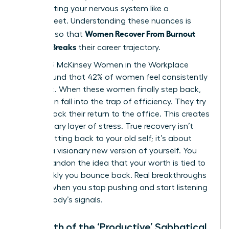
stop treating your nervous system like a
spreadsheet. Understanding these nuances is
Women Recover From Burnout
essential so that
Before It Breaks
their career trajectory.
The 2023 McKinsey Women in the Workplace
report found that 42% of women feel consistently
burnt out. When these women finally step back,
they often fall into the trap of efficiency. They try
to fast track their return to the office. This creates
a secondary layer of stress. True recovery isn’t
about getting back to your old self; it’s about
building a visionary new version of yourself. You
must abandon the idea that your worth is tied to
how quickly you bounce back. Real breakthroughs
happen when you stop pushing and start listening
to your body’s signals.
The Myth of the ‘Productive’ Sabbatical