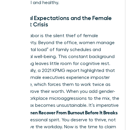
influential and healthy.
Societal Expectations and the Female
Burnout Crisis
Invisible labor is the silent thief of female
productivity. Beyond the office, women manage
the “mental load” of family schedules and
emotional well-being. This constant background
processing leaves little room for cognitive rest.
Additionally, a 2021 KPMG report highlighted that
75% of female executives experience imposter
syndrome, which forces them to work twice as
hard to prove their worth. When you add gender-
based workplace microaggressions to the mix, the
mental tax becomes unsustainable. It’s imperative
Women Recover From Burnout Before It Breaks
that
their professional spirit. You deserve to thrive, not
just survive the workday. Now is the time to claim