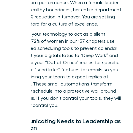
about team performance. When a female leader
models healthy boundaries, her entire department
sees a 15% reduction in turnover. You are setting
the standard for a culture of excellence.
Leverage your technology to act as a silent
enforcer. 72% of women in our 137 chapters use
automated scheduling tools to prevent calendar
bloat. Set your digital status to “Deep Work” and
automate your “Out of Office” replies for specific
hours. Use “send later” features for emails so you
aren’t training your team to expect replies at
midnight. These small automations transform
your daily schedule into a protective wall around
your focus. If you don’t control your tools, they will
inevitably control you.
Communicating Needs to Leadership as
a Woman