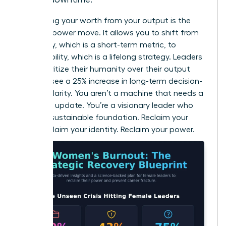
Separating your worth from your output is the
ultimate power move. It allows you to shift from
efficiency, which is a short-term metric, to
sustainability, which is a lifelong strategy. Leaders
who prioritize their humanity over their output
actually see a 25% increase in long-term decision-
making clarity. You aren’t a machine that needs a
software update. You’re a visionary leader who
needs a sustainable foundation. Reclaim your
time. Reclaim your identity. Reclaim your power.