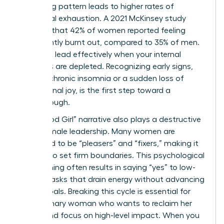
sacrificing pattern leads to higher rates of
emotional exhaustion. A 2021 McKinsey study
revealed that 42% of women reported feeling
consistently burnt out, compared to 35% of men.
You can’t lead effectively when your internal
resources are depleted. Recognizing early signs,
such as chronic insomnia or a sudden loss of
professional joy, is the first step toward a
breakthrough.
The “Good Girl” narrative also plays a destructive
role in female leadership. Many women are
socialized to be “pleasers” and “fixers,” making it
difficult to set firm boundaries. This psychological
conditioning often results in saying “yes” to low-
impact tasks that drain energy without advancing
career goals. Breaking this cycle is essential for
any visionary woman who wants to reclaim her
power and focus on high-level impact. When you