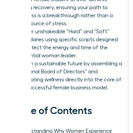
during recovery, ensuring your path to
wellness is a breakthrough rather than a
new source of stress.
Master unshakeable “Hard” and “Soft”
boundaries using specific scripts designed
to protect the energy and time of the
influential woman leader.
Design a sustainable future by assembling a
“Personal Board of Directors” and
integrating wellness directly into the core of
the successful female business model.
Table of Contents
Understanding Why Women Experience