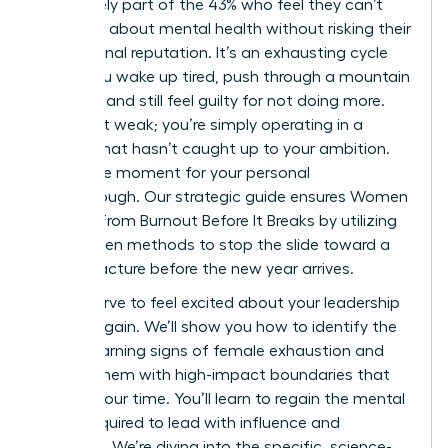
You’re likely part of the 43% who feel they can’t
speak up about mental health without risking their
professional reputation. It’s an exhausting cycle
where you wake up tired, push through a mountain
of tasks, and still feel guilty for not doing more.
You aren’t weak; you’re simply operating in a
system that hasn’t caught up to your ambition.
This is the moment for your personal
breakthrough. Our strategic guide ensures Women
Recover From Burnout Before It Breaks by utilizing
data-driven methods to stop the slide toward a
career fracture before the new year arrives.
You deserve to feel excited about your leadership
journey again. We’ll show you how to identify the
subtle warning signs of female exhaustion and
replace them with high-impact boundaries that
protect your time. You’ll learn to regain the mental
clarity required to lead with influence and
authority. We’re diving into the specific, science-