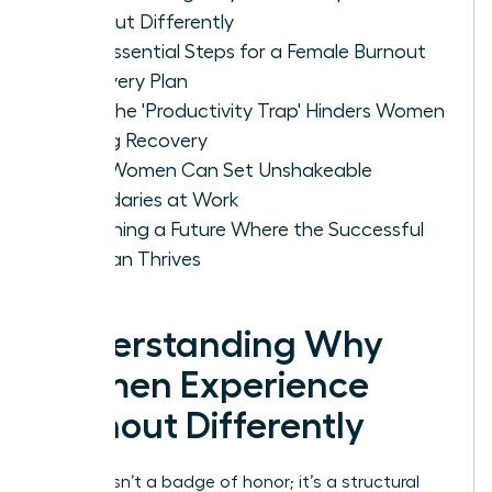
Burnout Differently
The Essential Steps for a Female Burnout
Recovery Plan
Why the 'Productivity Trap' Hinders Women
During Recovery
How Women Can Set Unshakeable
Boundaries at Work
Designing a Future Where the Successful
Woman Thrives
Understanding Why
Women Experience
Burnout Differently
Burnout isn’t a badge of honor; it’s a structural