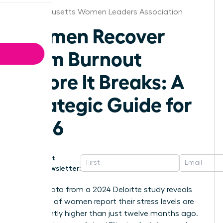
Massachusetts Women Leaders Association
Women Recover
From Burnout
Before It Breaks: A
Strategic Guide for
2026
Get
Newsletter:
Recent data from a 2024 Deloitte study reveals
that 50% of women report their stress levels are
significantly higher than just twelve months ago.