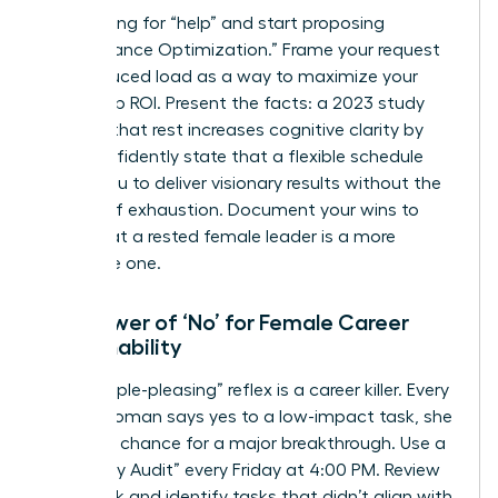
Stop asking for “help” and start proposing
“Performance Optimization.” Frame your request
for a reduced load as a way to maximize your
leadership ROI. Present the facts: a 2023 study
showed that rest increases cognitive clarity by
32%. Confidently state that a flexible schedule
allows you to deliver visionary results without the
friction of exhaustion. Document your wins to
prove that a rested female leader is a more
profitable one.
The Power of ‘No’ for Female Career
Sustainability
The “people-pleasing” reflex is a career killer. Every
time a woman says yes to a low-impact task, she
loses the chance for a major breakthrough. Use a
“Boundary Audit” every Friday at 4:00 PM. Review
your week and identify tasks that didn’t align with