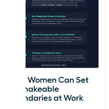
How Women Can Set
Unshakeable
Boundaries at Work