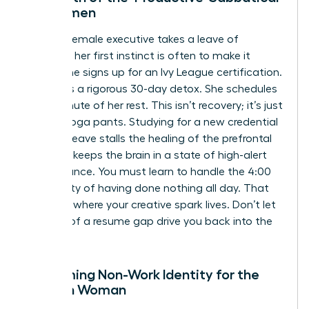
for Women
When a female executive takes a leave of
absence, her first instinct is often to make it
count. She signs up for an Ivy League certification.
She plans a rigorous 30-day detox. She schedules
every minute of her rest. This isn’t recovery; it’s just
work in yoga pants. Studying for a new credential
during a leave stalls the healing of the prefrontal
cortex. It keeps the brain in a state of high-alert
performance. You must learn to handle the 4:00
PM anxiety of having done nothing all day. That
silence is where your creative spark lives. Don’t let
the fear of a resume gap drive you back into the
flames.
Reclaiming Non-Work Identity for the
Modern Woman