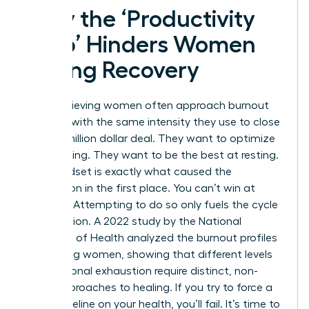
Why the ‘Productivity
Trap’ Hinders Women
During Recovery
High-achieving women often approach burnout
recovery with the same intensity they use to close
a multi-million dollar deal. They want to optimize
their healing. They want to be the best at resting.
This mindset is exactly what caused the
exhaustion in the first place. You can’t win at
recovery. Attempting to do so only fuels the cycle
of depletion. A 2022 study by the National
Institutes of Health analyzed the
burnout profiles
of working women
, showing that different levels
of emotional exhaustion require distinct, non-
linear approaches to healing. If you try to force a
linear timeline on your health, you’ll fail. It’s time to