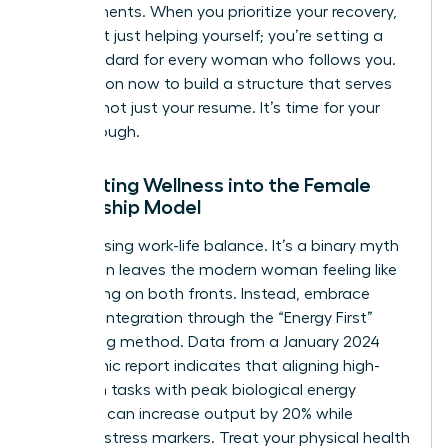
achievements. When you prioritize your recovery,
you aren’t just helping yourself; you’re setting a
new standard for every woman who follows you.
Take action now to build a structure that serves
your life, not just your resume. It’s time for your
breakthrough.
Integrating Wellness into the Female
Leadership Model
Stop chasing work-life balance. It’s a binary myth
that often leaves the modern woman feeling like
she’s failing on both fronts. Instead, embrace
work-life integration through the “Energy First”
scheduling method. Data from a January 2024
Mayo Clinic report indicates that aligning high-
cognition tasks with peak biological energy
windows can increase output by 20% while
reducing stress markers. Treat your physical health