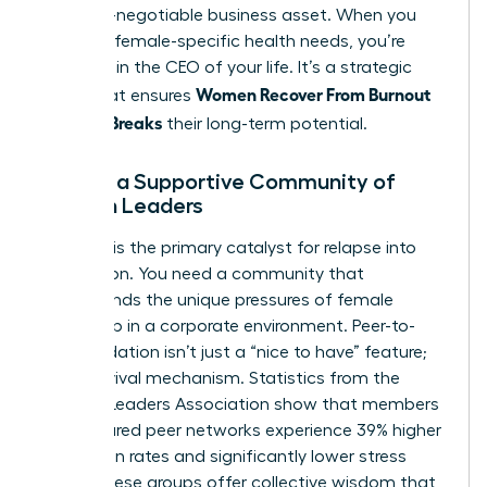
as a non-negotiable business asset. When you
prioritize female-specific health needs, you’re
investing in the CEO of your life. It’s a strategic
Women Recover From Burnout
move that ensures
Before It Breaks
their long-term potential.
Finding a Supportive Community of
Women Leaders
Isolation is the primary catalyst for relapse into
exhaustion. You need a community that
understands the unique pressures of female
leadership in a corporate environment. Peer-to-
peer validation isn’t just a “nice to have” feature;
it’s a survival mechanism. Statistics from the
Women Leaders Association show that members
in structured peer networks experience 39% higher
promotion rates and significantly lower stress
levels. These groups offer collective wisdom that