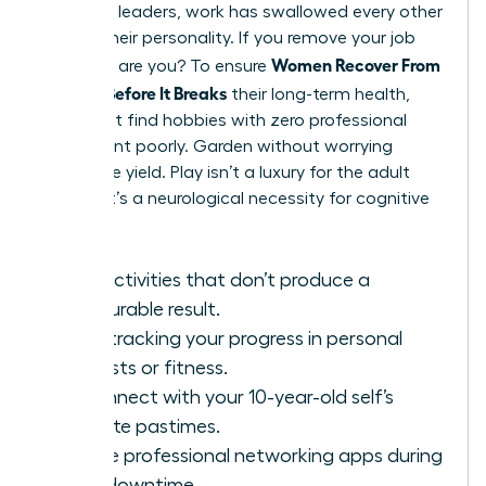
For many leaders, work has swallowed every other
part of their personality. If you remove your job
Women Recover From
title, who are you? To ensure
Burnout Before It Breaks
their long-term health,
they must find hobbies with zero professional
utility. Paint poorly. Garden without worrying
about the yield. Play isn’t a luxury for the adult
female; it’s a neurological necessity for cognitive
flexibility.
Find activities that don’t produce a
measurable result.
Stop tracking your progress in personal
interests or fitness.
Reconnect with your 10-year-old self’s
favorite pastimes.
Delete professional networking apps during
your downtime.