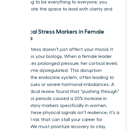
stop trying to be everything to everyone, you
finally create the space to lead with clarity and
purpose.
Biological Stress Markers in Female
Leaders
Chronic stress doesn’t just affect your mood; it
reallocates your biology. When a female leader
experiences prolonged pressure, her cortisol levels
can become dysregulated. This disruption
impacts the endocrine system, often leading to
thyroid issues or severe hormonal imbalances. A
2022 medical review found that “pushing through”
high-stress periods caused a 20% increase in
inflammatory markers specifically in women.
Ignoring these physical signals isn’t resilience; it’s a
biological risk that can stall your career for
months. We must prioritize recovery to stay