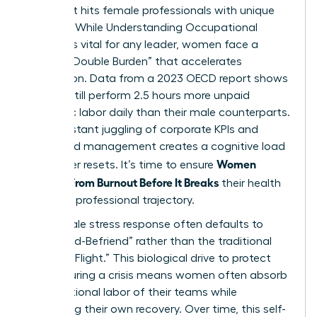
crisis that hits female professionals with unique
intensity. While
Understanding Occupational
Burnout
is vital for any leader, women face a
distinct “Double Burden” that accelerates
exhaustion. Data from a 2023 OECD report shows
women still perform 2.5 hours more unpaid
domestic labor daily than their male counterparts.
This constant juggling of corporate KPIs and
household management creates a cognitive load
Women
that never resets. It’s time to ensure
Recover From Burnout Before It Breaks
their health
and their professional trajectory.
The female stress response often defaults to
“Tend-and-Befriend” rather than the traditional
“Fight-or-Flight.” This biological drive to protect
others during a crisis means women often absorb
the emotional labor of their teams while
neglecting their own recovery. Over time, this self-