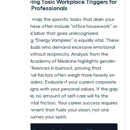
Identifying Toxic Workplace Triggers for
Female Professionals
You must map the specific tasks that drain your
energy. These often include “office housework” or
emotional labor that goes unrecognized.
Identifying “Energy Vampires” is equally vital. These
are individuals who demand excessive emotional
support without reciprocity. Analysis from the
National Academy of Medicine highlights
gender-
based differences in burnout
, proving that
institutional factors often weigh more heavily on
female leaders. Evaluate if your current corporate
culture aligns with your personal values. If the gap
is too wide, no amount of self-care will fix the
fundamental friction. Your career success requires
an environment that fuels your vision, not one
that consumes your spirit.