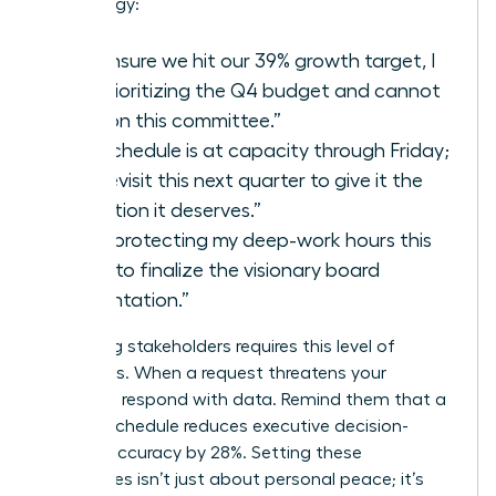
your energy:
“To ensure we hit our 39% growth target, I
am prioritizing the Q4 budget and cannot
take on this committee.”
“My schedule is at capacity through Friday;
let’s revisit this next quarter to give it the
attention it deserves.”
“I am protecting my deep-work hours this
week to finalize the visionary board
presentation.”
Managing stakeholders requires this level of
directness. When a request threatens your
capacity, respond with data. Remind them that a
packed schedule reduces executive decision-
making accuracy by 28%. Setting these
boundaries isn’t just about personal peace; it’s