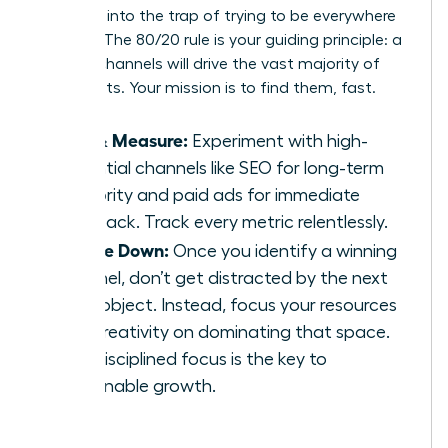
Don’t fall into the trap of trying to be everywhere
at once. The 80/20 rule is your guiding principle: a
few key channels will drive the vast majority of
your results. Your mission is to find them, fast.
Test & Measure:
Experiment with high-
potential channels like SEO for long-term
authority and paid ads for immediate
feedback. Track every metric relentlessly.
Double Down:
Once you identify a winning
channel, don’t get distracted by the next
shiny object. Instead, focus your resources
and creativity on dominating that space.
This disciplined focus is the key to
sustainable growth.