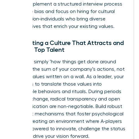
today. Implement a structured interview process
to reduce bias and focus on hiring for cultural
contribution
-individuals who bring diverse
perspectives that enrich your existing values.
Cultivating a Culture That Attracts and
Retains Top Talent
Culture is simply ‘how things get done around
here.’ It’s the sum of your company’s actions, not
just the values written on a wall. As a leader, your
mission is to translate those values into
observable behaviors and rituals. During periods
of rapid change, radical transparency and open
communication are non-negotiable. Build robust
feedback mechanisms that foster psychological
safety, creating an environment where A-players
feel empowered to innovate, challenge the status
quo, and drive your vision forward.