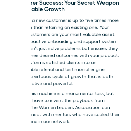
Customer Success: Your Secret Weapon
for Scalable Growth
Acquiring a new customer is up to five times more
expensive than retaining an existing one. Your
current customers are your most valuable asset.
Build a proactive onboarding and support system
that doesn’t just solve problems but ensures they
achieve their desired outcomes with your product.
This transforms satisfied clients into an
unstoppable referral and testimonial engine,
creating a virtuous cycle of growth that is both
cost-effective and powerful.
Building this machine is a monumental task, but
you don’t have to invent the playbook from
scratch. The Women Leaders Association can
help.
Connect with mentors who have scaled their
sales engine in our network.