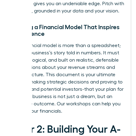
networks gives you an undeniable edge. Pitch with
authority, grounded in your data and your vision.
Building a Financial Model That Inspires
Confidence
Your financial model is more than a spreadsheet;
it’s your business’s story told in numbers. It must
be clear, logical, and built on realistic, defensible
assumptions about your revenue streams and
cost structure. This document is your ultimate
tool for making strategic decisions and proving to
yourself-and potential investors-that your plan for
scaling a business is not just a dream, but an
inevitable outcome.
Our workshops can help you
master your financials.
Pillar 2: Building Your A-