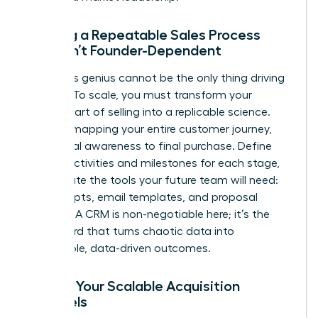
Building a Repeatable Sales Process
That Isn’t Founder-Dependent
Your sales genius cannot be the only thing driving
revenue. To scale, you must transform your
personal art of selling into a replicable science.
Start by mapping your entire customer journey,
from initial awareness to final purchase. Define
the key activities and milestones for each stage,
then create the tools your future team will need:
sales scripts, email templates, and proposal
formats. A CRM is non-negotiable here; it’s the
dashboard that turns chaotic data into
predictable, data-driven outcomes.
Finding Your Scalable Acquisition
Channels