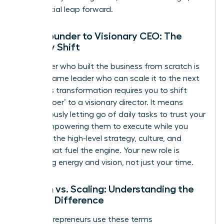
exponential leap forward.
From Founder to Visionary CEO: The
Identity Shift
The leader who built the business from scratch is
not the same leader who can scale it to the next
level. This transformation requires you to shift
from a ‘doer’ to a visionary director. It means
courageously letting go of daily tasks to trust your
team, empowering them to execute while you
focus on the high-level strategy, culture, and
capital that fuel the engine. Your new role is
managing energy and vision, not just your time.
Growth vs. Scaling: Understanding the
Critical Difference
Many entrepreneurs use these terms