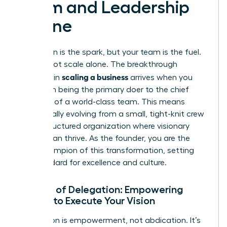
Team and Leadership
Engine
Your vision is the spark, but your team is the fuel.
You cannot scale alone. The breakthrough
scaling a business
moment in
arrives when you
shift from being the primary doer to the chief
architect of a world-class team. This means
intentionally evolving from a small, tight-knit crew
into a structured organization where visionary
leaders can thrive. As the founder, you are the
chief champion of this transformation, setting
the standard for excellence and culture.
The Art of Delegation: Empowering
Others to Execute Your Vision
Delegation is empowerment, not abdication. It’s