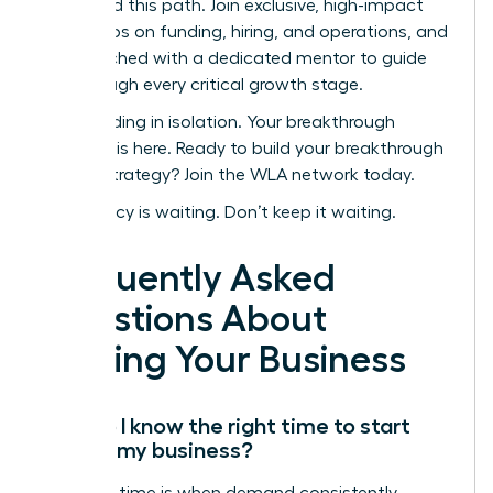
navigated this path. Join exclusive, high-impact
workshops on funding, hiring, and operations, and
get matched with a dedicated mentor to guide
you through every critical growth stage.
Stop building in isolation. Your breakthrough
moment is here.
Ready to build your breakthrough
scaling strategy? Join the WLA network today.
Your legacy is waiting. Don’t keep it waiting.
Frequently Asked
Questions About
Scaling Your Business
How do I know the right time to start
scaling my business?