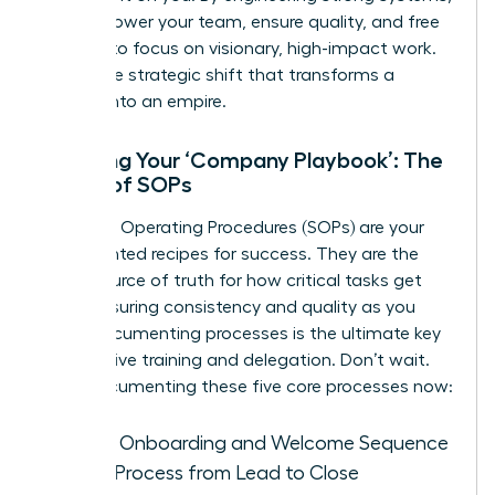
you empower your team, ensure quality, and free
yourself to focus on visionary, high-impact work.
This is the strategic shift that transforms a
startup into an empire.
Creating Your ‘Company Playbook’: The
Power of SOPs
Standard Operating Procedures (SOPs) are your
documented recipes for success. They are the
single source of truth for how critical tasks get
done, ensuring consistency and quality as you
grow. Documenting processes is the ultimate key
to effective training and delegation. Don’t wait.
Start documenting these five core processes now:
Client Onboarding and Welcome Sequence
Sales Process from Lead to Close