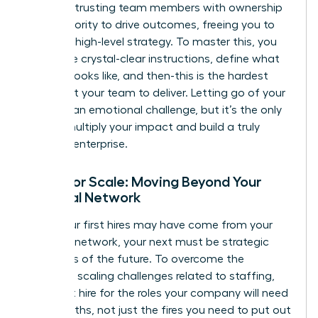
about entrusting team members with ownership
and authority to drive outcomes, freeing you to
focus on high-level strategy. To master this, you
must give crystal-clear instructions, define what
success looks like, and then-this is the hardest
part-trust your team to deliver. Letting go of your
‘baby’ is an emotional challenge, but it’s the only
way to multiply your impact and build a truly
scalable enterprise.
Hiring for Scale: Moving Beyond Your
Personal Network
While your first hires may have come from your
personal network, your next must be strategic
architects of the future. To overcome the
common scaling challenges
related to staffing,
you must hire for the roles your company will need
in 18 months, not just the fires you need to put out