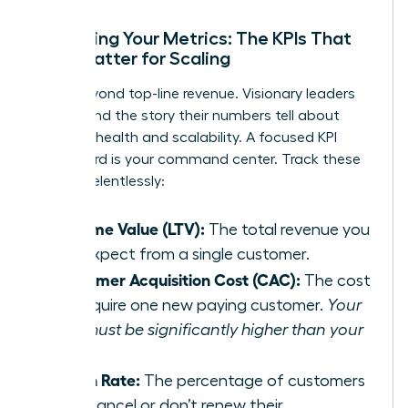
Mastering Your Metrics: The KPIs That
Truly Matter for Scaling
Move beyond top-line revenue. Visionary leaders
understand the story their numbers tell about
business health and scalability. A focused KPI
dashboard is your command center. Track these
metrics relentlessly:
Lifetime Value (LTV):
The total revenue you
can expect from a single customer.
Customer Acquisition Cost (CAC):
The cost
to acquire one new paying customer.
Your
LTV must be significantly higher than your
CAC.
Churn Rate:
The percentage of customers
who cancel or don’t renew their