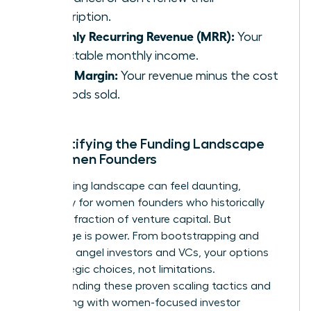
subscription.
Monthly Recurring Revenue (MRR):
Your
predictable monthly income.
Gross Margin:
Your revenue minus the cost
of goods sold.
Demystifying the Funding Landscape
for Women Founders
The funding landscape can feel daunting,
especially for women founders who historically
receive a fraction of venture capital. But
knowledge is power. From bootstrapping and
grants to angel investors and VCs, your options
are strategic choices, not limitations.
Understanding these
proven scaling tactics
and
connecting with women-focused investor