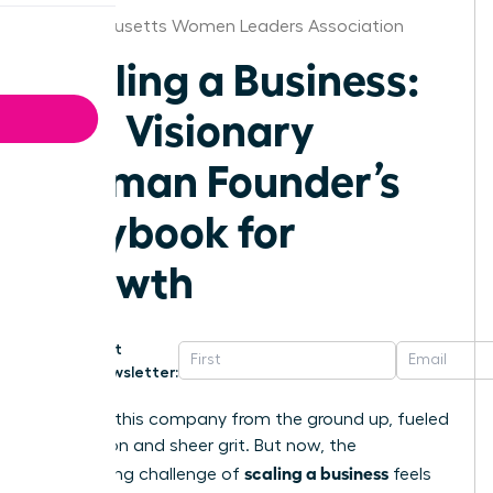
Massachusetts Women Leaders Association
Scaling a Business:
The Visionary
Woman Founder’s
Playbook for
Growth
Get
Newsletter:
You built this company from the ground up, fueled
by passion and sheer grit. But now, the
scaling a business
exhilarating challenge of
feels