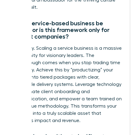
a powerful ambassador for the thriving culture
you’ve built.
Can a service-based business be
scaled, or is this framework only for
product companies?
Absolutely. Scaling a service business is a massive
opportunity for visionary leaders. The
breakthrough comes when you stop trading time
for money. Achieve this by “productizing” your
services into tiered packages with clear,
repeatable delivery systems. Leverage technology
to automate client onboarding and
communication, and empower a team trained on
your unique methodology. This transforms your
expertise into a truly scalable asset that
generates impact and revenue.