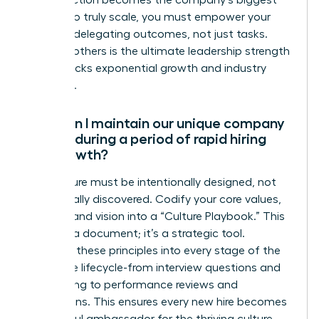
for perfection becomes the company’s biggest
liability. To truly scale, you must empower your
team by delegating outcomes, not just tasks.
Trusting others is the ultimate leadership strength
that unlocks exponential growth and industry
influence.
How can I maintain our unique company
culture during a period of rapid hiring
and growth?
Your culture must be intentionally designed, not
accidentally discovered. Codify your core values,
mission, and vision into a “Culture Playbook.” This
isn’t just a document; it’s a strategic tool.
Integrate these principles into every stage of the
employee lifecycle-from interview questions and
onboarding to performance reviews and
promotions. This ensures every new hire becomes