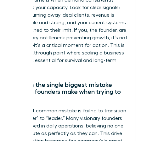
The right time is when demand consistently
outpaces your capacity. Look for clear signals:
you are turning away ideal clients, revenue is
predictable and strong, and your current systems
are stretched to their limit. If you, the founder, are
the primary bottleneck preventing growth, it’s not
just time-it’s a critical moment for action. This is
the breakthrough point where scaling a business
becomes essential for survival and long-term
success.
What is the single biggest mistake
women founders make when trying to
scale?
The most common mistake is failing to transition
from “doer” to “leader.” Many visionary founders
get trapped in daily operations, believing no one
can execute as perfectly as they can. This drive