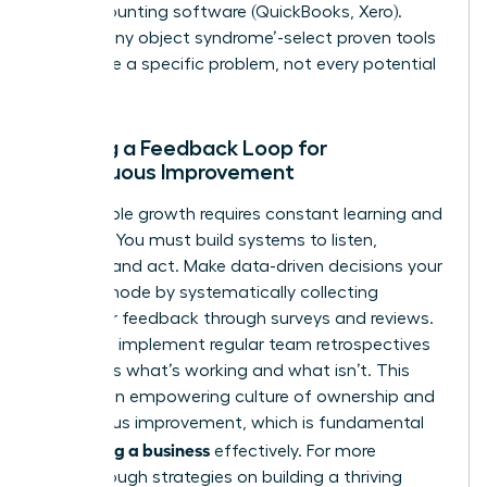
and accounting software (QuickBooks, Xero).
Avoid ‘shiny object syndrome’-select proven tools
that solve a specific problem, not every potential
one.
Building a Feedback Loop for
Continuous Improvement
Sustainable growth requires constant learning and
iteration. You must build systems to listen,
analyze, and act. Make data-driven decisions your
default mode by systematically collecting
customer feedback through surveys and reviews.
Internally, implement regular team retrospectives
to discuss what’s working and what isn’t. This
creates an empowering culture of ownership and
continuous improvement, which is fundamental
scaling a business
for
effectively. For more
breakthrough strategies on building a thriving