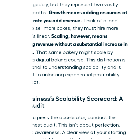
interchangeably, but they represent two vastly
Growth means adding resources at
different paths.
the same rate you add revenue.
Think of a local
bakery: to sell more cakes, they must hire more
Scaling, however, means
bakers. It’s linear.
increasing revenue without a substantial increase in
resources.
That same bakery might scale by
creating a digital baking course. This distinction is
foundational to
understanding scalability
and is
the secret to unlocking exponential profitability
and impact.
Your Business’s Scalability Scorecard: A
Quick Audit
Before you press the accelerator, conduct this
quick, honest audit. This isn’t about perfection;
it’s about awareness. A clear view of your starting