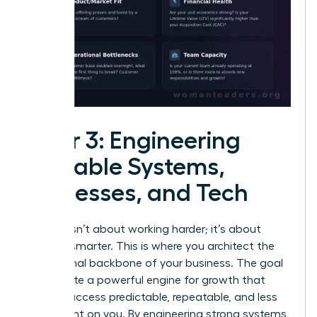
Pillar 3: Engineering
Scalable Systems,
Processes, and Tech
Growth isn’t about working harder; it’s about
working smarter. This is where you architect the
operational backbone of your business. The goal
is to create a powerful engine for growth that
makes success predictable, repeatable, and less
dependent on you. By engineering strong systems,