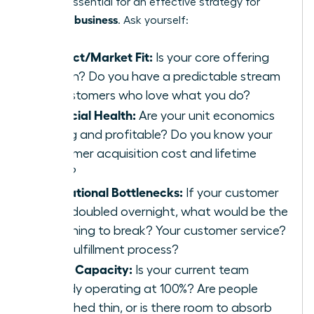
point is essential for an effective strategy for
scaling a business
. Ask yourself:
Product/Market Fit:
Is your core offering
proven? Do you have a predictable stream
of customers who love what you do?
Financial Health:
Are your unit economics
strong and profitable? Do you know your
customer acquisition cost and lifetime
value?
Operational Bottlenecks:
If your customer
base doubled overnight, what would be the
first thing to break? Your customer service?
Your fulfillment process?
Team Capacity:
Is your current team
already operating at 100%? Are people
stretched thin, or is there room to absorb