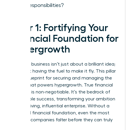
new responsibilities?
Pillar 1: Fortifying Your
Financial Foundation for
Hypergrowth
Scaling a business isn’t just about a brilliant idea;
it’s about having the fuel to make it fly. This pillar
is your blueprint for securing and managing the
capital that powers hypergrowth. True financial
discipline is non-negotiable. It’s the bedrock of
sustainable success, transforming your ambition
into a thriving, influential enterprise. Without a
rock-solid financial foundation, even the most
visionary companies falter before they can truly
take off.