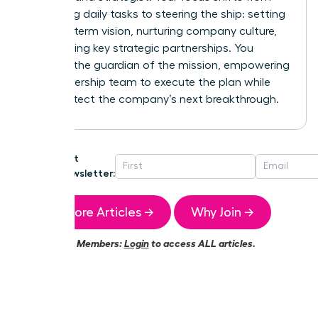
managing daily tasks to steering the ship: setting
the long-term vision, nurturing company culture,
and building key strategic partnerships. You
become the guardian of the mission, empowering
your leadership team to execute the plan while
you architect the company’s next breakthrough.
Get
Newsletter:
More Articles →
Why Join →
Members:
Login
to access ALL articles.