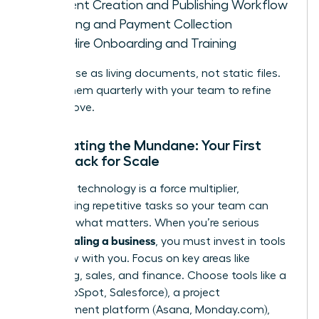
Content Creation and Publishing Workflow
Invoicing and Payment Collection
New Hire Onboarding and Training
Treat these as living documents, not static files.
Review them quarterly with your team to refine
and improve.
Automating the Mundane: Your First
Tech Stack for Scale
The right technology is a force multiplier,
automating repetitive tasks so your team can
focus on what matters. When you’re serious
scaling a business
about
, you must invest in tools
that grow with you. Focus on key areas like
marketing, sales, and finance. Choose tools like a
CRM (HubSpot, Salesforce), a project
management platform (Asana, Monday.com),