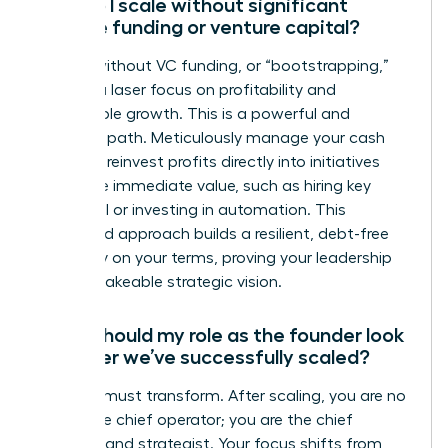
How do I scale without significant
outside funding or venture capital?
Scaling without VC funding, or “bootstrapping,”
requires a laser focus on profitability and
sustainable growth. This is a powerful and
strategic path. Meticulously manage your cash
flow and reinvest profits directly into initiatives
that drive immediate value, such as hiring key
personnel or investing in automation. This
disciplined approach builds a resilient, debt-free
company on your terms, proving your leadership
and unshakeable strategic vision.
What should my role as the founder look
like after we’ve successfully scaled?
Your role must transform. After scaling, you are no
longer the chief operator; you are the chief
visionary and strategist. Your focus shifts from