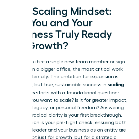
The Scaling Mindset:
Are You and Your
Business Truly Ready
for Growth?
Before you hire a single new team member or sign
a lease on a bigger office, the most critical work
begins internally. The ambition for expansion is
scaling
powerful, but true, sustainable success in
a business
starts with a foundational question:
Why
do you want to scale? Is it for greater impact,
a lasting legacy, or personal freedom? Answering
this with radical clarity is your first breakthrough.
This section is your pre-flight check, ensuring both
you as a leader and your business as an entity are
primed not just for growth, but for a strategic,