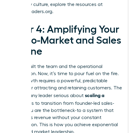
company culture, explore the resources at
womanleaders.org
.
Pillar 4: Amplifying Your
Go-to-Market and Sales
Engine
You’ve built the team and the operational
foundation. Now, it’s time to pour fuel on the fire.
True growth requires a powerful, predictable
engine for attracting and retaining customers. The
scaling a
goal for any leader serious about
business
is to transition from founder-led sales-
where you are the bottleneck-to a system that
generates revenue without your constant
intervention. This is how you achieve exponential
reach and market leadership.