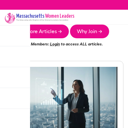
Massachusetts
Women Leaders
The
Massachusetts
Chapter of the Women Leaders Association
More Articles →
Why Join →
Members:
Login
to access ALL articles.