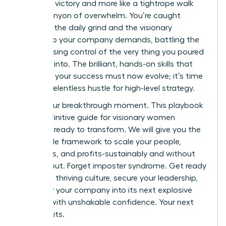
less like a victory and more like a tightrope walk
over a canyon of overwhelm. You’re caught
between the daily grind and the visionary
leadership your company demands, battling the
fear of losing control of the very thing you poured
your soul into. The brilliant, hands-on skills that
launched your success must now evolve; it’s time
to trade relentless hustle for high-level strategy.
This is your breakthrough moment. This playbook
is the definitive guide for visionary women
founders ready to transform. We will give you the
actionable framework to scale your people,
processes, and profits-sustainably and without
the burnout. Forget imposter syndrome. Get ready
to build a thriving culture, secure your leadership,
and steer your company into its next explosive
chapter with unshakable confidence. Your next
level awaits.