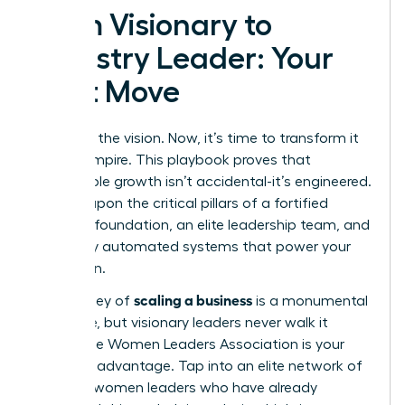
From Visionary to
Industry Leader: Your
Next Move
You have the vision. Now, it’s time to transform it
into an empire. This playbook proves that
sustainable growth isn’t accidental-it’s engineered.
It’s built upon the critical pillars of a fortified
financial foundation, an elite leadership team, and
flawlessly automated systems that power your
expansion.
scaling a business
The journey of
is a monumental
challenge, but visionary leaders never walk it
alone. The Women Leaders Association is your
strategic advantage. Tap into an elite network of
42,000+ women leaders who have already