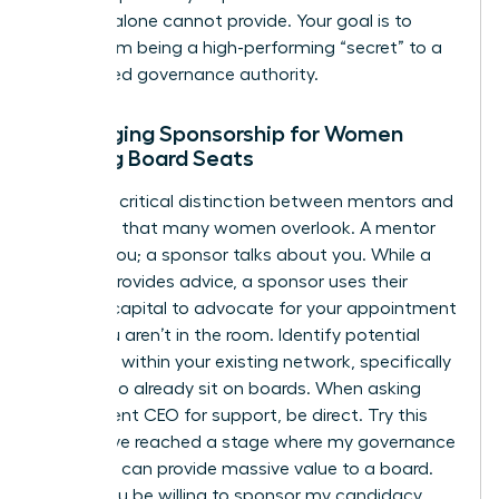
success alone cannot provide. Your goal is to
move from being a high-performing “secret” to a
recognized governance authority.
Leveraging Sponsorship for Women
Seeking Board Seats
There’s a critical distinction between mentors and
sponsors that many women overlook. A mentor
talks to you; a sponsor talks about you. While a
mentor provides advice, a sponsor uses their
political capital to advocate for your appointment
when you aren’t in the room. Identify potential
sponsors within your existing network, specifically
those who already sit on boards. When asking
your current CEO for support, be direct. Try this
script: “I’ve reached a stage where my governance
expertise can provide massive value to a board.
Would you be willing to sponsor my candidacy