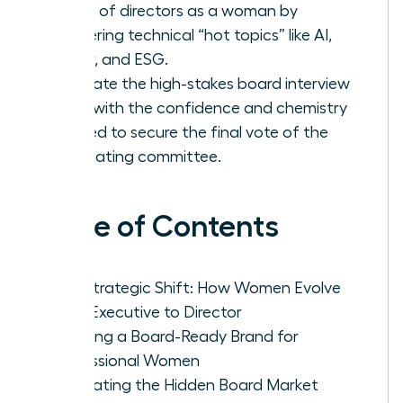
board of directors as a woman by
mastering technical “hot topics” like AI,
Cyber, and ESG.
Navigate the high-stakes board interview
cycle with the confidence and chemistry
needed to secure the final vote of the
nominating committee.
Table of Contents
The Strategic Shift: How Women Evolve
from Executive to Director
Crafting a Board-Ready Brand for
Professional Women
Navigating the Hidden Board Market