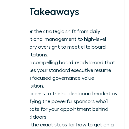
Key Takeaways
Master the strategic shift from daily
operational management to high-level
fiduciary oversight to meet elite board
expectations.
Build a compelling board-ready brand that
replaces your standard executive resume
with a focused governance value
proposition.
Gain access to the hidden board market by
identifying the powerful sponsors who’ll
advocate for your appointment behind
closed doors.
Learn the exact steps for how to get on a