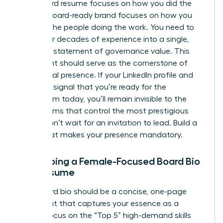
A standard resume focuses on how you did the
work. A board-ready brand focuses on how you
advised the people doing the work. You need to
distill your decades of experience into a single,
powerful statement of governance value. This
statement should serve as the cornerstone of
your digital presence. If your LinkedIn profile and
bio don’t signal that you’re ready for the
boardroom today, you’ll remain invisible to the
search firms that control the most prestigious
seats. Don’t wait for an invitation to lead. Build a
brand that makes your presence mandatory.
Developing a Female-Focused Board Bio
and Resume
Your board bio should be a concise, one-page
document that captures your essence as a
leader. Focus on the “Top 5” high-demand skills