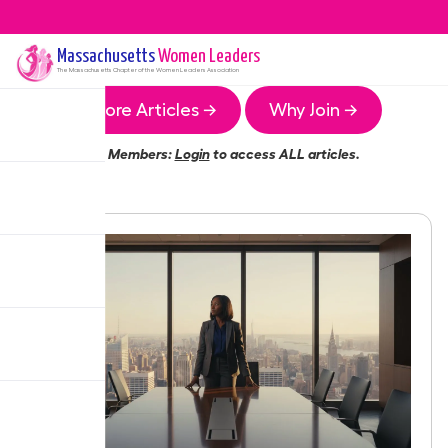
Massachusetts
Women Leaders
The
Massachusetts
Chapter of the Women Leaders Association
More Articles →
Why Join →
Members:
Login
to access ALL articles.