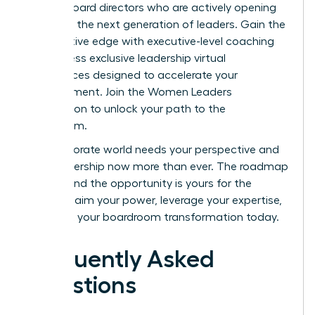
female board directors who are actively opening
doors for the next generation of leaders. Gain the
competitive edge with executive-level coaching
and access exclusive leadership virtual
conferences designed to accelerate your
advancement.
Join the Women Leaders
Association to unlock your path to the
boardroom.
The corporate world needs your perspective and
your leadership now more than ever. The roadmap
is clear, and the opportunity is yours for the
taking. Claim your power, leverage your expertise,
and start your boardroom transformation today.
Frequently Asked
Questions