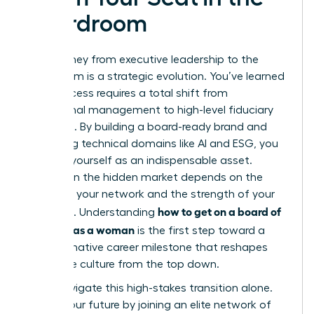
Boardroom
Your journey from executive leadership to the
boardroom is a strategic evolution. You’ve learned
that success requires a total shift from
operational management to high-level fiduciary
oversight. By building a board-ready brand and
mastering technical domains like AI and ESG, you
position yourself as an indispensable asset.
Success in the hidden market depends on the
power of your network and the strength of your
how to get on a board of
sponsors. Understanding
directors as a woman
is the first step toward a
transformative career milestone that reshapes
corporate culture from the top down.
Don’t navigate this high-stakes transition alone.
Secure your future by joining an elite network of