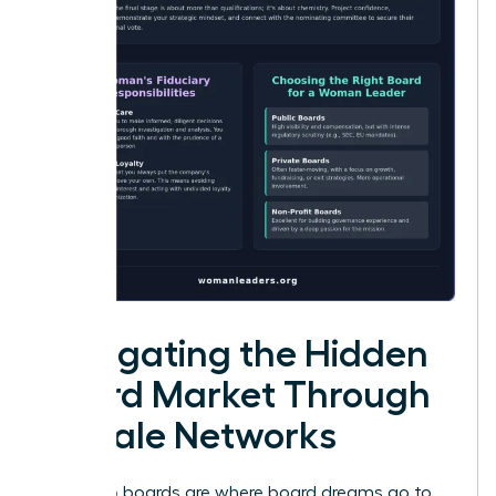
Navigating the Hidden
Board Market Through
Female Networks
Public job boards are where board dreams go to