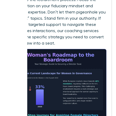
conversation on your fiduciary mindset and
technical expertise. Don’t let them pigeonhole you
into “soft” topics. Stand firm in your authority. If
you need targeted support to navigate these
high-stakes interactions, our
coaching
services
provide the specific strategy you need to convert
an interview into a seat.