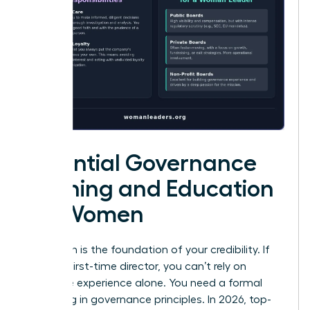
Essential Governance
Training and Education
for Women
Education is the foundation of your credibility. If
you’re a first-time director, you can’t rely on
executive experience alone. You need a formal
grounding in governance principles. In 2026, top-