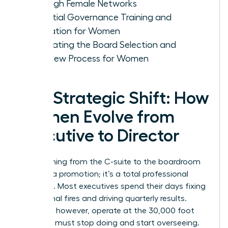
Through Female Networks
Essential Governance Training and
Education for Women
Navigating the Board Selection and
Interview Process for Women
The Strategic Shift: How
Women Evolve from
Executive to Director
Transitioning from the C-suite to the boardroom
isn’t just a promotion; it’s a total professional
evolution. Most executives spend their days fixing
operational fires and driving quarterly results.
Directors, however, operate at the 30,000 foot
level. You must stop doing and start overseeing.