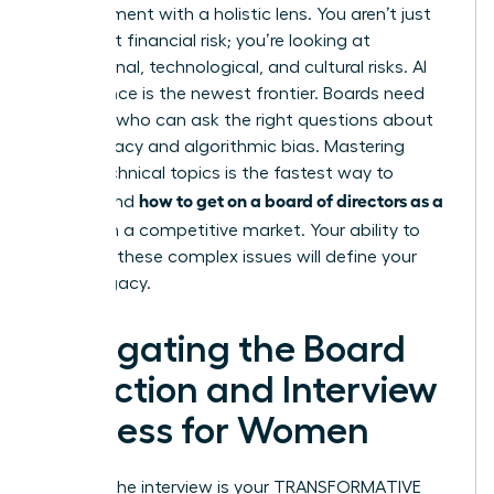
management with a holistic lens. You aren’t just
looking at financial risk; you’re looking at
reputational, technological, and cultural risks. AI
governance is the newest frontier. Boards need
directors who can ask the right questions about
data privacy and algorithmic bias. Mastering
these technical topics is the fastest way to
how to get on a board of directors as a
understand
woman
in a competitive market. Your ability to
navigate these complex issues will define your
board legacy.
Navigating the Board
Selection and Interview
Process for Women
Landing the interview is your TRANSFORMATIVE