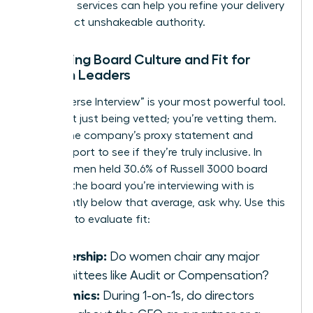
coaching
services can help you refine your delivery
and project unshakeable authority.
Assessing Board Culture and Fit for
Women Leaders
The “Reverse Interview” is your most powerful tool.
You aren’t just being vetted; you’re vetting them.
Review the company’s proxy statement and
annual report to see if they’re truly inclusive. In
2025, women held 30.6% of Russell 3000 board
seats. If the board you’re interviewing with is
significantly below that average, ask why. Use this
checklist to evaluate fit:
Leadership:
Do women chair any major
committees like Audit or Compensation?
Dynamics:
During 1-on-1s, do directors