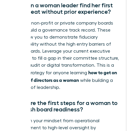
How can a woman leader find her first
board seat without prior experience?
Focus on non-profit or private company boards
first to build a governance track record. These
roles allow you to demonstrate fiduciary
responsibility without the high entry barriers of
public boards. Leverage your current executive
expertise to fill a gap in their committee structure,
such as audit or digital transformation. This is a
how to get on
critical strategy for anyone learning
a board of directors as a woman
while building a
portfolio of leadership.
What are the first steps for a woman to
establish board readiness?
Transition your mindset from operational
management to high-level oversight by