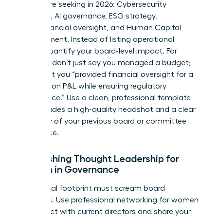
boards are seeking in 2026: Cybersecurity
expertise, AI governance, ESG strategy,
Audit/Financial oversight, and Human Capital
Management. Instead of listing operational
duties, quantify your board-level impact. For
example, don’t just say you managed a budget;
state that you “provided financial oversight for a
$500 million P&L while ensuring regulatory
compliance.” Use a clean, professional template
that includes a high-quality headshot and a clear
summary of your previous board or committee
experience.
Establishing Thought Leadership for
Women in Governance
Your digital footprint must scream board
readiness. Use
professional networking for women
to connect with current directors and share your