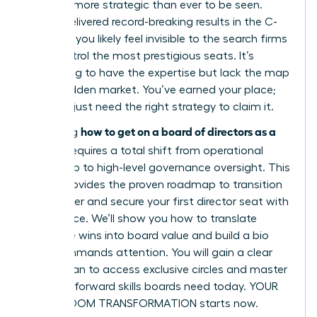
must be more strategic than ever to be seen.
You’ve delivered record-breaking results in the C-
suite, yet you likely feel invisible to the search firms
that control the most prestigious seats. It’s
frustrating to have the expertise but lack the map
to the hidden market. You’ve earned your place;
now you just need the right strategy to claim it.
how to get on a board of directors as a
Mastering
woman
requires a total shift from operational
leadership to high-level governance oversight. This
article provides the proven roadmap to transition
your career and secure your first director seat with
confidence. We’ll show you how to translate
executive wins into board value and build a bio
that commands attention. You will gain a clear
action plan to access exclusive circles and master
the tech-forward skills boards need today. YOUR
BOARDROOM TRANSFORMATION starts now.