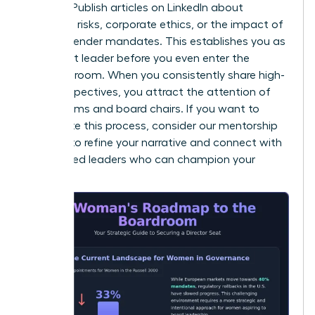
insights. Publish articles on LinkedIn about
emerging risks, corporate ethics, or the impact of
new EU gender mandates. This establishes you as
a thought leader before you even enter the
interview room. When you consistently share high-
level perspectives, you attract the attention of
search firms and board chairs. If you want to
accelerate this process, consider our
mentorship
services
to refine your narrative and connect with
established leaders who can champion your
brand.