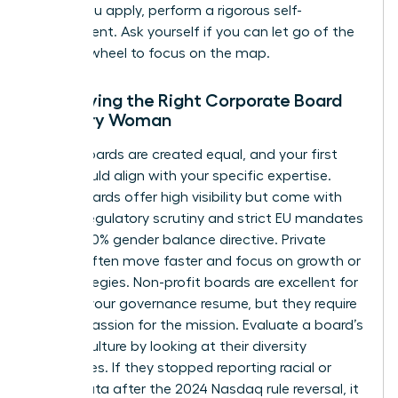
Before you apply, perform a rigorous self-
assessment. Ask yourself if you can let go of the
steering wheel to focus on the map.
Identifying the Right Corporate Board
for Every Woman
Not all boards are created equal, and your first
seat should align with your specific expertise.
Public boards offer high visibility but come with
intense regulatory scrutiny and strict EU mandates
like the 40% gender balance directive. Private
boards often move faster and focus on growth or
exit strategies. Non-profit boards are excellent for
building your governance resume, but they require
a deep passion for the mission. Evaluate a board’s
current culture by looking at their diversity
disclosures. If they stopped reporting racial or
ethnic data after the 2024 Nasdaq rule reversal, it