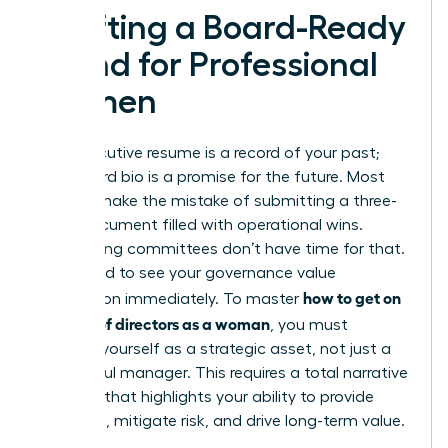
Crafting a Board-Ready
Brand for Professional
Women
Your executive resume is a record of your past;
your board bio is a promise for the future. Most
women make the mistake of submitting a three-
page document filled with operational wins.
Nominating committees don’t have time for that.
They need to see your governance value
how to get on
proposition immediately. To master
a board of directors as a woman
, you must
position yourself as a strategic asset, not just a
successful manager. This requires a total narrative
overhaul that highlights your ability to provide
oversight, mitigate risk, and drive long-term value.