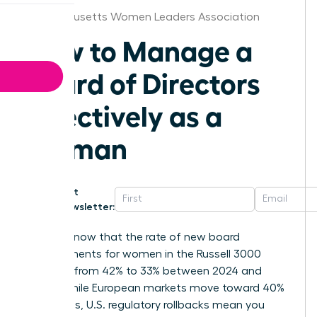
Massachusetts Women Leaders Association
How to Manage a
Board of Directors
Effectively as a
Woman
Get
Newsletter:
Did you know that the rate of new board
appointments for women in the Russell 3000
dropped from 42% to 33% between 2024 and
2025? While European markets move toward 40%
mandates, U.S. regulatory rollbacks mean you