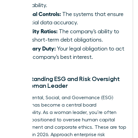
profitability.
Internal Controls:
The systems that ensure
financial data accuracy.
Liquidity Ratios:
The company’s ability to
meet short-term debt obligations.
Fiduciary Duty:
Your legal obligation to act
in the company’s best interest.
Understanding ESG and Risk Oversight
as a Woman Leader
Environmental, Social, and Governance (ESG)
strategy has become a central board
responsibility. As a woman leader, you’re often
uniquely positioned to oversee human capital
management and corporate ethics. These are top
priorities in 2026. Approach enterprise risk