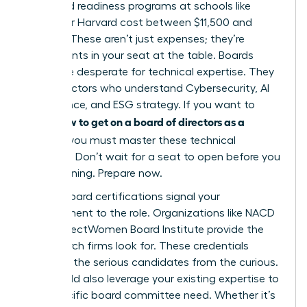
tier board readiness programs at schools like
Kellogg or Harvard cost between $11,500 and
$13,000. These aren’t just expenses; they’re
investments in your seat at the table. Boards
today are desperate for technical expertise. They
need directors who understand Cybersecurity, AI
governance, and ESG strategy. If you want to
how to get on a board of directors as a
know
woman
, you must master these technical
domains. Don’t wait for a seat to open before you
start learning. Prepare now.
Formal board certifications signal your
commitment to the role. Organizations like NACD
or the DirectWomen Board Institute provide the
rigor search firms look for. These credentials
separate the serious candidates from the curious.
You should also leverage your existing expertise to
fill a specific board committee need. Whether it’s