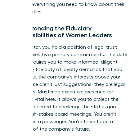
tells you everything you need to know about their
true priorities.
Understanding the Fiduciary
Responsibilities of Women Leaders
As a director, you hold a position of legal trust
that requires two primary commitments. The duty
of care requires you to make informed, diligent
decisions; the duty of loyalty demands that you
always put the company’s interests above your
own. These aren’t just suggestions; they are legal
mandates. Mastering
executive presence for
women
is vital here. It allows you to project the
authority needed to challenge the status quo
during high-stakes board meetings. You aren’t
there to be a passenger. You’re there to be a
guardian of the company’s future.