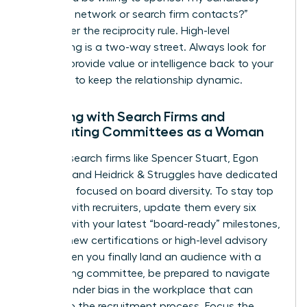
with your network or search firm contacts?”
Remember the reciprocity rule. High-level
networking is a two-way street. Always look for
ways to provide value or intelligence back to your
sponsors to keep the relationship dynamic.
Engaging with Search Firms and
Nominating Committees as a Woman
Top-tier search firms like Spencer Stuart, Egon
Zehnder, and Heidrick & Struggles have dedicated
practices focused on board diversity. To stay top
of mind with recruiters, update them every six
months with your latest “board-ready” milestones,
such as new certifications or high-level advisory
roles. When you finally land an audience with a
nominating committee, be prepared to navigate
subtle
gender bias in the workplace
that can
bleed into the recruitment process. Focus the