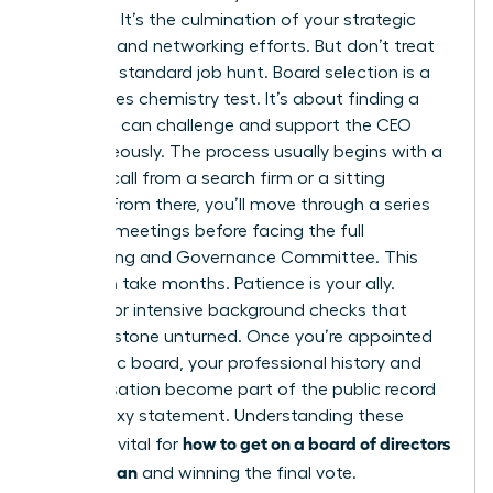
moment. It’s the culmination of your strategic
branding and networking efforts. But don’t treat
this like a standard job hunt. Board selection is a
high-stakes chemistry test. It’s about finding a
peer who can challenge and support the CEO
simultaneously. The process usually begins with a
discreet call from a search firm or a sitting
director. From there, you’ll move through a series
of 1-on-1 meetings before facing the full
Nominating and Governance Committee. This
cycle can take months. Patience is your ally.
Prepare for intensive background checks that
leave no stone unturned. Once you’re appointed
to a public board, your professional history and
compensation become part of the public record
in the proxy statement. Understanding these
how to get on a board of directors
stages is vital for
as a woman
and winning the final vote.