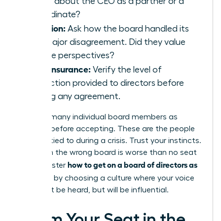
speak about the CEO as a partner or a
subordinate?
Inclusion:
Ask how the board handled its
last major disagreement. Did they value
diverse perspectives?
D&O Insurance:
Verify the level of
protection provided to directors before
signing any agreement.
Meet as many individual board members as
possible before accepting. These are the people
you’ll be tied to during a crisis. Trust your instincts.
A seat on the wrong board is worse than no seat
how to get on a board of directors as
at all. Master
a woman
by choosing a culture where your voice
won’t just be heard, but will be influential.
Claim Your Seat in the