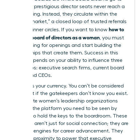
die. Most prestigious director seats never reach a
public listing. Instead, they circulate within the
“hidden market,” a closed loop of trusted referrals
how to
and elite inner circles. If you want to know
get on a board of directors as a woman
, you must
stop looking for openings and start building the
relationships that create them. Success in this
space depends on your ability to influence three
key groups: executive search firms, current board
chairs, and CEOs.
Visibility is your currency. You can’t be considered
for a seat if the gatekeepers don’t know you exist.
Joining elite women’s leadership organizations
provides the platform you need to be seen by
those who hold the keys to the boardroom. These
networks aren’t just for social connection; they are
strategic engines for career advancement. They
offer the proximity to power that executive