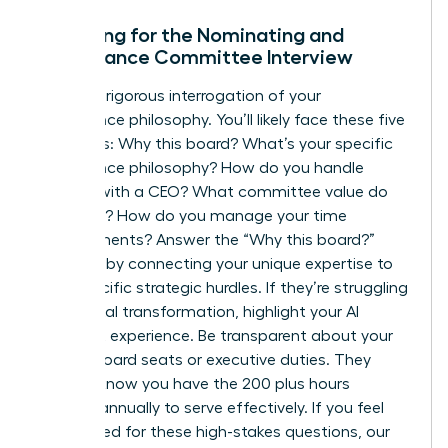
Preparing for the Nominating and
Governance Committee Interview
Expect a rigorous interrogation of your
governance philosophy. You’ll likely face these five
questions: Why this board? What’s your specific
governance philosophy? How do you handle
conflict with a CEO? What committee value do
you bring? How do you manage your time
commitments? Answer the “Why this board?”
question by connecting your unique expertise to
their specific strategic hurdles. If they’re struggling
with digital transformation, highlight your AI
oversight experience. Be transparent about your
current board seats or executive duties. They
need to know you have the 200 plus hours
required annually to serve effectively. If you feel
unprepared for these high-stakes questions, our