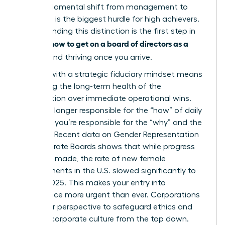
This fundamental shift from management to
oversight is the biggest hurdle for high achievers.
Understanding this distinction is the first step in
how to get on a board of directors as a
learning
woman
and thriving once you arrive.
Leading with a strategic fiduciary mindset means
prioritizing the long-term health of the
organization over immediate operational wins.
You’re no longer responsible for the “how” of daily
business; you’re responsible for the “why” and the
“what if.” Recent data on
Gender Representation
on Corporate Boards
shows that while progress
has been made, the rate of new female
appointments in the U.S. slowed significantly to
33% by 2025. This makes your entry into
governance more urgent than ever. Corporations
need your perspective to safeguard ethics and
reshape corporate culture from the top down.