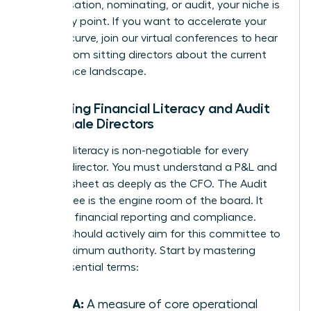
compensation, nominating, or audit, your niche is
your entry point. If you want to accelerate your
learning curve, join our
virtual conferences
to hear
directly from sitting directors about the current
governance landscape.
Mastering Financial Literacy and Audit
for Female Directors
Financial literacy is non-negotiable for every
woman director. You must understand a P&L and
balance sheet as deeply as the CFO. The Audit
Committee is the engine room of the board. It
oversees financial reporting and compliance.
Women should actively aim for this committee to
build maximum authority. Start by mastering
these essential terms:
EBITDA:
A measure of core operational