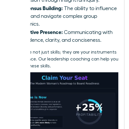
Consensus Building:
The ability to influence
peers and navigate complex group
dynamics.
Executive Presence:
Communicating with
confidence, clarity, and conciseness.
These are not just skills; they are your instruments
of influence.
Our leadership coaching can help you
master these skills.