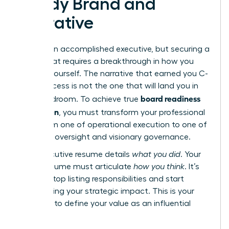
Ready Brand and
Narrative
You are an accomplished executive, but securing a
board seat requires a breakthrough in how you
present yourself. The narrative that earned you C-
suite success is not the one that will land you in
board readiness
the boardroom. To achieve true
for women
, you must transform your professional
story from one of operational execution to one of
strategic oversight and visionary governance.
Your executive resume details
what you did
. Your
board resume must articulate
how you think
. It’s
time to stop listing responsibilities and start
showcasing your strategic impact. This is your
moment to define your value as an influential
director.