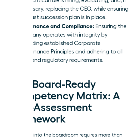
most critical role is hiring, evaluating, and, if
necessary, replacing the CEO, while ensuring
a robust succession plan is in place.
Governance and Compliance:
Ensuring the
company operates with integrity by
upholding established
Corporate
Governance Principles
and adhering to all
legal and regulatory requirements.
The Board-Ready
Competency Matrix: A
Self-Assessment
Framework
Stepping into the boardroom requires more than