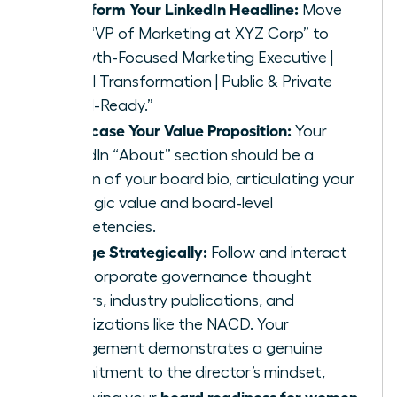
Transform Your LinkedIn Headline:
Move
from “VP of Marketing at XYZ Corp” to
“Growth-Focused Marketing Executive |
Digital Transformation | Public & Private
Board-Ready.”
Showcase Your Value Proposition:
Your
LinkedIn “About” section should be a
version of your board bio, articulating your
strategic value and board-level
competencies.
Engage Strategically:
Follow and interact
with corporate governance thought
leaders, industry publications, and
organizations like the NACD. Your
engagement demonstrates a genuine
commitment to the director’s mindset,
board readiness for women