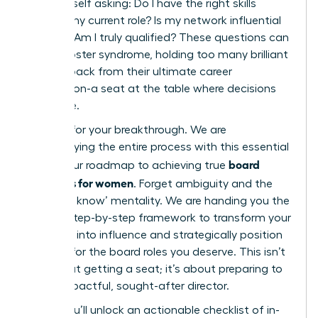
find yourself asking: Do I have the right skills
beyond my current role? Is my network influential
enough? Am I truly qualified? These questions can
fuel imposter syndrome, holding too many brilliant
women back from their ultimate career
destination-a seat at the table where decisions
are made.
It’s time for your breakthrough. We are
demystifying the entire process with this essential
board
guide, your roadmap to achieving true
readiness for women
. Forget ambiguity and the
‘who you know’ mentality. We are handing you the
proven, step-by-step framework to transform your
ambition into influence and strategically position
yourself for the board roles you deserve. This isn’t
just about getting a seat; it’s about preparing to
be an impactful, sought-after director.
Inside, you’ll unlock an actionable checklist of in-