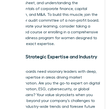
balance sheet, and understanding the
fundamentals of corporate finance, capital
allocation, and M&A. To build this muscle, join the
finance or audit committee of a non-profit board.
To accelerate your learning, consider taking a
specialized course or enrolling in a comprehensive
board readiness program for women
designed to
build this exact expertise.
Pillar 2: Strategic Expertise and Industry
Insight
Modern boards need visionary leaders with deep,
specific expertise in areas driving market
transformation. Are you the go-to expert on digital
transformation, ESG, cybersecurity, or global
supply chains? Your value skyrockets when you
can think beyond your company’s challenges to
analyze industry-wide trends and foresee future