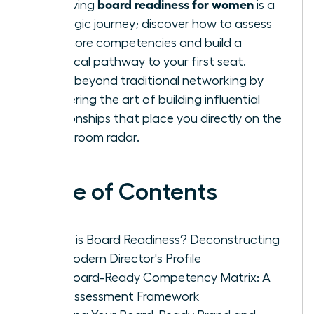
board readiness for women
Achieving
is a
strategic journey; discover how to assess
your core competencies and build a
practical pathway to your first seat.
Move beyond traditional networking by
mastering the art of building influential
relationships that place you directly on the
boardroom radar.
Table of Contents
What is Board Readiness? Deconstructing
the Modern Director's Profile
The Board-Ready Competency Matrix: A
Self-Assessment Framework