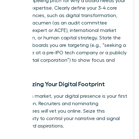
it’s a compelling pitch for why a board needs your
specific expertise. Clearly define your 3-4 core
competencies, such as digital transformation,
financial acumen (as an audit committee
financial expert or ACFE), international market
expansion, or human capital strategy. State the
types of boards you are targeting (e.g., “seeking a
board role at a pre-IPO tech company or a publicly
traded retail corporation”) to show focus and
intent.
Optimizing Your Digital Footprint
In today’s market, your digital presence is your first
impression. Recruiters and nominating
committees
will
vet you online. Seize this
opportunity to control your narrative and signal
your board aspirations.