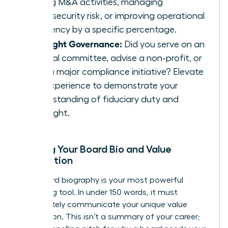
driving M&A activities, managing
cybersecurity risk, or improving operational
efficiency by a specific percentage.
Highlight Governance:
Did you serve on an
internal committee, advise a non-profit, or
lead a major compliance initiative? Elevate
this experience to demonstrate your
understanding of fiduciary duty and
oversight.
Building Your Board Bio and Value
Proposition
Your board biography is your most powerful
marketing tool. In under 150 words, it must
immediately communicate your unique value
proposition. This isn’t a summary of your career;