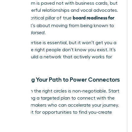
boardroom is paved not with business cards, but
with powerful relationships and vocal advocates.
board readiness for
This is a critical pillar of true
women
; it’s about moving from being known to
being
endorsed
.
Your expertise is essential, but it won’t get you a
seat if the right people don’t know you exist. It’s
time to build a network that actively works for
you.
Mapping Your Path to Power Connectors
Visibility in the right circles is non-negotiable. Start
by creating a targeted plan to connect with the
decision-makers who can accelerate your journey.
Don’t wait for opportunities to find you-create
them.