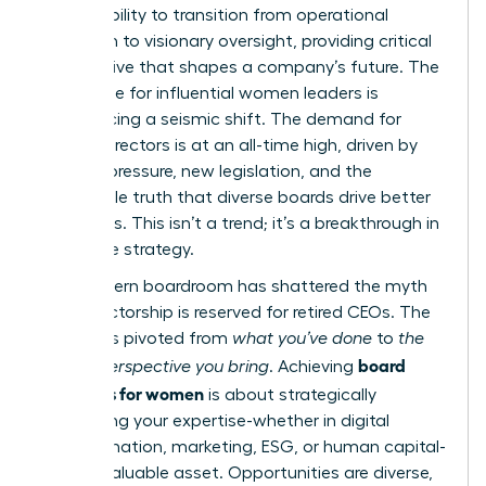
It’s the ability to transition from operational
execution to visionary oversight, providing critical
perspective that shapes a company’s future. The
landscape for influential women leaders is
experiencing a seismic shift. The demand for
female directors is at an all-time high, driven by
investor pressure, new legislation, and the
undeniable truth that diverse boards drive better
outcomes. This isn’t a trend; it’s a breakthrough in
corporate strategy.
The modern boardroom has shattered the myth
that directorship is reserved for retired CEOs. The
focus has pivoted from
what you’ve done
to
the
board
unique perspective you bring
. Achieving
readiness for women
is about strategically
positioning your expertise-whether in digital
transformation, marketing, ESG, or human capital-
as an invaluable asset. Opportunities are diverse,