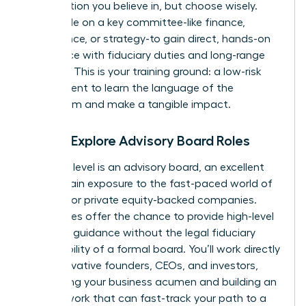
organization you believe in, but choose wisely.
Seek a role on a key committee-like finance,
governance, or strategy-to gain direct, hands-on
experience with fiduciary duties and long-range
planning. This is your training ground: a low-risk
environment to learn the language of the
boardroom and make a tangible impact.
Step 2: Explore Advisory Board Roles
The next level is an advisory board, an excellent
way to gain exposure to the fast-paced world of
startups or private equity-backed companies.
These roles offer the chance to provide high-level
strategic guidance without the legal fiduciary
responsibility of a formal board. You’ll work directly
with innovative founders, CEOs, and investors,
sharpening your business acumen and building an
elite network that can fast-track your path to a