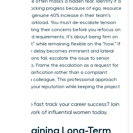
Resistance often masks a hidden fear. Identify if a
peer is blocking progress because of ego, resource
fear, or a genuine 40% increase in their team’s
current workload. You must de-escalate tension
by validating their concerns before you refocus on
the shared requirements. It’s about being firm on
the “what” while remaining flexible on the “how.” If
a 48-hour delay becomes imminent and lateral
negotiations fail, escalate the issue to senior
leadership. Frame the escalation as a request for
priority clarification rather than a complaint
against a colleague. This professional approach
protects your reputation while keeping the project
on track.
Ready to fast track your career success?
Join
our network of influential women today.
Sustaining Long-Term