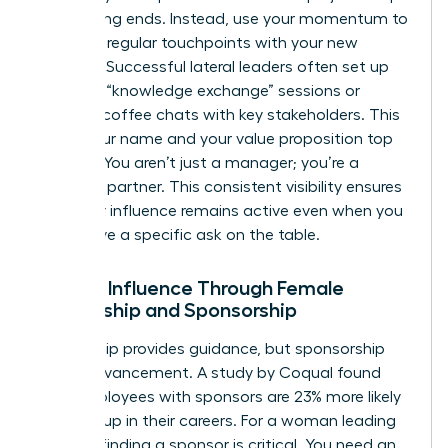
up meeting ends. Instead, use your momentum to
establish regular touchpoints with your new
network. Successful lateral leaders often set up
quarterly “knowledge exchange” sessions or
informal coffee chats with key stakeholders. This
keeps your name and your value proposition top
of mind. You aren’t just a manager; you’re a
strategic partner. This consistent visibility ensures
that your influence remains active even when you
don’t have a specific ask on the table.
Scaling Influence Through Female
Mentorship and Sponsorship
Mentorship provides guidance, but sponsorship
drives advancement. A study by Coqual found
that employees with sponsors are 23% more likely
to move up in their careers. For a woman leading
laterally, finding a sponsor is critical. You need an