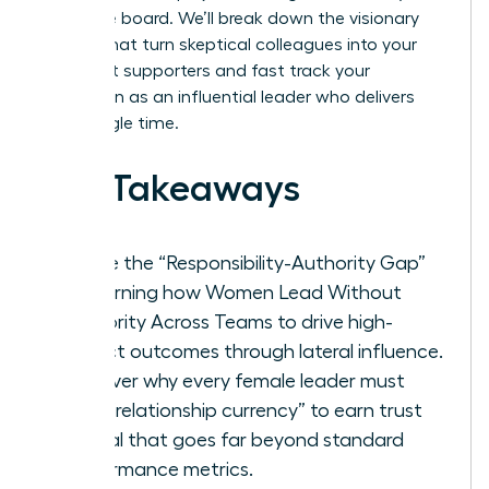
executive board. We’ll break down the visionary
tactics that turn skeptical colleagues into your
strongest supporters and fast track your
reputation as an influential leader who delivers
every single time.
Key Takeaways
Bridge the “Responsibility-Authority Gap”
by learning how Women Lead Without
Authority Across Teams to drive high-
impact outcomes through lateral influence.
Discover why every female leader must
build “relationship currency” to earn trust
capital that goes far beyond standard
performance metrics.