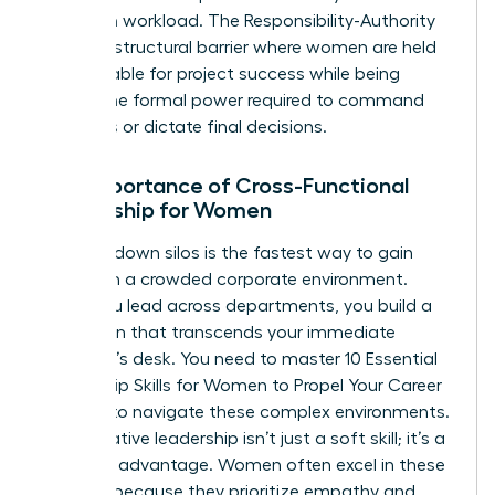
based on workload. The Responsibility-Authority
Gap is a structural barrier where women are held
accountable for project success while being
denied the formal power required to command
resources or dictate final decisions.
The Importance of Cross-Functional
Leadership for Women
Breaking down silos is the fastest way to gain
visibility in a crowded corporate environment.
When you lead across departments, you build a
reputation that transcends your immediate
manager’s desk. You need to master
10 Essential
Leadership Skills for Women to Propel Your Career
Forward
to navigate these complex environments.
Collaborative leadership isn’t just a soft skill; it’s a
strategic advantage. Women often excel in these
settings because they prioritize empathy and