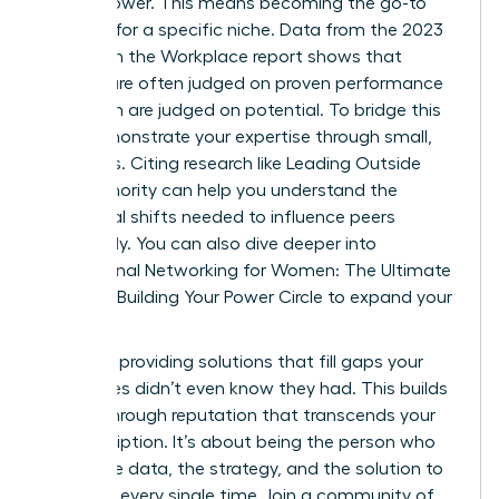
expert power. This means becoming the go-to
resource for a specific niche. Data from the 2023
Women in the Workplace report shows that
women are often judged on proven performance
while men are judged on potential. To bridge this
gap, demonstrate your expertise through small,
early wins. Citing research like
Leading Outside
Your Authority
can help you understand the
behavioral shifts needed to influence peers
effectively. You can also dive deeper into
Professional Networking for Women: The Ultimate
Guide to Building Your Power Circle
to expand your
reach.
Focus on providing solutions that fill gaps your
colleagues didn’t even know they had. This builds
a breakthrough reputation that transcends your
job description. It’s about being the person who
brings the data, the strategy, and the solution to
the table every single time. Join a community of