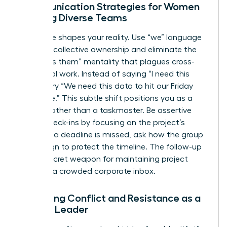
Communication Strategies for Women
Leading Diverse Teams
Language shapes your reality. Use “we” language
to foster collective ownership and eliminate the
“us versus them” mentality that plagues cross-
functional work. Instead of saying “I need this
report,” try “We need this data to hit our Friday
milestone.” This subtle shift positions you as a
partner rather than a taskmaster. Be assertive
during check-ins by focusing on the project’s
health. If a deadline is missed, ask how the group
can realign to protect the timeline. The follow-up
is your secret weapon for maintaining project
speed in a crowded corporate inbox.
Managing Conflict and Resistance as a
Female Leader