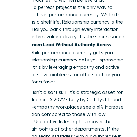
delivering a perfect project is the only way to
advance. This is performance currency. While it’s
vital, it has a shelf life. Relationship currency is the
trust capital you bank through every interaction
and consistent value delivery. It’s the secret sauce
Women Lead Without Authority Across
when
Teams
. While performance currency gets you
noticed, relationship currency gets you sponsored.
You build this by leveraging empathy and active
listening to solve problems for others before you
ever ask for a favor.
Empathy isn’t a soft skill; it’s a strategic asset for
lateral influence. A 2022 study by Catalyst found
that high-empathy workplaces see a 61% increase
in innovation compared to those with low
empathy. Use active listening to uncover the
hidden pain points of other departments. If the
engineering team struggles with a 15% increase in