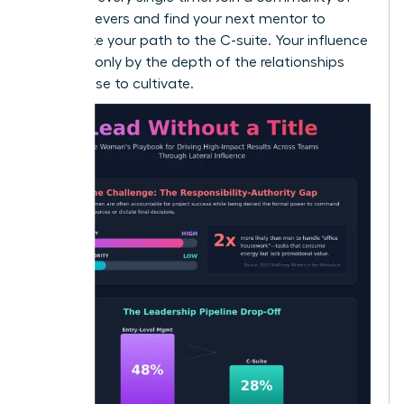
high-achievers and
find your next mentor
to
accelerate your path to the C-suite. Your influence
is limited only by the depth of the relationships
you choose to cultivate.