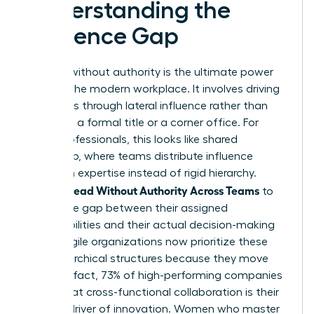
Understanding the
Influence Gap
Leading without authority is the ultimate power
move in the modern workplace. It involves driving
outcomes through lateral influence rather than
relying on a formal title or a corner office. For
many professionals, this looks like
shared
leadership
, where teams distribute influence
based on expertise instead of rigid hierarchy.
Women Lead Without Authority Across Teams
to
bridge the gap between their assigned
responsibilities and their actual decision-making
power. Agile organizations now prioritize these
non-hierarchical structures because they move
faster. In fact, 73% of high-performing companies
report that cross-functional collaboration is their
primary driver of innovation. Women who master