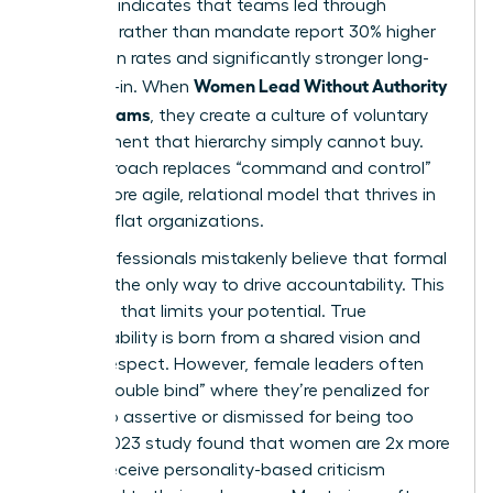
Research indicates that teams led through
influence rather than mandate report 30% higher
innovation rates and significantly stronger long-
Women Lead Without Authority
term buy-in. When
Across Teams
, they create a culture of voluntary
commitment that hierarchy simply cannot buy.
This approach replaces “command and control”
with a more agile, relational model that thrives in
modern, flat organizations.
Many professionals mistakenly believe that formal
power is the only way to drive accountability. This
is a myth that limits your potential. True
accountability is born from a shared vision and
mutual respect. However, female leaders often
face a “double bind” where they’re penalized for
being too assertive or dismissed for being too
soft. A 2023 study found that women are 2x more
likely to receive personality-based criticism