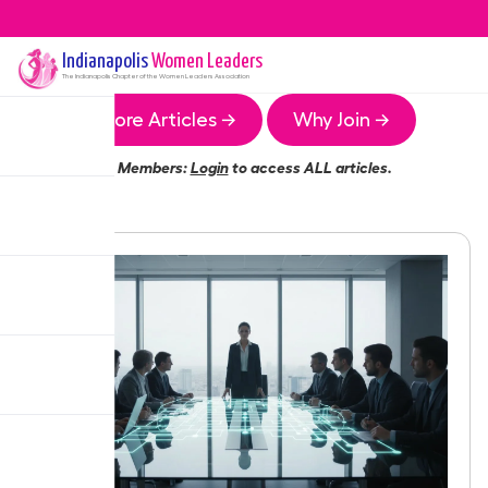
Indianapolis
Women Leaders
The
Indianapolis
Chapter of the Women Leaders Association
More Articles →
Why Join →
Members:
Login
to access ALL articles.