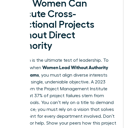
How Women Can
Execute Cross-
Functional Projects
Without Direct
Authority
Execution is the ultimate test of leadership. To
Women Lead Without Authority
succeed when
Across Teams
, you must align diverse interests
toward a single, undeniable objective. A 2023
report from the Project Management Institute
notes that 37% of project failures stem from
unclear goals. You can’t rely on a title to demand
compliance; you must rely on a vision that solves
a pain point for every department involved. Don’t
just ask for help. Show your peers how this project