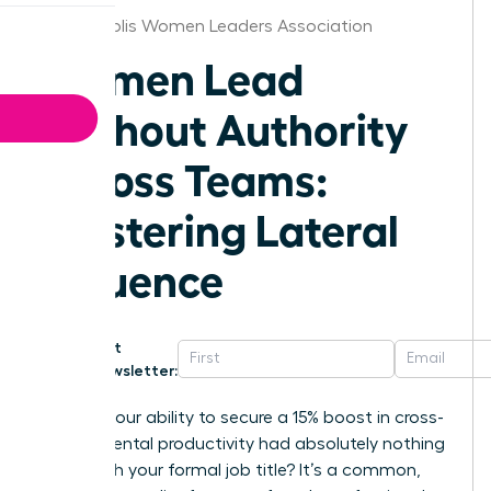
Indianapolis Women Leaders Association
Women Lead
Without Authority
Across Teams:
Mastering Lateral
Influence
Get
Newsletter:
What if your ability to secure a 15% boost in cross-
departmental productivity had absolutely nothing
to do with your formal job title? It’s a common,