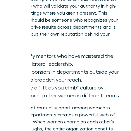
advocate who will validate your authority in high-
level meetings where you aren’t present. This
sponsor should be someone who recognizes your
ability to drive results across departments and is
willing to put their own reputation behind your
work.
Identify mentors who have mastered the
art of lateral leadership.
Seek sponsors in departments outside your
own to broaden your reach.
Create a “lift as you climb” culture by
sponsoring other women in different teams.
A culture of mutual support among women in
various departments creates a powerful web of
influence. When women champion each other’s
breakthroughs, the entire organization benefits