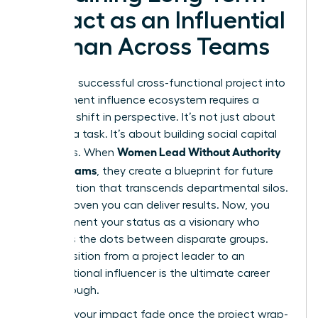
Impact as an Influential
Woman Across Teams
Turning a successful cross-functional project into
a permanent influence ecosystem requires a
strategic shift in perspective. It’s not just about
finishing a task. It’s about building social capital
Women Lead Without Authority
that lasts. When
Across Teams
, they create a blueprint for future
collaboration that transcends departmental silos.
You’ve proven you can deliver results. Now, you
must cement your status as a visionary who
connects the dots between disparate groups.
This transition from a project leader to an
organizational influencer is the ultimate career
breakthrough.
Don’t let your impact fade once the project wrap-