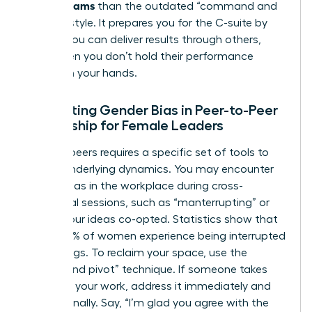
Across Teams
than the outdated “command and
control” style. It prepares you for the C-suite by
proving you can deliver results through others,
even when you don’t hold their performance
reviews in your hands.
Navigating Gender Bias in Peer-to-Peer
Leadership for Female Leaders
Leading peers requires a specific set of tools to
handle underlying dynamics. You may encounter
gender bias in the workplace
during cross-
functional sessions, such as “manterrupting” or
having your ideas co-opted. Statistics show that
nearly 50% of women experience being interrupted
in meetings. To reclaim your space, use the
“bridge and pivot” technique. If someone takes
credit for your work, address it immediately and
professionally. Say, “I’m glad you agree with the