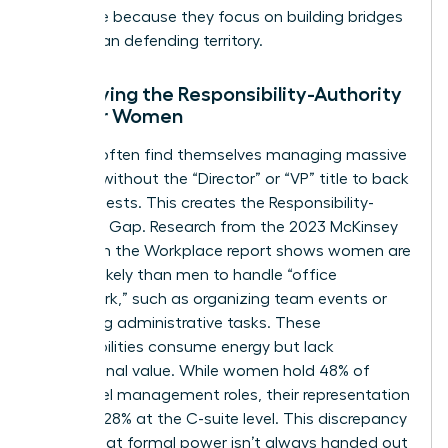
this thrive because they focus on building bridges
rather than defending territory.
Identifying the Responsibility-Authority
Gap for Women
Women often find themselves managing massive
projects without the “Director” or “VP” title to back
their requests. This creates the Responsibility-
Authority Gap. Research from the 2023 McKinsey
Women in the Workplace report shows women are
2x more likely than men to handle “office
housework,” such as organizing team events or
managing administrative tasks. These
responsibilities consume energy but lack
promotional value. While women hold 48% of
entry-level management roles, their representation
drops to 28% at the C-suite level. This discrepancy
proves that formal power isn’t always handed out