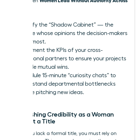
thrive when
Teams
.
Identify the “Shadow Cabinet” — the
people whose opinions the decision-makers
trust most.
Document the KPIs of your cross-
functional partners to ensure your projects
provide mutual wins.
Schedule 15-minute “curiosity chats” to
understand departmental bottlenecks
before pitching new ideas.
Establishing Credibility as a Woman
Without a Title
When you lack a formal title, you must rely on