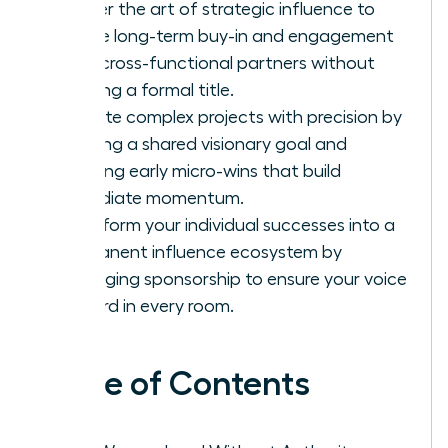
Master the art of strategic influence to
secure long-term buy-in and engagement
from cross-functional partners without
needing a formal title.
Execute complex projects with precision by
defining a shared visionary goal and
securing early micro-wins that build
immediate momentum.
Transform your individual successes into a
permanent influence ecosystem by
leveraging sponsorship to ensure your voice
is heard in every room.
Table of Contents