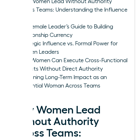
Why Women Lead Without Authority
Across Teams: Understanding the Influence
Gap
The Female Leader’s Guide to Building
Relationship Currency
Strategic Influence vs. Formal Power for
Women Leaders
How Women Can Execute Cross-Functional
Projects Without Direct Authority
Sustaining Long-Term Impact as an
Influential Woman Across Teams
Why Women Lead
Without Authority
Across Teams: