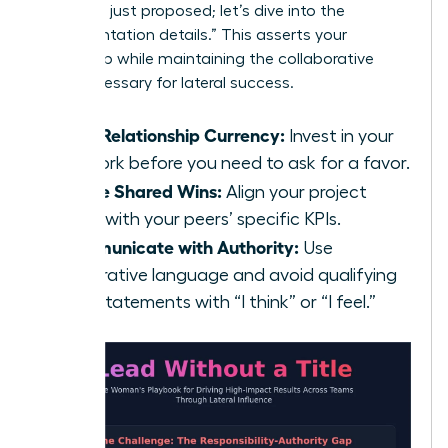
strategy I just proposed; let’s dive into the
implementation details.” This asserts your
ownership while maintaining the collaborative
spirit necessary for lateral success.
Build Relationship Currency:
Invest in your
network before you need to ask for a favor.
Define Shared Wins:
Align your project
goals with your peers’ specific KPIs.
Communicate with Authority:
Use
declarative language and avoid qualifying
your statements with “I think” or “I feel.”