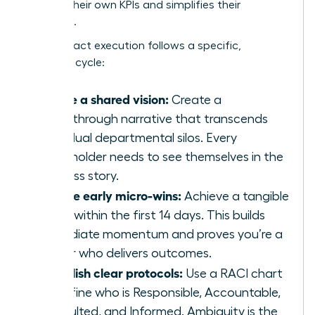
secures their own KPIs and simplifies their
workflow.
High-impact execution follows a specific,
strategic cycle:
Define a shared vision:
Create a
breakthrough narrative that transcends
individual departmental silos. Every
stakeholder needs to see themselves in the
success story.
Secure early micro-wins:
Achieve a tangible
result within the first 14 days. This builds
immediate momentum and proves you’re a
leader who delivers outcomes.
Establish clear protocols:
Use a RACI chart
to define who is Responsible, Accountable,
Consulted, and Informed. Ambiguity is the