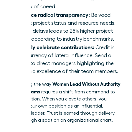
enemy of speed.
Practice radical transparency:
Be vocal
about project status and resource needs.
Hiding delays leads to 28% higher project
costs according to industry benchmarks.
Publicly celebrate contributions:
Credit is
the currency of lateral influence. Send a
blast to direct managers highlighting the
specific excellence of their team members.
Women Lead Without Authority
Mastering the way
Across Teams
requires a shift from command to
collaboration. When you elevate others, you
solidify your own position as an influential,
visionary leader. Trust is earned through delivery,
not through a spot on an organizational chart.