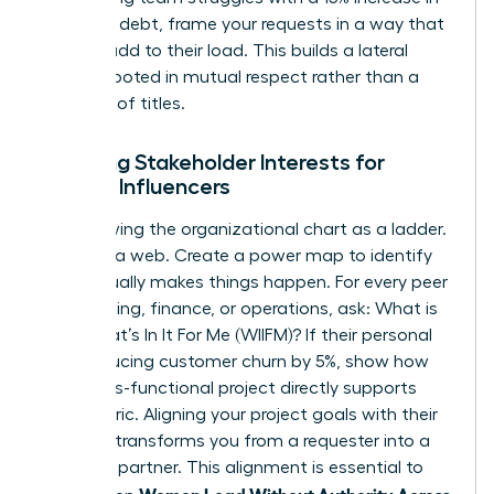
technical debt, frame your requests in a way that
doesn’t add to their load. This builds a lateral
alliance rooted in mutual respect rather than a
hierarchy of titles.
Mapping Stakeholder Interests for
Female Influencers
Stop viewing the organizational chart as a ladder.
See it as a web. Create a power map to identify
who actually makes things happen. For every peer
in marketing, finance, or operations, ask: What is
their What’s In It For Me (WIIFM)? If their personal
KPI is reducing customer churn by 5%, show how
your cross-functional project directly supports
that metric. Aligning your project goals with their
bonuses transforms you from a requester into a
strategic partner. This alignment is essential to
Women Lead Without Authority Across