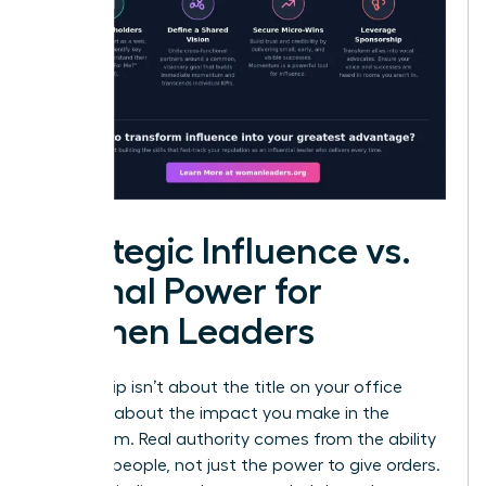
Strategic Influence vs.
Formal Power for
Women Leaders
Leadership isn’t about the title on your office
door; it’s about the impact you make in the
boardroom. Real authority comes from the ability
to move people, not just the power to give orders.