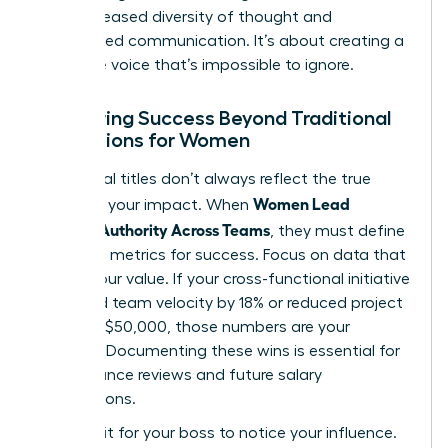
from increased diversity of thought and
streamlined communication. It’s about creating a
collective voice that’s impossible to ignore.
Measuring Success Beyond Traditional
Promotions for Women
Traditional titles don’t always reflect the true
Women Lead
scope of your impact. When
Without Authority Across Teams
, they must define
their own metrics for success. Focus on data that
proves your value. If your cross-functional initiative
increased team velocity by 18% or reduced project
costs by $50,000, those numbers are your
currency. Documenting these wins is essential for
performance reviews and future salary
negotiations.
Don’t wait for your boss to notice your influence.