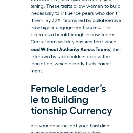
active listening. These traits allow women to build
the trust necessary to influence peers who don’t
report to them. By 32%, teams led by collaborative
leaders show higher engagement scores. This
approach creates a breakthrough in how teams
operate. Cross-team visibility ensures that when
Women Lead Without Authority Across Teams
, their
names are known by stakeholders across the
entire organization, which directly fuels career
advancement.
The Female Leader’s
Guide to Building
Relationship Currency
Excellence is your baseline, not your finish line.
Many high-achieving women believe that