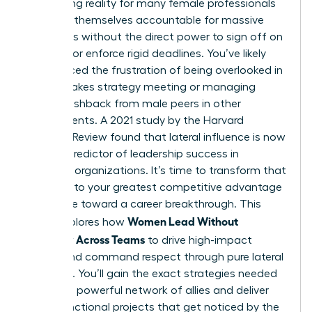
exhausting reality for many female professionals
who find themselves accountable for massive
outcomes without the direct power to sign off on
budgets or enforce rigid deadlines. You’ve likely
experienced the frustration of being overlooked in
a high-stakes strategy meeting or managing
subtle pushback from male peers in other
departments. A 2021 study by the Harvard
Business Review found that lateral influence is now
the top predictor of leadership success in
matrixed organizations. It’s time to transform that
friction into your greatest competitive advantage
and move toward a career breakthrough. This
Women Lead Without
guide explores how
Authority Across Teams
to drive high-impact
results and command respect through pure lateral
influence. You’ll gain the exact strategies needed
to build a powerful network of allies and deliver
cross-functional projects that get noticed by the