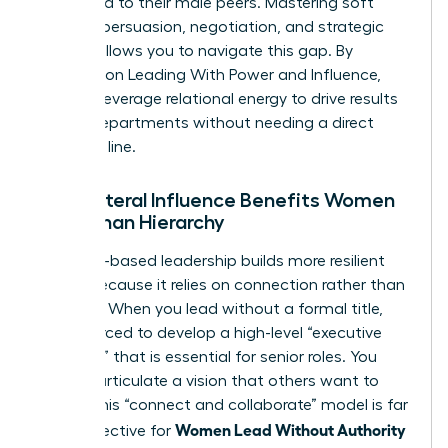
compared to their male peers. Mastering soft
power—persuasion, negotiation, and strategic
vision—allows you to navigate this gap. By
focusing on
Leading With Power and Influence
,
you can leverage relational energy to drive results
across departments without needing a direct
reporting line.
Why Lateral Influence Benefits Women
More Than Hierarchy
Influence-based leadership builds more resilient
teams because it relies on connection rather than
coercion. When you lead without a formal title,
you’re forced to develop a high-level “executive
presence” that is essential for senior roles. You
learn to articulate a vision that others want to
follow. This “connect and collaborate” model is far
Women Lead Without Authority
more effective for