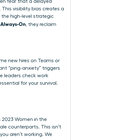
ten fear that a delayed
his visibility bias creates a
the high-level strategic
g Always-On
, they reclaim
come new hires on Teams or
ant “ping-anxiety” triggers
le leaders check work
sential for your survival.
’s 2023 Women in the
le counterparts. This isn’t
n, you aren’t working. We