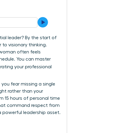
ial leader? By the start of
to visionary thinking.
l woman often feels
schedule. You can master
rating your professional
 you fear missing a single
ht rather than your
im 15 hours of personal time
 that command respect from
a powerful leadership asset.