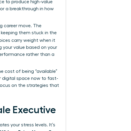
ence to produce high-value
 for a breakthrough in how
ig career move. The
y keeping them stuck in the
oices carry weight when it
ng your value based on your
 performance rather than a
e cost of being “available”
ur digital space now to fast-
focus on the strategies that
ale Executive
es your stress levels. It’s