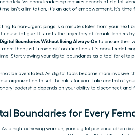
mediately. Visionary leadership requires periods of digital sil
ime isn’t a limitation; it’s an act of empowerment. It’s time
ting to non-urgent pings is a minute stolen from your next b
t cause fatigue. It stunts the trajectory of female leaders b
igital Boundaries Without Being Always-On
to ensure their v
more than just turning off notifications. It’s about redefini
me. Start viewing your digital boundaries as a tool for elite
nnot be overstated. As digital tools become more invasive, th
r your organization to set the rules for you. Take control of yo
sionary leadership depends on your ability to disconnect and 
ital Boundaries for Every Fem
. As a high-achieving woman, your digital presence often dictat