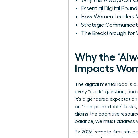
Why the 'Always-On' C
Essential Digital Bound
How Women Leaders Mai
Strategic Communicati
The Breakthrough for W
Why the ‘Alw
Impacts Wo
The digital mental load is a
every “quick” question, and 
it’s a gendered expectation
on “non-promotable” tasks, i
drains the cognitive resourc
balance
, we must address w
By 2026, remote-first struct