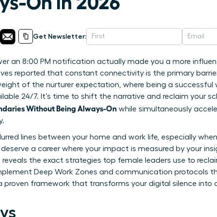
ys-On in 2026
Get Newsletter:
wer an 8:00 PM notification actually made you a more influent
es reported that constant connectivity is the primary barrier 
y weight of the nurturer expectation, where being a successfu
able 24/7. It’s time to shift the narrative and reclaim your 
ndaries Without Being Always-On
while simultaneously accele
y.
 blurred lines between your home and work life, especially when
eserve a career where your impact is measured by your insig
 reveals the exact strategies top female leaders use to recla
to implement Deep Work Zones and communication protocols
 a proven framework that transforms your digital silence into 
ys