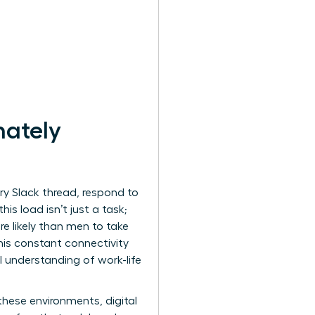
nately
ery Slack thread, respond to
s load isn’t just a task;
e likely than men to take
This constant connectivity
 understanding of work-life
these environments, digital