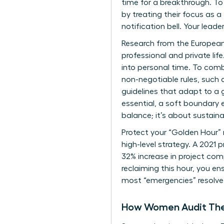
time for a breakthrough. T
by treating their focus as a
notification bell. Your leader
Research from the European
professional and private lif
into personal time. To com
non-negotiable rules, such a
guidelines that adapt to a 
essential, a soft boundary 
balance; it’s about sustain
Protect your “Golden Hour” r
high-level strategy. A 2021 
32% increase in project comp
reclaiming this hour, you en
most “emergencies” resolve
How Women Audit Their