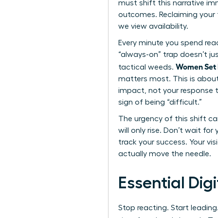
must shift this narrative im
outcomes. Reclaiming your t
we view availability.
Every minute you spend reac
“always-on” trap doesn’t jus
Women Set D
tactical weeds.
matters most. This is about 
impact, not your response ti
sign of being “difficult.”
The urgency of this shift ca
will only rise. Don’t wait fo
track your success. Your vi
actually move the needle.
Essential Dig
Stop reacting. Start leading