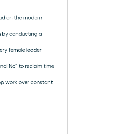
load on the modern
n by conducting a
ery female leader
nal No” to reclaim time
ep work over constant