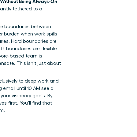
 Without Being Always-On
tantly tethered to a
he boundaries
between
er burden when work spills
ries. Hard boundaries are
ft boundaries are flexible
apore-based team is
sate. This isn’t just about
xclusively to deep work and
g email until 10 AM see a
your visionary goals. By
 first. You’ll find that
em.