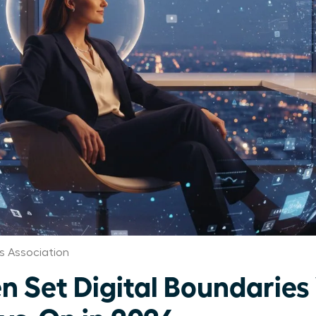
s Association
Set Digital Boundaries