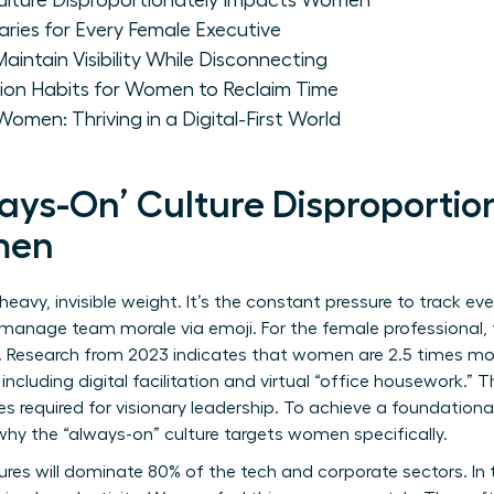
ulture Disproportionately Impacts Women
aries for Every Female Executive
ntain Visibility While Disconnecting
on Habits for Women to Reclaim Time
omen: Thriving in a Digital-First World
ays-On’ Culture Disproportio
men
 heavy, invisible weight. It’s the constant pressure to track ev
manage team morale via emoji. For the female professional, thi
. Research from 2023 indicates that women are 2.5 times mor
ncluding digital facilitation and virtual “office housework.” 
es required for visionary leadership. To achieve a
foundational
hy the “always-on” culture targets women specifically.
ures will dominate 80% of the tech and corporate sectors. In 