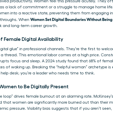
ived productivity. Women feel this pressure acutely. They of
 as a lack of commitment or a struggle to manage home life. T
omen into a reactive state, preventing them from engaging in 
Women Set Digital Boundaries Without Bein
akthroughs. When
ork and long-term career growth.
 Female Digital Availability
ital glue” in professional channels. They’re the first to wel
n a thread. This emotional labor comes at a high price. Const
srupts focus and sleep. A 2024 study found that 68% of fema
tes of waking up. Breaking the “helpful woman” archetype is es
 help desk; you’re a leader who needs time to think.
 Women to Be Digitally Present
he loop” drives female burnout at an alarming rate. McKinsey
d that women are significantly more burned out than their ma
stemic pressure. Visibility bias suggests that if you aren’t see