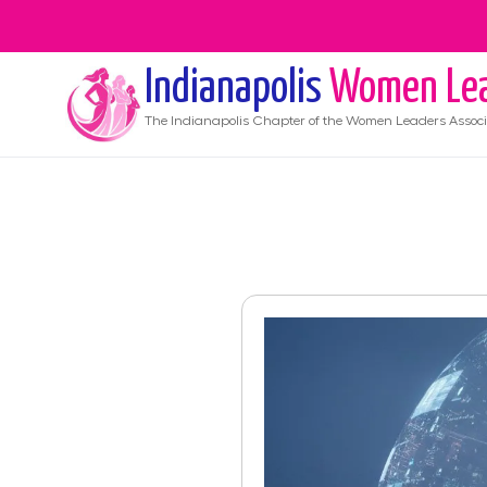
Indianapolis
Women Le
The
Indianapolis
Chapter of the Women Leaders Associ