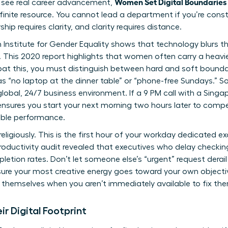
Women Set Digital Boundaries
o see real career advancement,
 finite resource. You cannot lead a department if you’re cons
ship requires clarity, and clarity requires distance.
 Institute for Gender Equality shows that
technology blurs t
e. This 2020 report highlights that women often carry a heavi
bat this, you must distinguish between hard and soft bounda
s “no laptop at the dinner table” or “phone-free Sundays.” So
global, 24/7 business environment. If a 9 PM call with a Sing
ensures you start your next morning two hours later to compen
able performance.
eligiously. This is the first hour of your workday dedicated e
productivity audit revealed that executives who delay checkin
letion rates. Don’t let someone else’s “urgent” request derail 
sure your most creative energy goes toward your own objectives
 themselves when you aren’t immediately available to fix th
 Digital Footprint