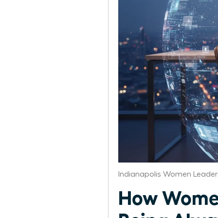
Indianapolis Women Leader
How Women 