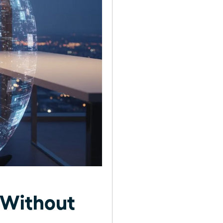
 Without