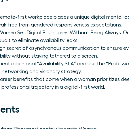
remote-first workplace places a unique digital mental 
k free from gendered responsiveness expectations.
Women Set Digital Boundaries Without Being Always-O
dit to eliminate availability leaks.
gh secret of asynchronous communication to ensure ev
ibility without staying tethered to a screen.
ent a personal “Availability SLA” and use the “Professio
 networking and visionary strategy.
career benefits that come when a woman prioritizes de
professional trajectory in a digital-first world.
tents