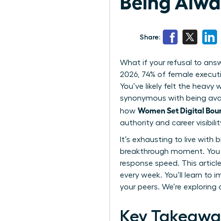
Being Alwa
Share:
What if your refusal to ans
2026, 74% of female executiv
You’ve likely felt the heav
synonymous with being avail
Women Set Digital Bou
how
authority and career visibilit
It’s exhausting to live with
breakthrough moment. You d
response speed. This article
every week. You’ll learn 
your peers. We’re exploring
Key Takeawa