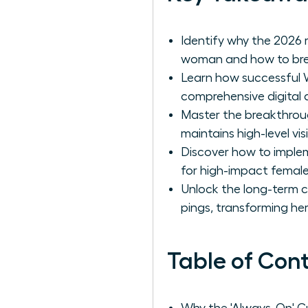
Identify why the 2026 
woman and how to brea
Learn how successful 
comprehensive digital au
Master the breakthrou
maintains high-level vis
Discover how to implem
for high-impact female
Unlock the long-term 
pings, transforming her 
Table of Con