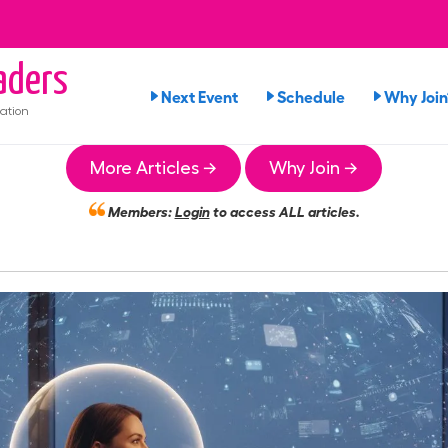
aders
Next Event
Schedule
Why Join
ation
More Articles →
Why Join →
Members:
Login
to access ALL articles.