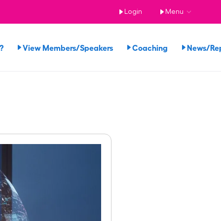
Login
Menu
?
View Members/Speakers
Coaching
News/Re