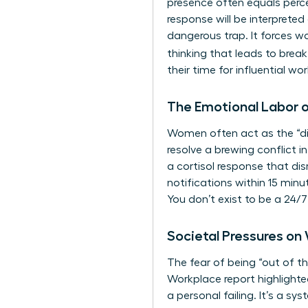
presence often equals perce
response will be interpreted
dangerous trap. It forces w
thinking that leads to bre
their time for influential w
The Emotional Labor of
Women often act as the “dig
resolve a brewing conflict i
a cortisol response that di
notifications within 15 minu
You don’t exist to be a 24/7
Societal Pressures on
The fear of being “out of t
Workplace report highlighte
a personal failing. It’s a sy