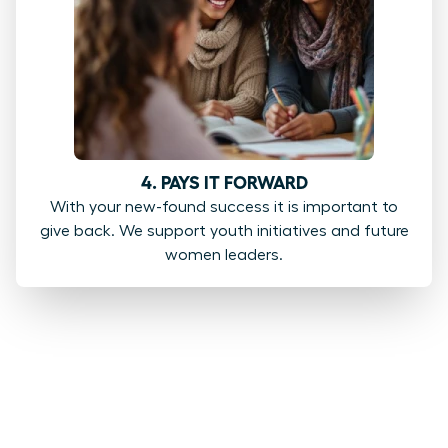
4. PAYS IT FORWARD
With your new-found success it is important to
give back. We support youth initiatives and future
women leaders.