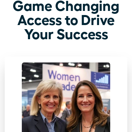
Game Changing
Access to Drive
Your Success