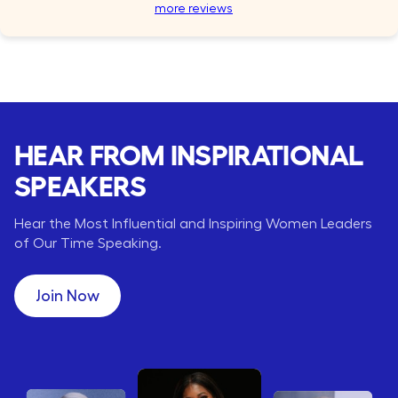
more reviews
HEAR FROM INSPIRATIONAL
SPEAKERS
Hear the Most Influential and Inspiring Women Leaders
of Our Time Speaking.
Join Now