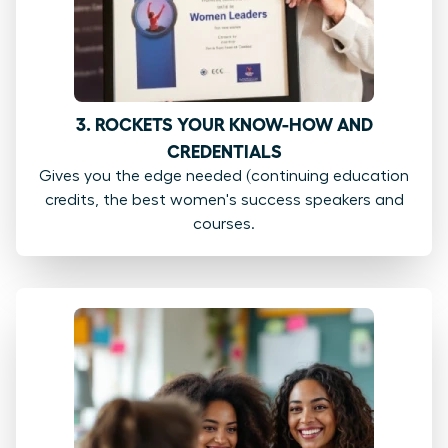
3. ROCKETS YOUR KNOW-HOW AND
CREDENTIALS
Gives you the edge needed (continuing education
credits, the best women's success speakers and
courses.