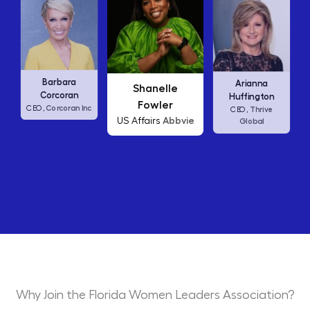
Carly Fiorina
Shanelle
Arianna
HP
CEO,
Fowler
Huffington
c
Abbvie
US Affairs
Thrive
CEO,
Global
Why Join the Florida Women Leaders Association?