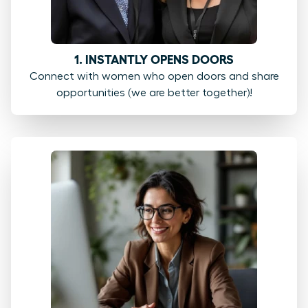
1. INSTANTLY OPENS DOORS
Connect with women who open doors and share
opportunities (we are better together)!