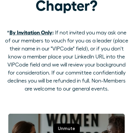
Chapter?
By Invitation Only
:
*
If not invited you may ask one
of our members to vouch for you as a leader (place
their name in our "VIPCode" field), or if you don't
know a member place your LinkedIn URL into the
VIPCode field and we will review your background
for consideration. If our committee confidentially
declines you will be refunded in full. Non-Members
are welcome to our general events.