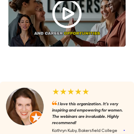
★★★★★
I love this organization. It's very
inspiring and empowering for women.
The webinars are invaluable. Highly
recommend!
Kathryn Kuby, Bakersfield College
‣