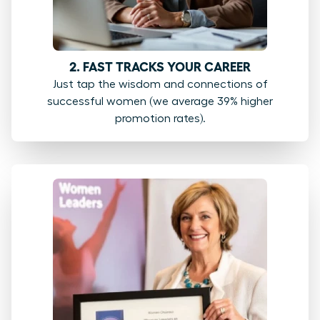
2. FAST TRACKS YOUR CAREER
Just tap the wisdom and connections of
successful women (we average 39% higher
promotion rates).