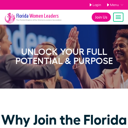
Login
Menu
Florida
Women Leaders
Join Us
The
Florida
Chapter of the Women Leaders Association
UNLOCK YOUR FULL
POTENTIAL & PURPOSE
Why Join the Florida