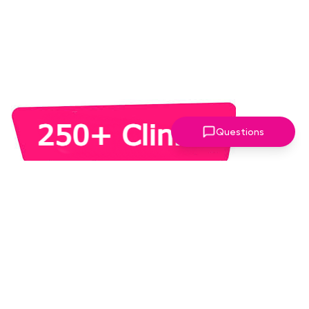
Questions