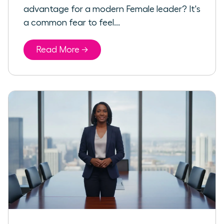
advantage for a modern Female leader? It's
a common fear to feel...
Read More →