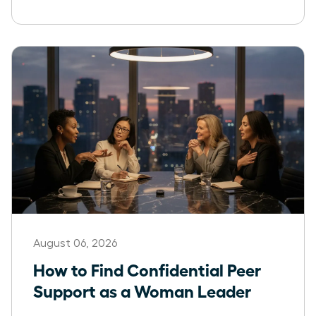
August 06, 2026
How to Find Confidential Peer
Support as a Woman Leader