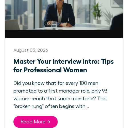
August 03, 2026
Master Your Interview Intro: Tips
for Professional Women
Did you know that for every 100 men
promoted to a first manager role, only 93
women reach that same milestone? This
"broken rung" often begins with...
Read More →