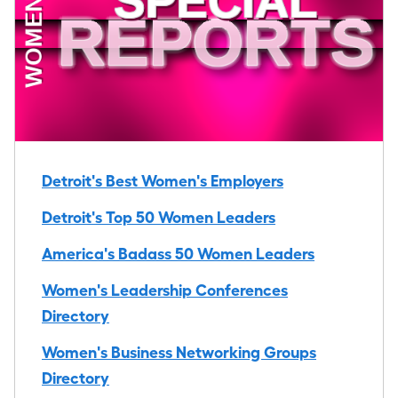
Detroit's Best Women's Employers
Detroit's Top 50 Women Leaders
America's Badass 50 Women Leaders
Women's Leadership Conferences
Directory
Women's Business Networking Groups
Directory