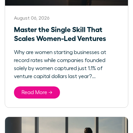
August 06, 2026
Master the Single Skill That
Scales Women-Led Ventures
Why are women starting businesses at
record rates while companies founded
solely by women captured just 1.1% of
venture capital dollars last year?...
Read More →