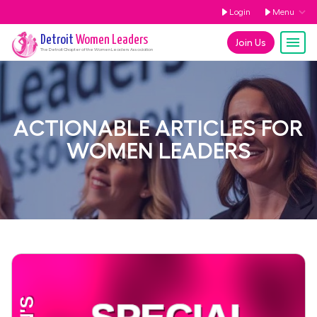
Login
Menu
Detroit
Women Leaders
Join Us
The
Detroit
Chapter of the Women Leaders Association
ACTIONABLE ARTICLES FOR
WOMEN LEADERS