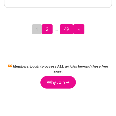
1
2
49
»
...
Members:
Login
to access ALL articles beyond these free
ones.
Why Join →