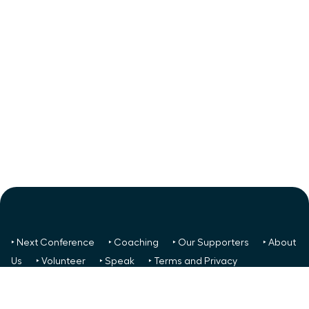
‣ Next Conference
‣ Coaching
‣ Our Supporters
‣ About
Us
‣ Volunteer
‣ Speak
‣ Terms and Privacy
FREE TO ALL:
‣ News/Articles
‣ Recent Meetings
‣ Your
Glass Ceiling Score
‣ Create a Success Team