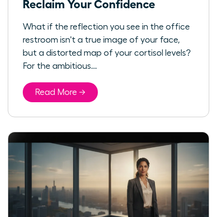
Reclaim Your Confidence
What if the reflection you see in the office
restroom isn't a true image of your face,
but a distorted map of your cortisol levels?
For the ambitious...
Read More →