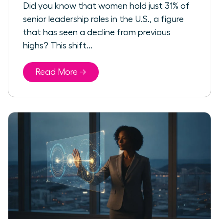
Did you know that women hold just 31% of
senior leadership roles in the U.S., a figure
that has seen a decline from previous
highs? This shift...
Read More →