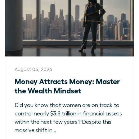
August 05, 2026
Money Attracts Money: Master
the Wealth Mindset
Did you know that women are on track to
control nearly $3.8 trillion in financial assets
within the next few years? Despite this
massive shift in...