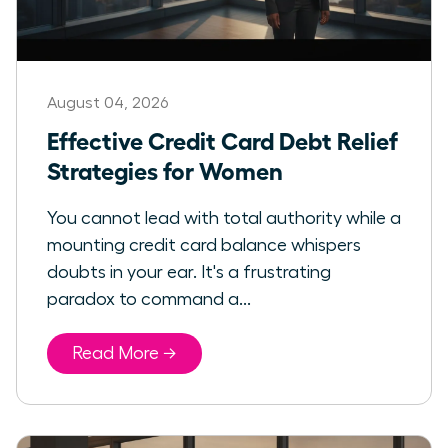
August 04, 2026
Effective Credit Card Debt Relief
Strategies for Women
You cannot lead with total authority while a
mounting credit card balance whispers
doubts in your ear. It's a frustrating
paradox to command a...
Read More →