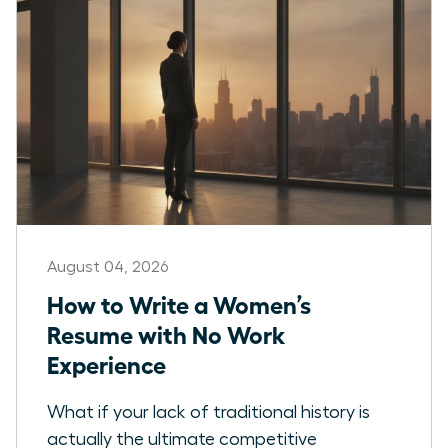
August 04, 2026
How to Write a Women’s
Resume with No Work
Experience
What if your lack of traditional history is
actually the ultimate competitive