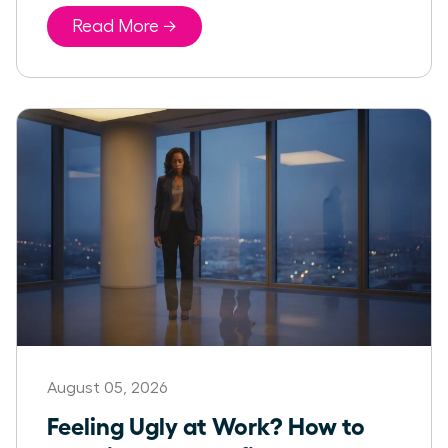
Read More →
August 05, 2026
Feeling Ugly at Work? How to