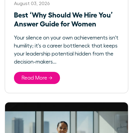
August 03, 2026
Best ‘Why Should We Hire You’
Answer Guide for Women
Your silence on your own achievements isn't
humility; it's a career bottleneck that keeps
your leadership potential hidden from the
decision-makers...
Read More →