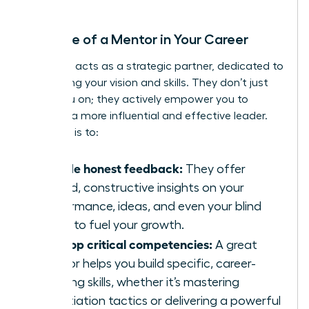
debate.
The Role of a Mentor in Your Career
A mentor acts as a strategic partner, dedicated to
sharpening your vision and skills. They don’t just
cheer you on; they actively empower you to
become a more influential and effective leader.
Their role is to:
Provide honest feedback:
They offer
candid, constructive insights on your
performance, ideas, and even your blind
spots to fuel your growth.
Develop critical competencies:
A great
mentor helps you build specific, career-
defining skills, whether it’s mastering
negotiation tactics or delivering a powerful