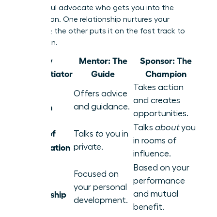
a powerful advocate who gets you into the
destination. One relationship nurtures your
potential; the other puts it on the fast track to
promotion.
Key
Mentor: The
Sponsor: The
Differentiator
Guide
Champion
Takes action
Core
Offers advice
and creates
Function
and guidance.
opportunities.
Talks
about
you
Nature of
Talks
to
you in
in rooms of
Conversation
private.
influence.
Based on your
Focused on
Basis of
performance
your personal
Relationship
and mutual
development.
benefit.