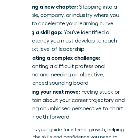
Starting a new chapter:
Stepping into a
new role, company, or industry where you
need to accelerate your learning curve.
Facing a skill gap:
You’ve identified a
competency you must develop to reach
the next level of leadership.
Navigating a complex challenge:
Confronting a difficult professional
dilemma and needing an objective,
experienced sounding board.
Planning your next move:
Feeling stuck or
uncertain about your career trajectory and
requiring an unbiased perspective to chart
a clear path forward.
A mentor is your guide for internal growth, helping
you build the skills and confidence you need to