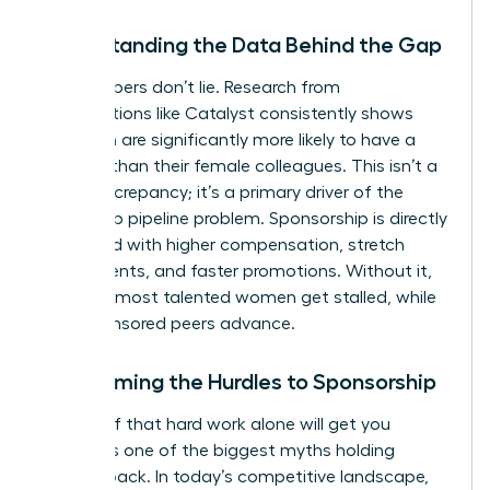
Understanding the Data Behind the Gap
The numbers don’t lie. Research from
organizations like Catalyst consistently shows
that men are significantly more likely to have a
sponsor than their female colleagues. This isn’t a
minor discrepancy; it’s a primary driver of the
leadership pipeline problem. Sponsorship is directly
correlated with higher compensation, stretch
assignments, and faster promotions. Without it,
even the most talented women get stalled, while
their sponsored peers advance.
Overcoming the Hurdles to Sponsorship
The belief that hard work alone will get you
noticed is one of the biggest myths holding
women back. In today’s competitive landscape,