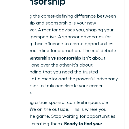
Sponsorship
Mastering the career-defining difference between
mentorship and sponsorship is your new
superpower. A mentor advises you, shaping your
skills and perspective. A sponsor advocates for
you, using their influence to create opportunities
and put you in line for promotion. The real debate
mentorship vs sponsorship
around
isn’t about
choosing one over the other-it’s about
understanding that you need the trusted
guidance of a mentor
and
the powerful advocacy
of a sponsor to truly accelerate your career
trajectory.
But finding a true sponsor can feel impossible
when you’re on the outside. This is where you
change the game. Stop waiting for opportunities
Ready to find your
and start creating them.