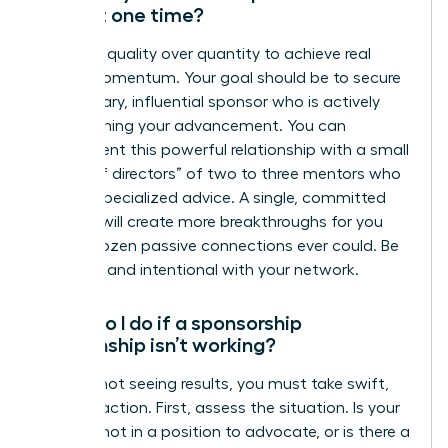
have at one time?
Focus on quality over quantity to achieve real
career momentum. Your goal should be to secure
one primary, influential sponsor who is actively
championing your advancement. You can
supplement this powerful relationship with a small
“board of directors” of two to three mentors who
provide specialized advice. A single, committed
sponsor will create more breakthroughs for you
than a dozen passive connections ever could. Be
strategic and intentional with your network.
What do I do if a sponsorship
relationship isn’t working?
If you’re not seeing results, you must take swift,
decisive action. First, assess the situation. Is your
sponsor not in a position to advocate, or is there a