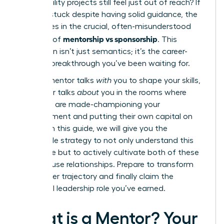
high-visibility projects still feel just out of reach? If
you feel stuck despite having solid guidance, the
answer lies in the crucial, often-misunderstood
mentorship vs sponsorship
dynamic of
. This
distinction isn’t just semantics; it’s the career-
defining breakthrough you’ve been waiting for.
While a mentor talks
with
you to shape your skills,
a sponsor talks
about
you in the rooms where
decisions are made-championing your
advancement and putting their own capital on
the line. In this guide, we will give you the
actionable strategy to not only understand this
difference but to actively cultivate both of these
powerhouse relationships. Prepare to transform
your career trajectory and finally claim the
influential leadership role you’ve earned.
What is a Mentor? Your