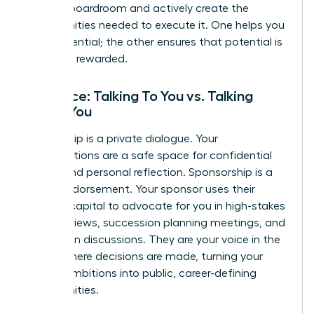
into the boardroom and actively create the
opportunities needed to execute it. One helps you
build potential; the other ensures that potential is
seen and rewarded.
Audience: Talking To You vs. Talking
About You
Mentorship is a private dialogue. Your
conversations are a safe space for confidential
advice and personal reflection. Sponsorship is a
public endorsement. Your sponsor uses their
political capital to advocate for you in high-stakes
talent reviews, succession planning meetings, and
promotion discussions. They are your voice in the
rooms where decisions are made, turning your
private ambitions into public, career-defining
opportunities.