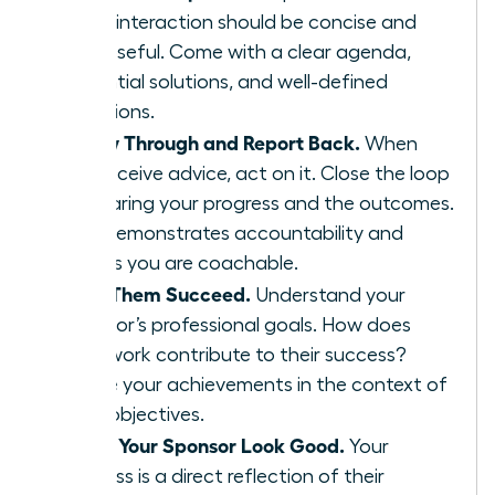
Every interaction should be concise and
purposeful. Come with a clear agenda,
potential solutions, and well-defined
questions.
Follow Through and Report Back.
When
you receive advice, act on it. Close the loop
by sharing your progress and the outcomes.
This demonstrates accountability and
proves you are coachable.
Help Them Succeed.
Understand your
sponsor’s professional goals. How does
your work contribute to their success?
Frame your achievements in the context of
their objectives.
Make Your Sponsor Look Good.
Your
success is a direct reflection of their