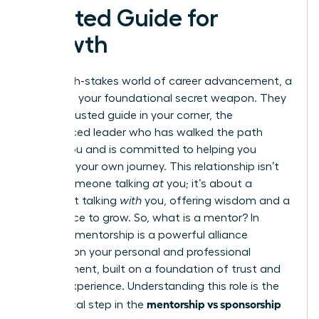
Trusted Guide for
Growth
In the high-stakes world of career advancement, a
mentor is your foundational secret weapon. They
are the trusted guide in your corner, the
experienced leader who has walked the path
before you and is committed to helping you
navigate your own journey. This relationship isn’t
about someone talking
at
you; it’s about a
confidant talking
with
you, offering wisdom and a
safe space to grow. So,
what is a mentor?
In
essence, mentorship is a powerful alliance
focused on your personal and professional
development, built on a foundation of trust and
shared experience. Understanding this role is the
mentorship vs sponsorship
first critical step in the