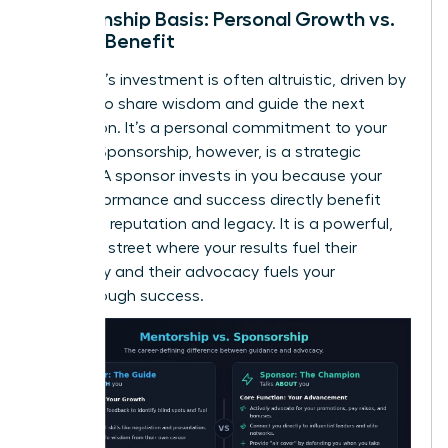
Relationship Basis: Personal Growth vs.
Mutual Benefit
A mentor’s investment is often altruistic, driven by
a desire to share wisdom and guide the next
generation. It’s a personal commitment to your
growth. Sponsorship, however, is a strategic
alliance. A sponsor invests in you because your
high performance and success directly benefit
their own reputation and legacy. It is a powerful,
two-way street where your results fuel their
advocacy and their advocacy fuels your
breakthrough success.