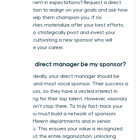
misalignment in expectations? Request a direct
conversation to realign on your goals and ask how
you can help them champion you. If no
opportunities materialize after your best efforts,
it’s time to strategically pivot and invest your
energy in cultivating a new sponsor who will
accelerate your career.
Can my direct manager be my sponsor?
Yes, and ideally, your direct manager should be
your first and most vocal sponsor. Their success is
tied to yours, so they have a vested interest in
advocating for their top talent. However, visionary
leaders don’t stop there. To truly fast-track your
career, you must build a network of sponsors
across different departments and in senior
leadership. This ensures your value is recognized
throughout the entire organization, unlocking