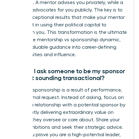
assumed. A mentor advises you privately, while a
sponsor advocates for you publicly. The key is to
deliver exceptional results that make your mentor
confident in using their political capital to
champion you. This transformation is the ultimate
goal in the mentorship vs sponsorship dynamic,
turning valuable guidance into career-defining
opportunities and influence.
How do I ask someone to be my sponsor
without sounding transactional?
Powerful sponsorship is a result of performance,
not a formal request. Instead of asking, focus on
building a relationship with a potential sponsor by
consistently delivering extraordinary value on
projects they oversee or care about. Share your
career ambitions and seek their strategic advice.
When you prove you are a high-potential leader,