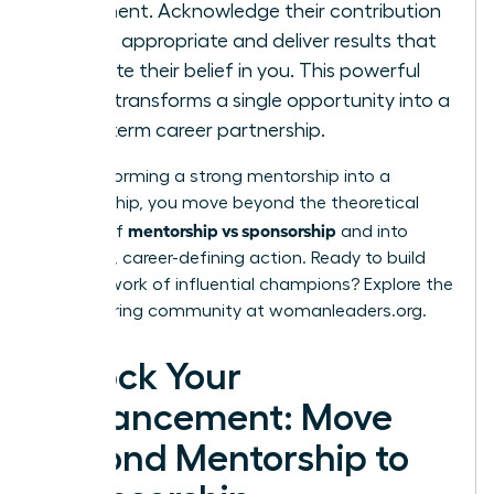
judgment. Acknowledge their contribution
where appropriate and deliver results that
validate their belief in you. This powerful
cycle transforms a single opportunity into a
long-term career partnership.
By transforming a strong mentorship into a
sponsorship, you move beyond the theoretical
mentorship vs sponsorship
debate of
and into
powerful, career-defining action. Ready to build
your network of influential champions? Explore the
empowering community at
womanleaders.org
.
Unlock Your
Advancement: Move
Beyond Mentorship to