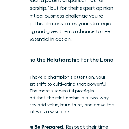
Approach a potential sponsor not for
“sponsorship,” but for their expert opinion
on a critical business challenge you’re
facing. This demonstrates your strategic
thinking and gives them a chance to see
your potential in action.
Nurturing the Relationship for the Long
Term
Once you have a champion’s attention, your
focus must shift to cultivating that powerful
alliance. The most successful protégés
understand that the relationship is a two-way
street. They add value, build trust, and prove the
investment was a wise one.
Always Be Prepared.
Respect their time.