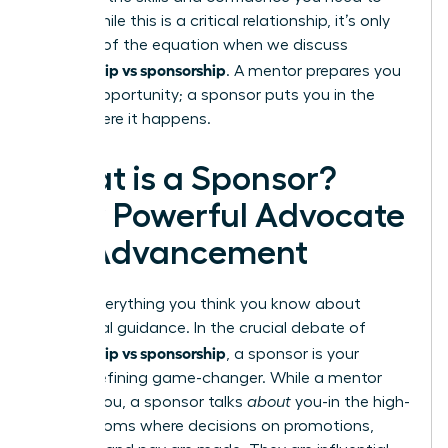
thrive. While this is a critical relationship, it’s only
one half of the equation when we discuss
mentorship vs sponsorship
. A mentor prepares you
for the opportunity; a sponsor puts you in the
room where it happens.
What is a Sponsor?
Your Powerful Advocate
for Advancement
Forget everything you think you know about
traditional guidance. In the crucial debate of
mentorship vs sponsorship
, a sponsor is your
career-defining game-changer. While a mentor
talks
to
you, a sponsor talks
about
you-in the high-
stakes rooms where decisions on promotions,