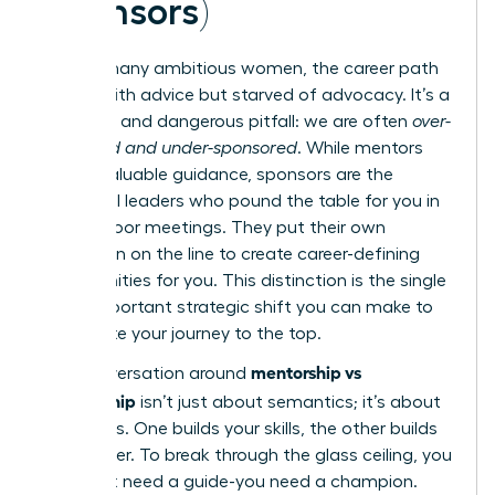
Sponsors)
For too many ambitious women, the career path
is filled with advice but starved of advocacy. It’s a
common and dangerous pitfall: we are often
over-
mentored and under-sponsored
. While mentors
offer invaluable guidance, sponsors are the
influential leaders who pound the table for you in
closed-door meetings. They put their own
reputation on the line to create career-defining
opportunities for you. This distinction is the single
most important strategic shift you can make to
accelerate your journey to the top.
mentorship vs
The conversation around
sponsorship
isn’t just about semantics; it’s about
outcomes. One builds your skills, the other builds
your career. To break through the glass ceiling, you
don’t just need a guide-you need a champion.