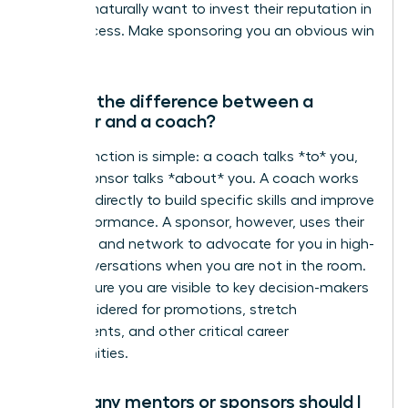
they will naturally want to invest their reputation in
your success. Make sponsoring you an obvious win
for them.
What’s the difference between a
sponsor and a coach?
The distinction is simple: a coach talks *to* you,
but a sponsor talks *about* you. A coach works
with you directly to build specific skills and improve
your performance. A sponsor, however, uses their
influence and network to advocate for you in high-
level conversations when you are not in the room.
They ensure you are visible to key decision-makers
and considered for promotions, stretch
assignments, and other critical career
opportunities.
How many mentors or sponsors should I