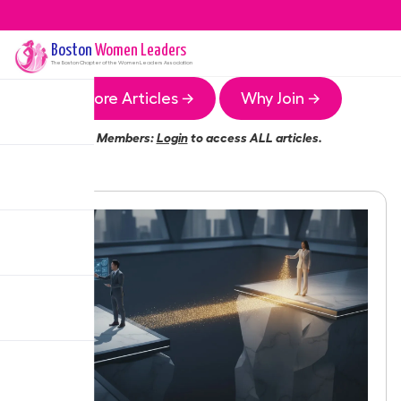
Boston
Women Leaders
The
Boston
Chapter of the Women Leaders Association
More Articles →
Why Join →
Members:
Login
to access ALL articles.