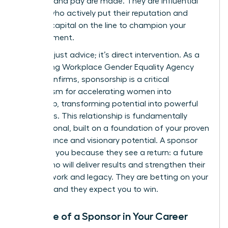
projects, and pay are made. They are influential
leaders who actively put their reputation and
political capital on the line to champion your
advancement.
This isn’t just advice; it’s direct intervention. As a
compelling
Workplace Gender Equality Agency
report
confirms, sponsorship is a critical
mechanism for accelerating women into
leadership, transforming potential into powerful
outcomes. This relationship is fundamentally
transactional, built on a foundation of your proven
performance and visionary potential. A sponsor
invests in you because they see a return: a future
leader who will deliver results and strengthen their
own network and legacy. They are betting on your
success, and they expect you to win.
The Role of a Sponsor in Your Career