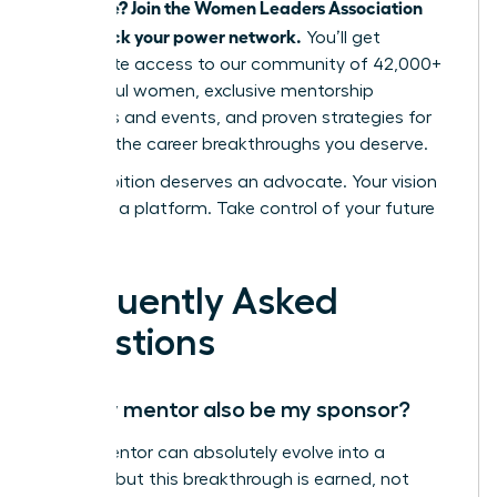
advocate? Join the Women Leaders Association
and unlock your power network.
You’ll get
immediate access to our community of 42,000+
successful women, exclusive mentorship
programs and events, and proven strategies for
securing the career breakthroughs you deserve.
Your ambition deserves an advocate. Your vision
deserves a platform. Take control of your future
today.
Frequently Asked
Questions
Can my mentor also be my sponsor?
Yes, a mentor can absolutely evolve into a
sponsor, but this breakthrough is earned, not