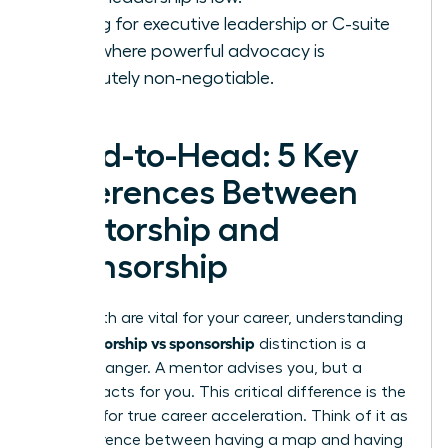
Aiming for executive leadership or C-suite
roles where powerful advocacy is
absolutely non-negotiable.
Head-to-Head: 5 Key
Differences Between
Mentorship and
Sponsorship
While both are vital for your career, understanding
mentorship vs sponsorship
the
distinction is a
game-changer. A mentor advises you, but a
sponsor acts for you. This critical difference is the
catalyst for true career acceleration. Think of it as
the difference between having a map and having