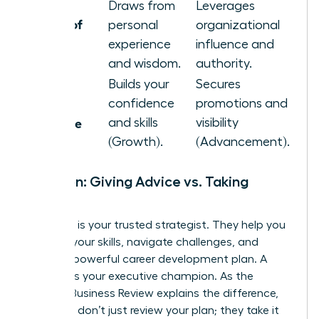
Draws from
Leverages
Source of
personal
organizational
Power
experience
influence and
and wisdom.
authority.
Builds your
Secures
Primary
confidence
promotions and
Outcome
and skills
visibility
(Growth).
(Advancement).
Function: Giving Advice vs. Taking
Action
A mentor is your trusted strategist. They help you
sharpen your skills, navigate challenges, and
create a powerful career development plan. A
sponsor is your executive champion. As the
Harvard Business Review explains the difference
,
sponsors don’t just review your plan; they take it