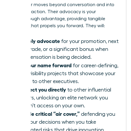
A sponsor moves beyond conversation and into
concrete action. Their advocacy is your
breakthrough advantage, providing tangible
support that propels you forward. They will:
Actively advocate
for your promotion, next
pay grade, or a significant bonus when
compensation is being decided.
Put your name forward
for career-defining,
high-visibility projects that showcase your
talent to other executives.
Connect you directly
to other influential
leaders, unlocking an elite network you
couldn’t access on your own.
Provide critical “air cover,”
defending you
and your decisions when you take
calculated risks that drive innovation.