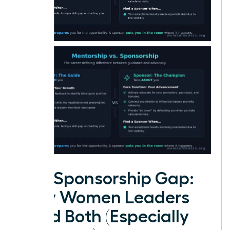
The Sponsorship Gap:
Why Women Leaders
Need Both (Especially