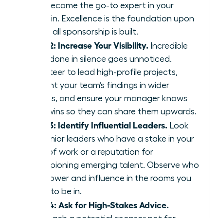
and become the go-to expert in your
domain. Excellence is the foundation upon
which all sponsorship is built.
Step 2: Increase Your Visibility.
Incredible
work done in silence goes unnoticed.
Volunteer to lead high-profile projects,
present your team’s findings in wider
forums, and ensure your manager knows
your wins so they can share them upwards.
Step 3: Identify Influential Leaders.
Look
for senior leaders who have a stake in your
area of work or a reputation for
championing emerging talent. Observe who
has power and influence in the rooms you
want to be in.
Step 4: Ask for High-Stakes Advice.