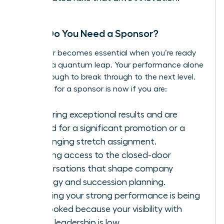
When Do You Need a Sponsor?
A sponsor becomes essential when you’re ready
to make a quantum leap. Your performance alone
is not enough to break through to the next level.
The time for a sponsor is now if you are:
Delivering exceptional results and are
primed for a significant promotion or a
challenging stretch assignment.
Needing access to the closed-door
conversations that shape company
strategy and succession planning.
Realizing your strong performance is being
overlooked because your visibility with
senior leadership is low.