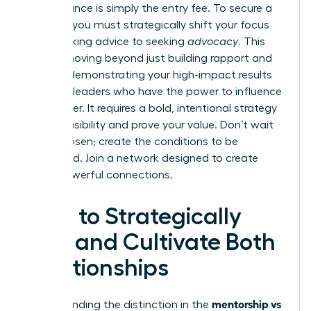
performance is simply the entry fee. To secure a
sponsor, you must strategically shift your focus
from seeking advice to seeking
advocacy
. This
means moving beyond just building rapport and
actively demonstrating your high-impact results
to senior leaders who have the power to influence
your career. It requires a bold, intentional strategy
to build visibility and prove your value. Don’t wait
to be chosen; create the conditions to be
sponsored.
Join a network designed to create
these powerful connections.
How to Strategically
Find and Cultivate Both
Relationships
mentorship vs
Understanding the distinction in the