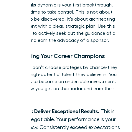
sponsorship
dynamic is your first breakthrough.
Now, it’s time to take control. This is not about
waiting to be discovered; it’s about architecting
your ascent with a clear, strategic plan. Use this
playbook to actively seek out the guidance of a
mentor and earn the advocacy of a sponsor.
Attracting Your Career Champions
Sponsors don’t choose protégés by chance-they
invest in high-potential talent they believe in. Your
mission is to become an undeniable investment.
Here’s how you get on their radar and earn their
backing:
Step 1: Deliver Exceptional Results.
This is
non-negotiable. Your performance is your
currency. Consistently exceed expectations