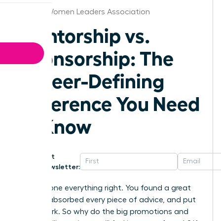
Boston Women Leaders Association
Mentorship vs.
Sponsorship: The
Career-Defining
Difference You Need
to Know
Get
Newsletter:
You’ve done everything right. You found a great
mentor, absorbed every piece of advice, and put
in the work. So why do the big promotions and