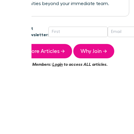
opportunities beyond your immediate team.
Get
Newsletter:
More Articles →
Why Join →
Members:
Login
to access ALL articles.