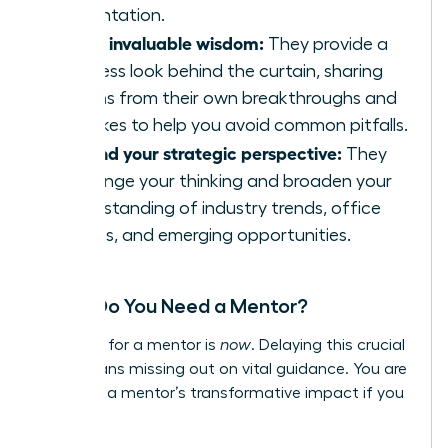
presentation.
Share invaluable wisdom:
They provide a
priceless look behind the curtain, sharing
lessons from their own breakthroughs and
mistakes to help you avoid common pitfalls.
Expand your strategic perspective:
They
challenge your thinking and broaden your
understanding of industry trends, office
politics, and emerging opportunities.
When Do You Need a Mentor?
The time for a mentor is
now
. Delaying this crucial
step means missing out on vital guidance. You are
ready for a mentor’s transformative impact if you
are: