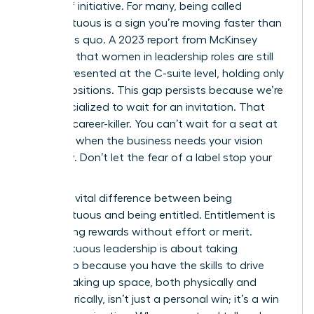
badge of initiative. For many, being called
presumptuous is a sign you’re moving faster than
the status quo. A 2023 report from McKinsey
indicates that women in leadership roles are still
underrepresented at the C-suite level, holding only
28% of positions. This gap persists because we’re
often socialized to wait for an invitation. That
wait is a career-killer. You can’t wait for a seat at
the table when the business needs your vision
right now. Don’t let the fear of a label stop your
progress.
There’s a vital difference between being
presumptuous and being entitled. Entitlement is
demanding rewards without effort or merit.
Presumptuous leadership is about taking
ownership because you have the skills to drive
results. Taking up space, both physically and
metaphorically, isn’t just a personal win; it’s a win