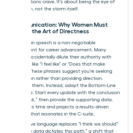
organizations crave. It’s about being the eye of
the storm, not the storm itself.
Communication: Why Women Must
Master the Art of Directness
Precision in speech is a non-negotiable
requirement for career advancement. Many
women accidentally dilute their authority with
qualifiers like “I feel like” or “Does that make
sense?” These phrases suggest you’re seeking
permission rather than providing direction.
Eliminate them. Instead, adopt the Bottom-Line
technique. Start every update with the conclusion
or the “ask,” then provide the supporting data.
This saves time and projects a results-driven
mindset that resonates in the C-suite.
Declarative language replaces “I think we should”
with “The data dictates this path,” a shift that