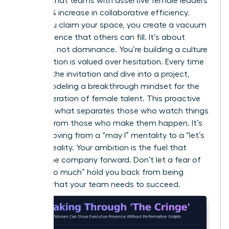
showed that teams with assertive female leaders
saw a 15% increase in collaborative efficiency.
When you claim your space, you create a vacuum
of confidence that others can fill. It’s about
presence, not dominance. You’re building a culture
where action is valued over hesitation. Every time
you skip the invitation and dive into a project,
you’re modeling a breakthrough mindset for the
next generation of female talent. This proactive
stance is what separates those who watch things
happen from those who make them happen. It’s
about moving from a “may I” mentality to a “let’s
do this” reality. Your ambition is the fuel that
moves the company forward. Don’t let a fear of
being “too much” hold you back from being
exactly what your team needs to succeed.