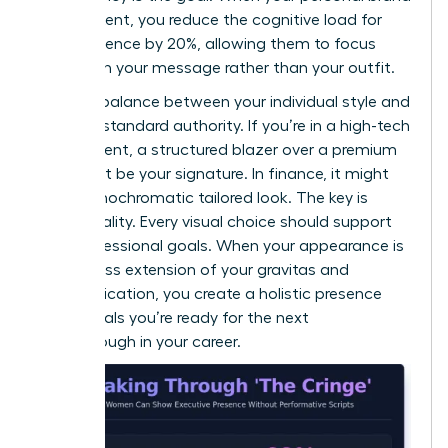
is consistent, you reduce the cognitive load for
your audience by 20%, allowing them to focus
entirely on your message rather than your outfit.
Find the balance between your individual style and
industry-standard authority. If you’re in a high-tech
environment, a structured blazer over a premium
knit might be your signature. In finance, it might
be a monochromatic tailored look. The key is
intentionality. Every visual choice should support
your professional goals. When your appearance is
a seamless extension of your gravitas and
communication, you create a holistic presence
that signals you’re ready for the next
breakthrough in your career.