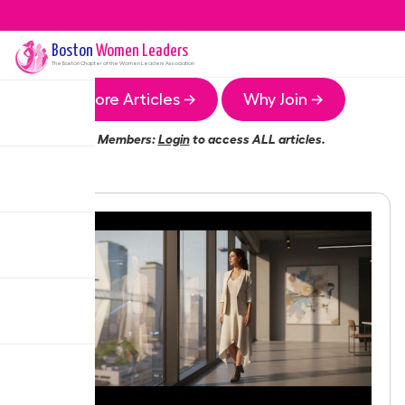
Boston
Women Leaders
The
Boston
Chapter of the Women Leaders Association
More Articles →
Why Join →
Members:
Login
to access ALL articles.