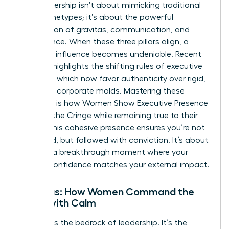
True leadership isn’t about mimicking traditional
male archetypes; it’s about the powerful
intersection of gravitas, communication, and
appearance. When these three pillars align, a
woman’s influence becomes undeniable. Recent
research highlights the
shifting rules of executive
presence
, which now favor authenticity over rigid,
outdated corporate molds. Mastering these
elements is how Women Show Executive Presence
Without the Cringe while remaining true to their
values. This cohesive presence ensures you’re not
just heard, but followed with conviction. It’s about
creating a breakthrough moment where your
internal confidence matches your external impact.
Gravitas: How Women Command the
Room with Calm
Gravitas is the bedrock of leadership. It’s the