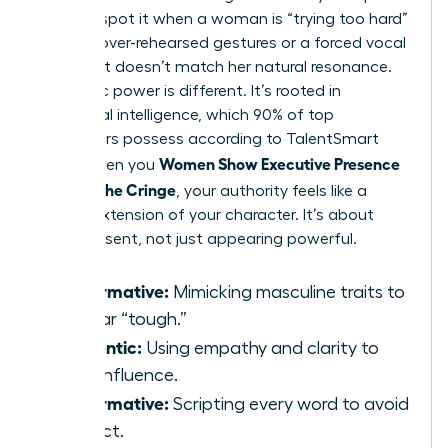
You can spot it when a woman is “trying too hard”
through over-rehearsed gestures or a forced vocal
pitch that doesn’t match her natural resonance.
Authentic power is different. It’s rooted in
emotional intelligence, which 90% of top
performers possess according to TalentSmart
Women Show Executive Presence
data. When you
Without the Cringe
, your authority feels like a
natural extension of your character. It’s about
being present, not just appearing powerful.
Performative:
Mimicking masculine traits to
appear “tough.”
Authentic:
Using empathy and clarity to
drive influence.
Performative:
Scripting every word to avoid
conflict.