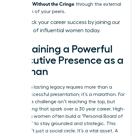
Presence Without the Cringe
through the external
validation of your peers.
Fast-track your career success by joining our
network of influential women today.
Sustaining a Powerful
Executive Presence as a
Woman
Building a lasting legacy requires more than a
single successful presentation; it’s a marathon. For
many, the challenge isn’t reaching the top, but
maintaining that spark over a 30 year career. High-
achieving women often build a “Personal Board of
Directors” to stay grounded and strategic. This
group isn’t just a social circle. It’s a vital asset. A