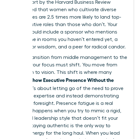
2023 report by the Harvard Business Review
highlighted that women who cultivate diverse
inner circles are 2.5 times more likely to land top-
tier executive roles than those who don’t. Your
board should include a sponsor who mentions
your name in rooms you haven’t entered yet, a
mentor for wisdom, and a peer for radical candor.
As you transition from middle management to the
C-Suite, your focus must shift. You move from
execution to vision. This shift is where many
Women Show Executive Presence Without the
Cringe
. It’s about letting go of the need to prove
technical expertise and instead demonstrating
strategic foresight. Presence fatigue is a real
threat. It happens when you try to mimic a rigid,
outdated leadership style that doesn’t fit your
values. Staying authentic is the only way to
sustain energy for the long haul. When you lead