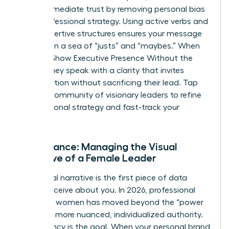
builds immediate trust by removing personal bias
from professional strategy. Using active verbs and
clear, assertive structures ensures your message
isn’t lost in a sea of “justs” and “maybes.” When
Women Show Executive Presence Without the
Cringe, they speak with a clarity that invites
collaboration without sacrificing their lead. Tap
into our
community of visionary leaders
to refine
your personal strategy and fast-track your
progress.
Appearance: Managing the Visual
Narrative of a Female Leader
Your visual narrative is the first piece of data
people receive about you. In 2026, professional
polish for women has moved beyond the “power
suit” to a more nuanced, individualized authority.
Consistency is the goal. When your personal brand