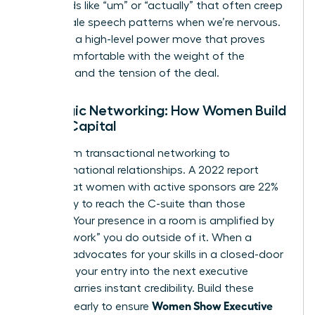
filler words like “um” or “actually” that often creep
into female speech patterns when we’re nervous.
Silence is a high-level power move that proves
you’re comfortable with the weight of the
moment and the tension of the deal.
Strategic Networking: How Women Build
Social Capital
Move from transactional networking to
transformational relationships. A 2022 report
found that women with active sponsors are 22%
more likely to reach the C-suite than those
without. Your presence in a room is amplified by
the “pre-work” you do outside of it. When a
sponsor advocates for your skills in a closed-door
meeting, your entry into the next executive
session carries instant credibility. Build these
Women Show Executive
alliances early to ensure