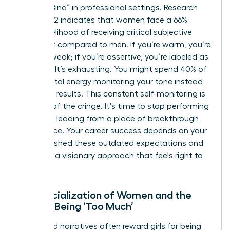
“Double Bind” in professional settings. Research
from 2022 indicates that women face a 66%
higher likelihood of receiving critical subjective
feedback compared to men. If you’re warm, you’re
seen as weak; if you’re assertive, you’re labeled as
abrasive. It’s exhausting. You might spend 40% of
your mental energy monitoring your tone instead
of driving results. This constant self-monitoring is
the root of the cringe. It’s time to stop performing
and start leading from a place of breakthrough
confidence. Your career success depends on your
ability to shed these outdated expectations and
embrace a visionary approach that feels right to
you.
The Socialization of Women and the
Fear of Being ‘Too Much’
Childhood narratives often reward girls for being