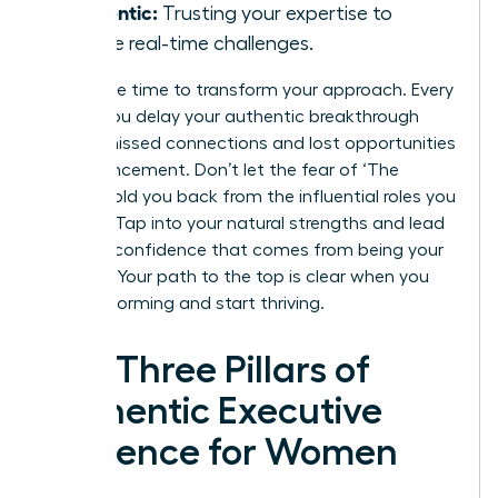
Authentic:
Trusting your expertise to
handle real-time challenges.
Now is the time to transform your approach. Every
month you delay your authentic breakthrough
means missed connections and lost opportunities
for advancement. Don’t let the fear of ‘The
Cringe’ hold you back from the influential roles you
deserve. Tap into your natural strengths and lead
with the confidence that comes from being your
true self. Your path to the top is clear when you
stop performing and start thriving.
The Three Pillars of
Authentic Executive
Presence for Women