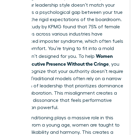
when your leadership style doesn’t match your
values. It’s a psychological gap between your true
self and the rigid expectations of the boardroom.
A 2023 study by KPMG found that 75% of female
executives across various industries have
experienced imposter syndrome, which often fuels
this discomfort. You’re trying to fit into a mold
Women
that wasn’t designed for you. To help
Show Executive Presence Without the Cringe
, you
must recognize that your authority doesn’t require
a mask. Traditional models often rely on a narrow
definition of leadership
that prioritizes dominance
over collaboration. This misalignment creates a
cognitive dissonance that feels performative
rather than powerful.
Social conditioning plays a massive role in this
friction. From a young age, women are taught to
prioritize likability and harmony. This creates a