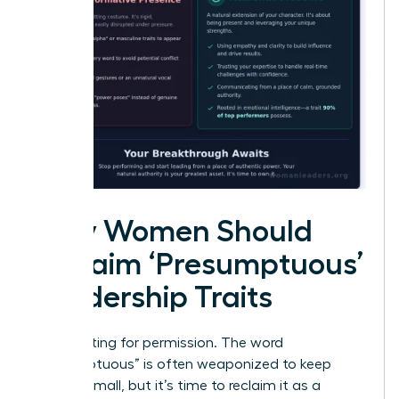
Why Women Should
Reclaim ‘Presumptuous’
Leadership Traits
Stop waiting for permission. The word
“presumptuous” is often weaponized to keep
women small, but it’s time to reclaim it as a