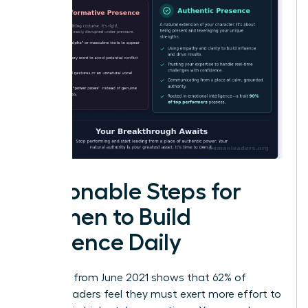
Actionable Steps for
Women to Build
Presence Daily
Research from June 2021 shows that 62% of
female leaders feel they must exert more effort to