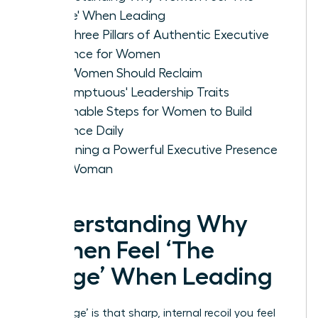
Cringe' When Leading
The Three Pillars of Authentic Executive
Presence for Women
Why Women Should Reclaim
'Presumptuous' Leadership Traits
Actionable Steps for Women to Build
Presence Daily
Sustaining a Powerful Executive Presence
as a Woman
Understanding Why
Women Feel ‘The
Cringe’ When Leading
‘The Cringe’ is that sharp, internal recoil you feel