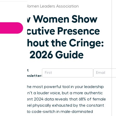
Boston Women Leaders Association
How Women Show
Executive Presence
Without the Cringe:
The 2026 Guide
Get
Newsletter:
What if the most powerful tool in your leadership
arsenal isn’t a louder voice, but a more authentic
one? Recent 2024 data reveals that 68% of female
leaders feel physically exhausted by the constant
pressure to code-switch in male-dominated