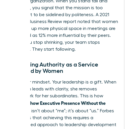
for the organization. When you stand tall and
speak up, you signal that the mission is too
important to be sidelined by politeness. A 2021
Harvard Business Review report noted that women
who take up more physical space in meetings are
perceived as 12% more influential by their peers.
When you stop shrinking, your team stops
guessing. They start following.
Reframing Authority as a Service
Provided by Women
Shift your mindset. Your leadership is a gift. When
a woman leads with clarity, she removes
guesswork for her subordinates. This is how
Women Show Executive Presence Without the
Cringe
. It isn’t about “me”; it’s about “us.” Forbes
highlights that achieving this requires a
customized approach to leadership development