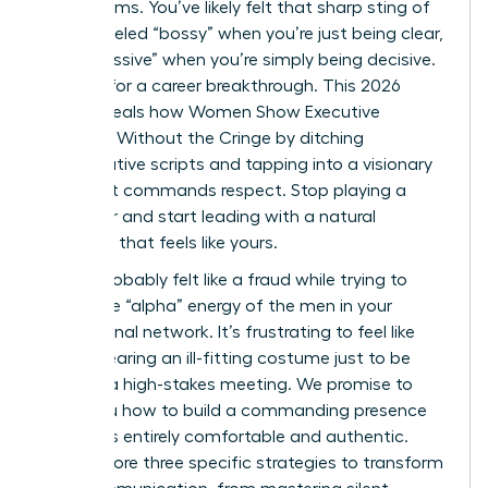
boardrooms. You’ve likely felt that sharp sting of
being labeled “bossy” when you’re just being clear,
or “aggressive” when you’re simply being decisive.
It’s time for a career breakthrough. This 2026
guide reveals how Women Show Executive
Presence Without the Cringe by ditching
performative scripts and tapping into a visionary
style that commands respect. Stop playing a
character and start leading with a natural
authority that feels like yours.
You’ve probably felt like a fraud while trying to
mimic the “alpha” energy of the men in your
professional network. It’s frustrating to feel like
you’re wearing an ill-fitting costume just to be
heard in a high-stakes meeting. We promise to
show you how to build a commanding presence
that feels entirely comfortable and authentic.
We’ll explore three specific strategies to transform