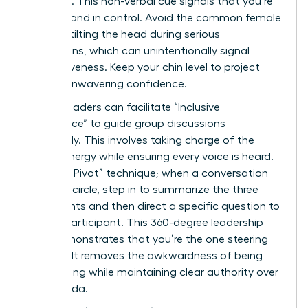
forehead. This non-verbal cue signals that you’re
focused and in control. Avoid the common female
habit of tilting the head during serious
discussions, which can unintentionally signal
submissiveness. Keep your chin level to project
steady, unwavering confidence.
Female leaders can facilitate “Inclusive
Dominance” to guide group discussions
effectively. This involves taking charge of the
room’s energy while ensuring every voice is heard.
Use “The Pivot” technique; when a conversation
starts to circle, step in to summarize the three
main points and then direct a specific question to
a quiet participant. This 360-degree leadership
style demonstrates that you’re the one steering
the ship. It removes the awkwardness of being
overbearing while maintaining clear authority over
the agenda.