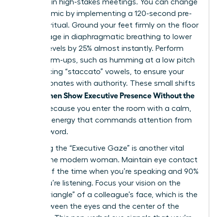
be heard in high-stakes meetings. You can change
this dynamic by implementing a 120-second pre-
meeting ritual. Ground your feet firmly on the floor
and engage in diaphragmatic breathing to lower
cortisol levels by 25% almost instantly. Perform
vocal warm-ups, such as humming at a low pitch
or practicing “staccato” vowels, to ensure your
voice resonates with authority. These small shifts
Women Show Executive Presence Without the
help
Cringe
because you enter the room with a calm,
centered energy that commands attention from
the first word.
Mastering the “Executive Gaze” is another vital
tool for the modern woman. Maintain eye contact
for 70% of the time when you’re speaking and 90%
when you’re listening. Focus your vision on the
“power triangle” of a colleague’s face, which is the
area between the eyes and the center of the