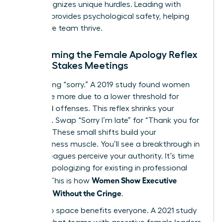
that recognizes unique hurdles. Leading with
purpose provides psychological safety, helping
your entire team thrive.
Overcoming the Female Apology Reflex
in High-Stakes Meetings
Stop saying “sorry.” A 2019 study found women
apologize more due to a lower threshold for
perceived offenses. This reflex shrinks your
presence. Swap “Sorry I’m late” for “Thank you for
waiting.” These small shifts build your
assertiveness muscle. You’ll see a breakthrough in
how colleagues perceive your authority. It’s time
to stop apologizing for existing in professional
Women Show Executive
spaces. This is how
Presence Without the Cringe
.
Taking up space benefits everyone. A 2021 study