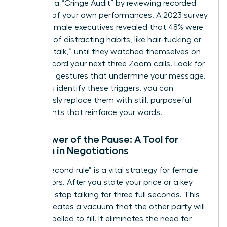
Conduct a “Cringe Audit” by reviewing recorded
footage of your own performances. A 2023 survey
of 500 female executives revealed that 48% were
unaware of distracting habits, like hair-tucking or
using “uptalk,” until they watched themselves on
video. Record your next three Zoom calls. Look for
repetitive gestures that undermine your message.
Once you identify these triggers, you can
consciously replace them with still, purposeful
movements that reinforce your words.
The Power of the Pause: A Tool for
Women in Negotiations
The “3-second rule” is a vital strategy for female
negotiators. After you state your price or a key
demand, stop talking for three full seconds. This
silence creates a vacuum that the other party will
feel compelled to fill. It eliminates the need for