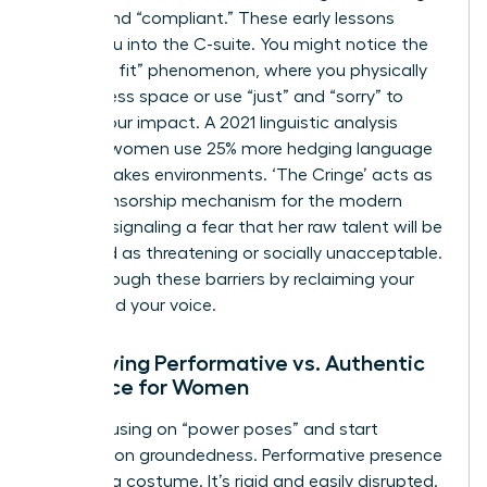
“good” and “compliant.” These early lessons
follow you into the C-suite. You might notice the
“shrink to fit” phenomenon, where you physically
take up less space or use “just” and “sorry” to
soften your impact. A 2021 linguistic analysis
showed women use 25% more hedging language
in high-stakes environments. ‘The Cringe’ acts as
a self-censorship mechanism for the modern
woman, signaling a fear that her raw talent will be
perceived as threatening or socially unacceptable.
Break through these barriers by reclaiming your
space and your voice.
Identifying Performative vs. Authentic
Presence for Women
Stop focusing on “power poses” and start
focusing on groundedness. Performative presence
feels like a costume. It’s rigid and easily disrupted.