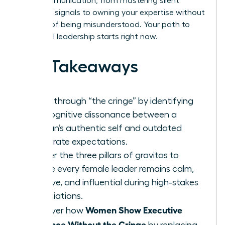
your communication, from mastering silent
authority signals to owning your expertise without
the fear of being misunderstood. Your path to
influential leadership starts right now.
Key Takeaways
Break through “the cringe” by identifying
the cognitive dissonance between a
woman’s authentic self and outdated
corporate expectations.
Master the three pillars of gravitas to
ensure every female leader remains calm,
decisive, and influential during high-stakes
negotiations.
Women Show Executive
Discover how
Presence Without the Cringe
by replacing