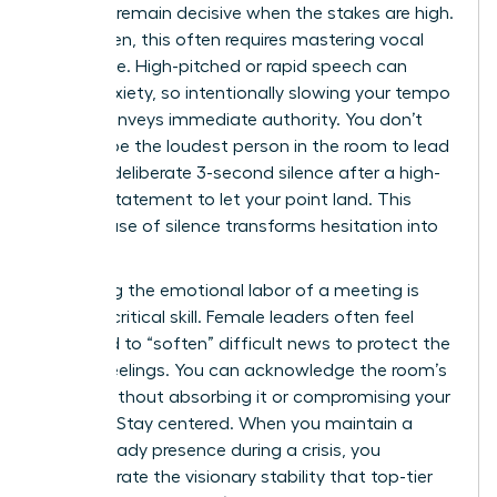
ability to remain decisive when the stakes are high.
For women, this often requires mastering vocal
resonance. High-pitched or rapid speech can
signal anxiety, so intentionally slowing your tempo
by 15% conveys immediate authority. You don’t
need to be the loudest person in the room to lead
it. Use a deliberate 3-second silence after a high-
impact statement to let your point land. This
tactical use of silence transforms hesitation into
power.
Managing the emotional labor of a meeting is
another critical skill. Female leaders often feel
pressured to “soften” difficult news to protect the
team’s feelings. You can acknowledge the room’s
energy without absorbing it or compromising your
position. Stay centered. When you maintain a
calm, steady presence during a crisis, you
demonstrate the visionary stability that top-tier