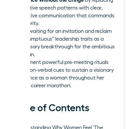
tentative speech patterns with clear,
assertive communication that commands
authority.
Stop waiting for an invitation and reclaim
“presumptuous” leadership traits as a
necessary breakthrough for the ambitious
woman.
Implement powerful pre-meeting rituals
and non-verbal cues to sustain a visionary
presence as a woman throughout her
entire career marathon.
Table of Contents
Understanding Why Women Feel 'The