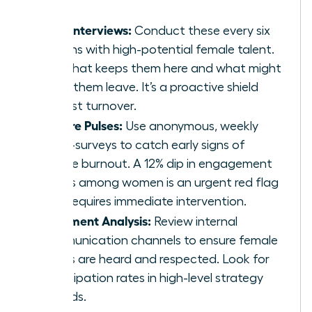
Stay Interviews:
Conduct these every six
months with high-potential female talent.
Ask what keeps them here and what might
make them leave. It’s a proactive shield
against turnover.
Culture Pulses:
Use anonymous, weekly
micro-surveys to catch early signs of
female burnout. A 12% dip in engagement
scores among women is an urgent red flag
that requires immediate intervention.
Sentiment Analysis:
Review internal
communication channels to ensure female
voices are heard and respected. Look for
participation rates in high-level strategy
threads.