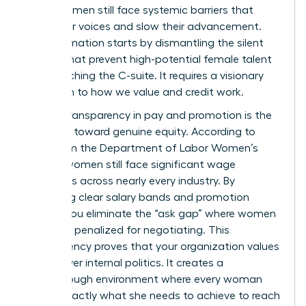
many women still face systemic barriers that
stifle their voices and slow their advancement.
Transformation starts by dismantling the silent
hurdles that prevent high-potential female talent
from reaching the C-suite. It requires a visionary
approach to how we value and credit work.
Radical transparency in pay and promotion is the
first step toward genuine equity. According to
data from the
Department of Labor Women’s
Bureau
, women still face significant wage
disparities across nearly every industry. By
publishing clear salary bands and promotion
criteria, you eliminate the “ask gap” where women
are often penalized for negotiating. This
transparency proves that your organization values
results over internal politics. It creates a
breakthrough environment where every woman
knows exactly what she needs to achieve to reach