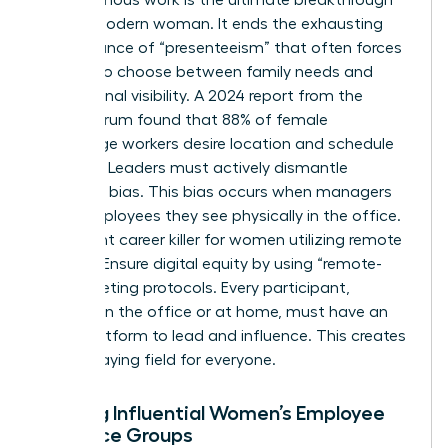
for the modern woman. It ends the exhausting
performance of “presenteeism” that often forces
women to choose between family needs and
professional visibility. A 2024 report from the
Future Forum found that 88% of female
knowledge workers desire location and schedule
flexibility. Leaders must actively dismantle
proximity bias. This bias occurs when managers
favor employees they see physically in the office.
It’s a silent career killer for women utilizing remote
options. Ensure digital equity by using “remote-
first” meeting protocols. Every participant,
whether in the office or at home, must have an
equal platform to lead and influence. This creates
a level playing field for everyone.
Building Influential Women’s Employee
Resource Groups