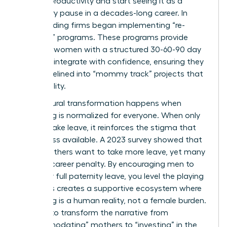
lapse in productivity and start seeing it as a
temporary pause in a decades-long career. In
2023, leading firms began implementing “re-
boarding” programs. These programs provide
returning women with a structured 30-60-90 day
plan to reintegrate with confidence, ensuring they
aren’t sidelined into “mommy track” projects that
lack visibility.
True cultural transformation happens when
caregiving is normalized for everyone. When only
women take leave, it reinforces the stigma that
they’re less available. A 2023 survey showed that
85% of fathers want to take more leave, yet many
fear the career penalty. By encouraging men to
take their full paternity leave, you level the playing
field. This creates a supportive ecosystem where
caregiving is a human reality, not a female burden.
It’s time to transform the narrative from
“accommodating” mothers to “investing” in the