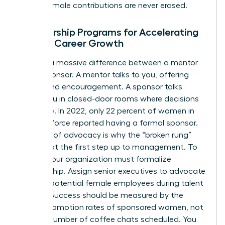
ensure female contributions are never erased.
Sponsorship Programs for Accelerating
Female Career Growth
There is a massive difference between a mentor
and a sponsor. A mentor talks to you, offering
advice and encouragement. A sponsor talks
about you in closed-door rooms where decisions
are made. In 2022, only 22 percent of women in
the workforce reported having a formal sponsor.
This lack of advocacy is why the “broken rung”
persists at the first step up to management. To
fix this, your organization must formalize
sponsorship. Assign senior executives to advocate
for high-potential female employees during talent
reviews. Success should be measured by the
actual promotion rates of sponsored women, not
just the number of coffee chats scheduled. You