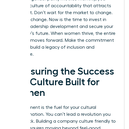
create a culture of accountability that attracts
top talent. Don’t wait for the market to change.
Lead the change. Now is the time to
invest in
female leadership development
and secure your
company’s future. When women thrive, the entire
business moves forward. Make the commitment
today to build a legacy of inclusion and
excellence.
Measuring the Success
of a Culture Built for
Women
Measurement is the fuel for your cultural
transformation. You can’t lead a revolution you
can’t track. Building a company culture friendly to
women requires moving beyond feel-good