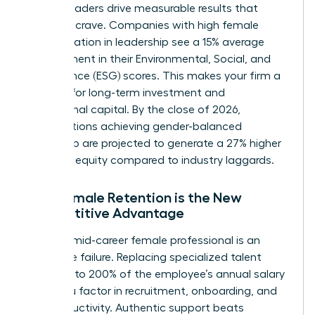
Female leaders drive measurable results that
investors crave. Companies with high female
representation in leadership see a 15% average
improvement in their Environmental, Social, and
Governance (ESG) scores. This makes your firm a
magnet for long-term investment and
institutional capital. By the close of 2026,
organizations achieving gender-balanced
leadership are projected to generate a 27% higher
return on equity compared to industry laggards.
Why Female Retention is the New
Competitive Advantage
Losing a mid-career female professional is an
expensive failure. Replacing specialized talent
costs up to 200% of the employee’s annual salary
when you factor in recruitment, onboarding, and
lost productivity. Authentic support beats