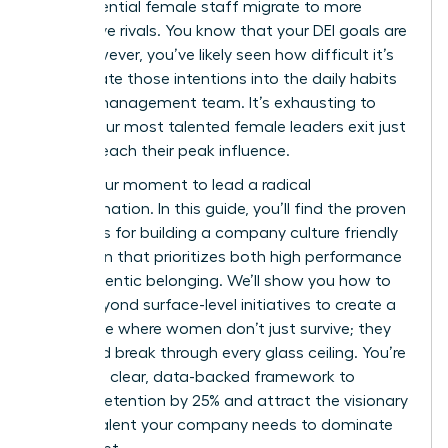
high-potential female staff migrate to more
supportive rivals. You know that your DEI goals are
vital. However, you’ve likely seen how difficult it’s
to translate those intentions into the daily habits
of your management team. It’s exhausting to
watch your most talented female leaders exit just
as they reach their peak influence.
This is your moment to lead a radical
transformation. In this guide, you’ll find the proven
strategies for building a company culture friendly
to women that prioritizes both high performance
and authentic belonging. We’ll show you how to
move beyond surface-level initiatives to create a
workplace where women don’t just survive; they
thrive and break through every glass ceiling. You’re
getting a clear, data-backed framework to
improve retention by 25% and attract the visionary
female talent your company needs to dominate