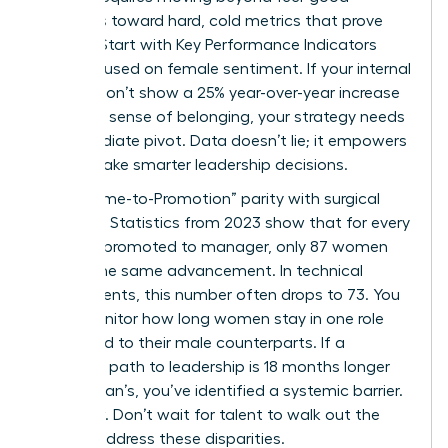
initiatives toward hard, cold metrics that prove
impact. Start with Key Performance Indicators
(KPIs) focused on female sentiment. If your internal
surveys don’t show a 25% year-over-year increase
in female sense of belonging, your strategy needs
an immediate pivot. Data doesn’t lie; it empowers
you to make smarter leadership decisions.
Track “Time-to-Promotion” parity with surgical
precision. Statistics from 2023 show that for every
100 men promoted to manager, only 87 women
receive the same advancement. In technical
departments, this number often drops to 73. You
must monitor how long women stay in one role
compared to their male counterparts. If a
woman’s path to leadership is 18 months longer
than a man’s, you’ve identified a systemic barrier.
Fix it now. Don’t wait for talent to walk out the
door to address these disparities.