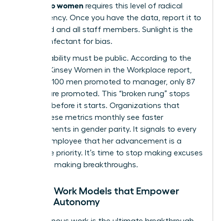
friendly to women
requires this level of radical
transparency. Once you have the data, report it to
the board and all staff members. Sunlight is the
best disinfectant for bias.
Accountability must be public. According to the
2023 McKinsey Women in the Workplace report,
for every 100 men promoted to manager, only 87
women are promoted. This “broken rung” stops
progress before it starts. Organizations that
report these metrics monthly see faster
improvements in gender parity. It signals to every
female employee that her advancement is a
corporate priority. It’s time to stop making excuses
and start making breakthroughs.
Flexible Work Models that Empower
Female Autonomy
Asynchronous work is the ultimate breakthrough