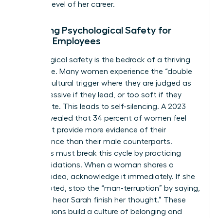
the next level of her career.
Fostering Psychological Safety for
Female Employees
Psychological safety is the bedrock of a thriving
workplace. Many women experience the “double
bind,” a cultural trigger where they are judged as
too aggressive if they lead, or too soft if they
collaborate. This leads to self-silencing. A 2023
survey revealed that 34 percent of women feel
they must provide more evidence of their
competence than their male counterparts.
Managers must break this cycle by practicing
micro-validations. When a woman shares a
visionary idea, acknowledge it immediately. If she
is interrupted, stop the “man-terruption” by saying,
“I’d like to hear Sarah finish her thought.” These
small actions build a culture of belonging and