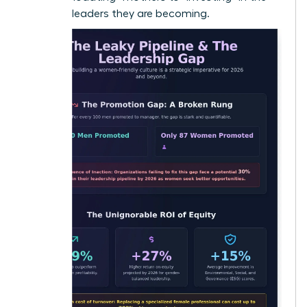
visionary leaders they are becoming.