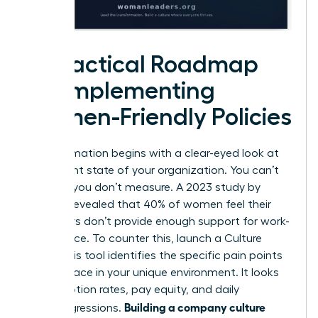
A Practical Roadmap
for Implementing
Women-Friendly Policies
Transformation begins with a clear-eyed look at
the current state of your organization. You can’t
fix what you don’t measure. A 2023 study by
Deloitte revealed that 40% of women feel their
employers don’t provide enough support for work-
life balance. To counter this, launch a Culture
Audit. This tool identifies the specific pain points
women face in your unique environment. It looks
at promotion rates, pay equity, and daily
Building a company culture
microaggressions.