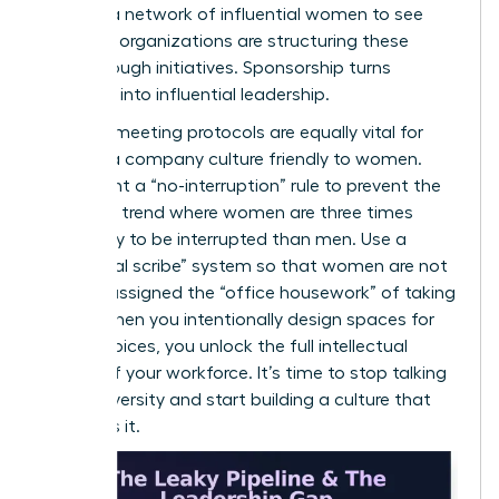
can
join a network of influential women
to see
how elite organizations are structuring these
breakthrough initiatives. Sponsorship turns
potential into influential leadership.
Inclusive meeting protocols are equally vital for
building a company culture friendly to women.
Implement a “no-interruption” rule to prevent the
common trend where women are three times
more likely to be interrupted than men. Use a
“rotational scribe” system so that women are not
default-assigned the “office housework” of taking
notes. When you intentionally design spaces for
female voices, you unlock the full intellectual
capital of your workforce. It’s time to stop talking
about diversity and start building a culture that
demands it.