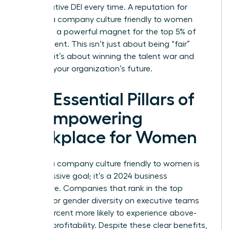
performative DEI every time. A reputation for
building a company culture friendly to women
serves as a powerful magnet for the top 5% of
global talent. This isn’t just about being “fair”
because it’s about winning the talent war and
securing your organization’s future.
The Essential Pillars of
an Empowering
Workplace for Women
Building a company culture friendly to women is
not a passive goal; it’s a 2024 business
imperative. Companies that rank in the top
quartile for gender diversity on executive teams
are 25 percent more likely to experience above-
average profitability. Despite these clear benefits,