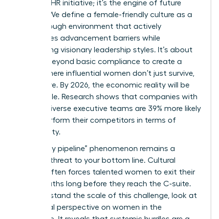
to-have” HR initiative; it’s the engine of future
growth. We define a female-friendly culture as a
breakthrough environment that actively
dismantles advancement barriers while
celebrating visionary leadership styles. It’s about
moving beyond basic compliance to create a
space where influential women don’t just survive,
they thrive. By 2026, the economic reality will be
undeniable. Research shows that companies with
gender-diverse executive teams are 39% more likely
to outperform their competitors in terms of
profitability.
The “leaky pipeline” phenomenon remains a
massive threat to your bottom line. Cultural
friction often forces talented women to exit their
career paths long before they reach the C-suite.
To understand the scale of this challenge, look at
the
global perspective on women in the
workforce
. It reveals that systemic hurdles are a