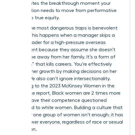
shift creates the breakthrough moment your
organization needs to move from performative
allyship to true equity.
One of the most dangerous traps is benevolent
sexism. This happens when a manager skips a
female leader for a high-pressure overseas
assignment because they assume she doesn’t
want to be away from her family. It’s a form of
“kindness” that kills careers. You’re effectively
blocking her growth by making decisions on her
behalf. We also can’t ignore intersectionality.
According to the 2023 McKinsey Women in the
Workplace report, Black women are 2 times more
likely to have their competence questioned
compared to white women. Building a culture that
works for one group of women isn’t enough; it has
to empower everyone, regardless of race or sexual
orientation.