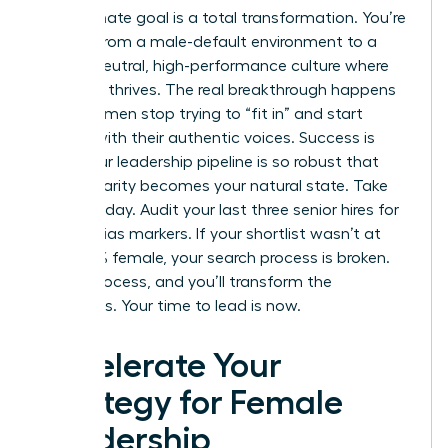
The ultimate goal is a total transformation. You’re
moving from a male-default environment to a
gender-neutral, high-performance culture where
everyone thrives. The real breakthrough happens
when women stop trying to “fit in” and start
leading with their authentic voices. Success is
when your leadership pipeline is so robust that
gender parity becomes your natural state. Take
action today. Audit your last three senior hires for
gender-bias markers. If your shortlist wasn’t at
least 50% female, your search process is broken.
Fix the process, and you’ll transform the
outcomes. Your time to lead is now.
Accelerate Your
Strategy for Female
Leadership