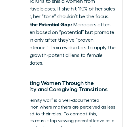
specific KPIs to shield women from
subjective biases. If she hit 110% of her sales
target, her “tone” shouldn’t be the focus.
Close the Potential Gap:
Managers often
hire men based on “potential” but promote
women only after they’ve “proven
competence.” Train evaluators to apply the
same growth-potential lens to female
candidates.
Supporting Women Through the
Maternity and Caregiving Transitions
The “maternity wall” is a well-documented
phenomenon where mothers are perceived as less
committed to their roles. To combat this,
companies must stop viewing parental leave as a