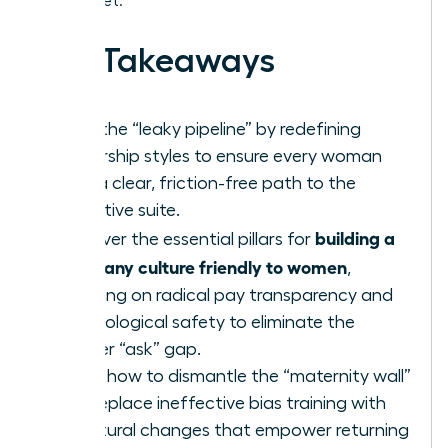
the market.
Key Takeaways
Stop the “leaky pipeline” by redefining
leadership styles to ensure every woman
sees a clear, friction-free path to the
executive suite.
building a
Discover the essential pillars for
company culture friendly to women
,
focusing on radical pay transparency and
psychological safety to eliminate the
gender “ask” gap.
Learn how to dismantle the “maternity wall”
and replace ineffective bias training with
structural changes that empower returning