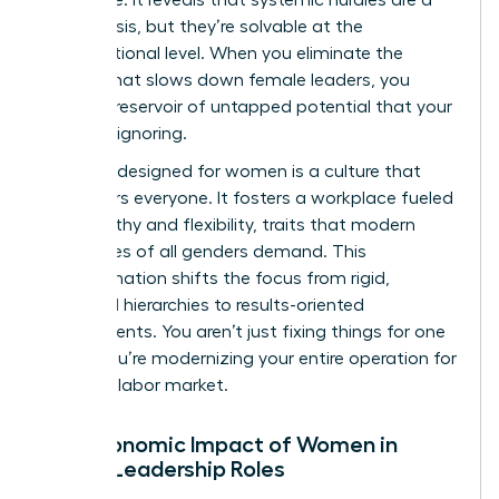
global crisis, but they’re solvable at the
organizational level. When you eliminate the
friction that slows down female leaders, you
unlock a reservoir of untapped potential that your
rivals are ignoring.
A culture designed for women is a culture that
empowers everyone. It fosters a workplace fueled
by empathy and flexibility, traits that modern
employees of all genders demand. This
transformation shifts the focus from rigid,
outdated hierarchies to results-oriented
environments. You aren’t just fixing things for one
group. You’re modernizing your entire operation for
the 2026 labor market.
The Economic Impact of Women in
Senior Leadership Roles