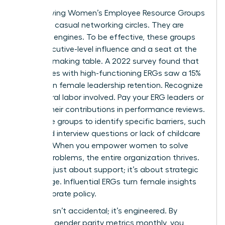
Stop viewing Women’s Employee Resource Groups
(ERGs) as casual networking circles. They are
strategic engines. To be effective, these groups
need executive-level influence and a seat at the
decision-making table. A 2022 survey found that
companies with high-functioning ERGs saw a 15%
increase in female leadership retention. Recognize
the cultural labor involved. Pay your ERG leaders or
include their contributions in performance reviews.
Use these groups to identify specific barriers, such
as biased interview questions or lack of childcare
support. When you empower women to solve
internal problems, the entire organization thrives.
This isn’t just about support; it’s about strategic
advantage. Influential ERGs turn female insights
into corporate policy.
Success isn’t accidental; it’s engineered. By
reporting gender parity metrics monthly, you