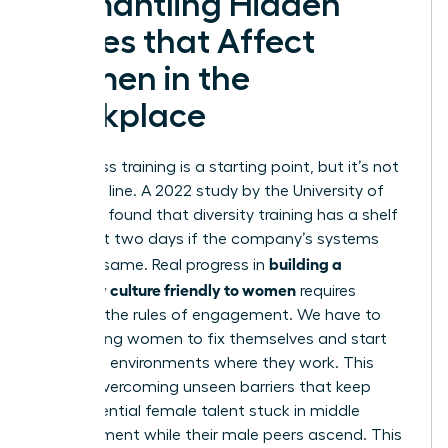
Dismantling Hidden
Biases that Affect
Women in the
Workplace
Awareness training is a starting point, but it’s not
the finish line. A 2022 study by the University of
Arkansas found that diversity training has a shelf
life of just two days if the company’s systems
building a
stay the same. Real progress in
company culture friendly to women
requires
rewriting the rules of engagement. We have to
stop asking women to fix themselves and start
fixing the environments where they work. This
means
overcoming unseen barriers
that keep
high-potential female talent stuck in middle
management while their male peers ascend. This