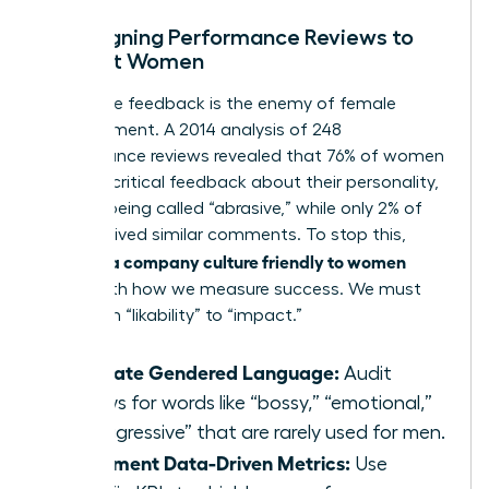
Redesigning Performance Reviews to
Support Women
Subjective feedback is the enemy of female
advancement. A 2014 analysis of 248
performance reviews revealed that 76% of women
received critical feedback about their personality,
such as being called “abrasive,” while only 2% of
men received similar comments. To stop this,
building a company culture friendly to women
starts with how we measure success. We must
shift from “likability” to “impact.”
Eliminate Gendered Language:
Audit
reviews for words like “bossy,” “emotional,”
or “aggressive” that are rarely used for men.
Implement Data-Driven Metrics:
Use