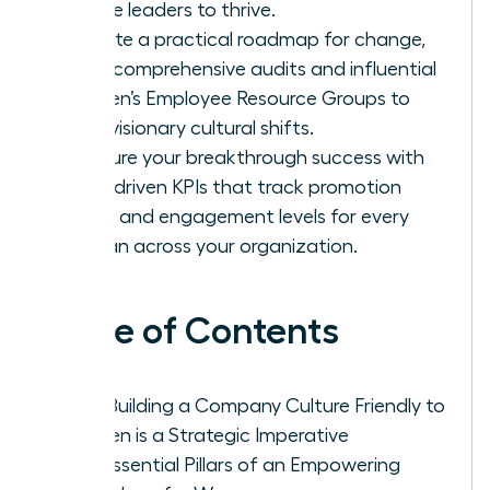
female leaders to thrive.
Execute a practical roadmap for change,
using comprehensive audits and influential
Women’s Employee Resource Groups to
drive visionary cultural shifts.
Measure your breakthrough success with
data-driven KPIs that track promotion
parity and engagement levels for every
woman across your organization.
Table of Contents
Why Building a Company Culture Friendly to
Women is a Strategic Imperative
The Essential Pillars of an Empowering