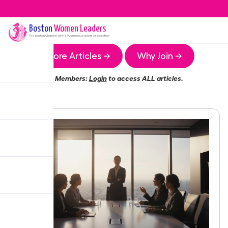
Boston
Women Leaders
The
Boston
Chapter of the Women Leaders Association
More Articles →
Why Join →
Members:
Login
to access ALL articles.