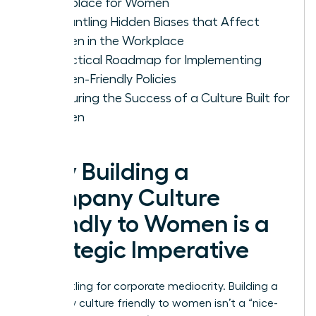
Workplace for Women
Dismantling Hidden Biases that Affect
Women in the Workplace
A Practical Roadmap for Implementing
Women-Friendly Policies
Measuring the Success of a Culture Built for
Women
Why Building a
Company Culture
Friendly to Women is a
Strategic Imperative
Stop settling for corporate mediocrity. Building a
company culture friendly to women isn’t a “nice-