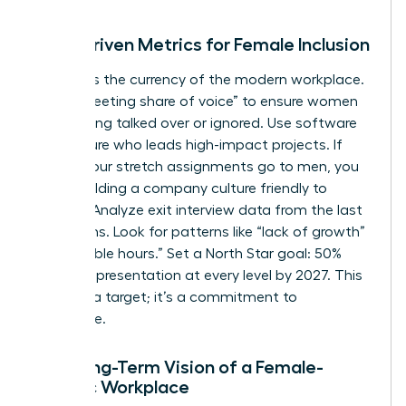
Data-Driven Metrics for Female Inclusion
Visibility is the currency of the modern workplace.
Track “meeting share of voice” to ensure women
aren’t being talked over or ignored. Use software
to measure who leads high-impact projects. If
80% of your stretch assignments go to men, you
aren’t building a company culture friendly to
women. Analyze exit interview data from the last
24 months. Look for patterns like “lack of growth”
or “inflexible hours.” Set a North Star goal: 50%
female representation at every level by 2027. This
isn’t just a target; it’s a commitment to
excellence.
The Long-Term Vision of a Female-
Centric Workplace