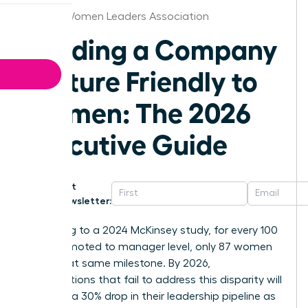
Boston Women Leaders Association
Building a Company
Culture Friendly to
Women: The 2026
Executive Guide
Get
Newsletter:
According to a 2024 McKinsey study, for every 100
men promoted to manager level, only 87 women
reach that same milestone. By 2026,
organizations that fail to address this disparity will
likely see a 30% drop in their leadership pipeline as