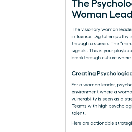
The Psycholog
Woman Lead
The visionary woman leader 
influence. Digital empathy 
through a screen. The “mirro
signals. This is your playbo
breakthrough culture where
Creating Psychologica
For a woman leader, psychol
environment where a woman’s
vulnerability is seen as a s
Teams with high psychologic
talent.
Here are actionable strategi