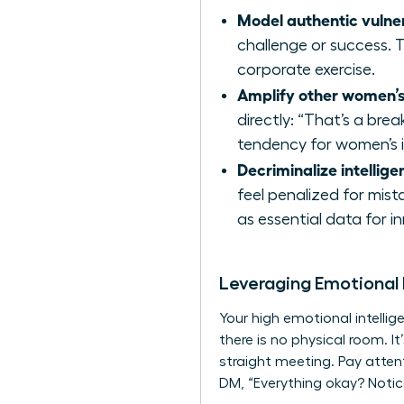
Model authentic vulner
challenge or success. T
corporate exercise.
Amplify other women’s
directly: “That’s a bre
tendency for women’s i
Decriminalize intelligen
feel penalized for mist
as essential data for i
Leveraging Emotional
Your high emotional intelli
there is no physical room. I
straight meeting. Pay atten
DM, “Everything okay? Notice