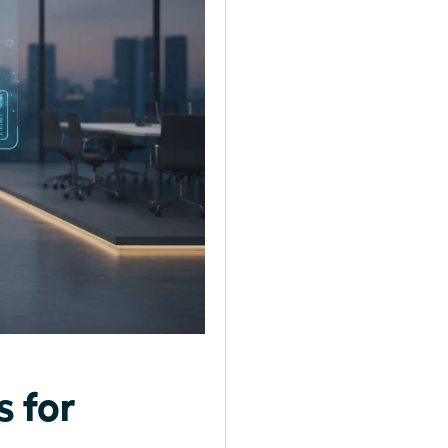
s for