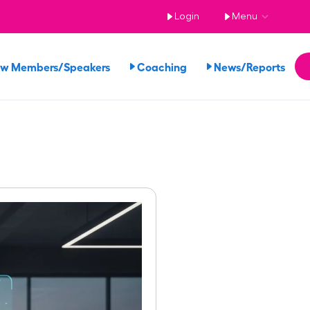
Login
Menu
ew Members/Speakers
Coaching
News/Reports