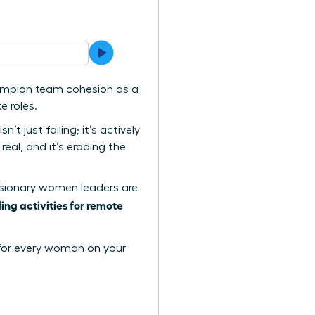
hampion team cohesion as a
e roles.
t just failing; it’s actively
eal, and it’s eroding the
w visionary women leaders are
ing activities for remote
y for every woman on your