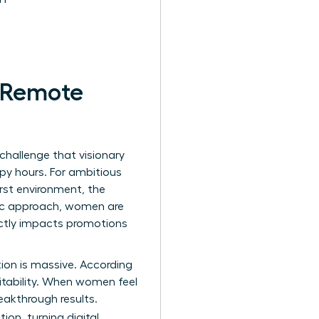
r Remote
 challenge that visionary
py hours. For ambitious
irst environment, the
gic approach, women are
ectly impacts promotions
ction is massive. According
itability. When women feel
eakthrough results.
ion, turning digital