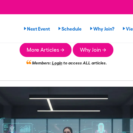
Next Event
Schedule
Why Join?
Vi
More Articles →
Why Join →
Members:
Login
to access ALL articles.