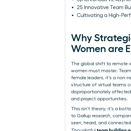
25 Innovative Team Bu
Cultivating a High-Pe
Why Strategic
Women are Es
The global shift to remote w
women must master. Team bui
female leaders, it’s a non-n
structure of
virtual teams
ca
disproportionately affected
and project opportunities.
This isn’t theory; it’s a bo
to Gallup research, compani
seen, heard, and connected, 
team building a
Thoughtful