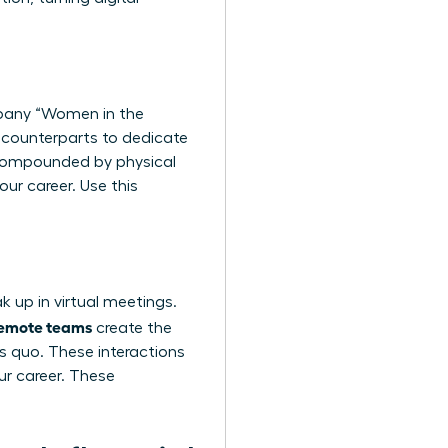
mpany “Women in the
e counterparts to dedicate
, compounded by physical
our career. Use this
k up in virtual meetings.
 remote teams
create the
s quo. These interactions
ur career. These