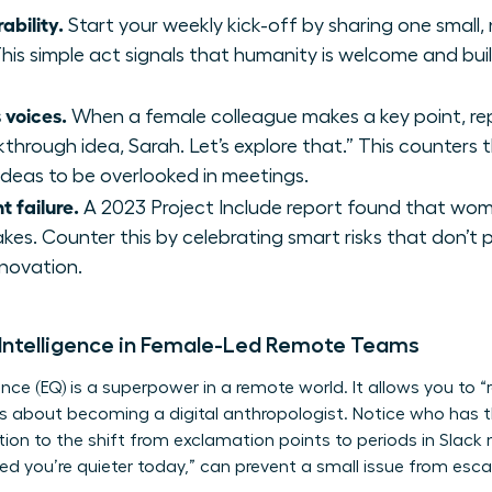
ability.
Start your weekly kick-off by sharing one small,
his simple act signals that humanity is welcome and buil
 voices.
When a female colleague makes a key point, repe
akthrough idea, Sarah. Let’s explore that.” This counter
deas to be overlooked in meetings.
t failure.
A 2023 Project Include report found that wome
akes. Counter this by celebrating smart risks that don’t
nnovation.
 Intelligence in Female-Led Remote Teams
gence (EQ) is a superpower in a remote world. It allows you to
t’s about becoming a digital anthropologist. Notice who has t
tion to the shift from exclamation points to periods in Slack
d you’re quieter today,” can prevent a small issue from escala