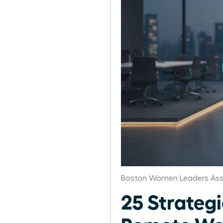
Boston Women Leaders Ass
25 Strategi