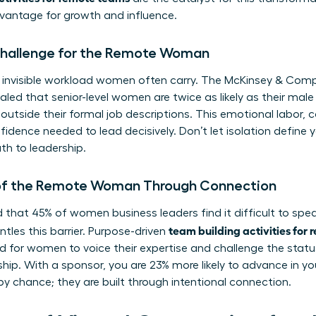
dvantage for growth and influence.
 Challenge for the Remote Woman
 invisible workload women often carry. The McKinsey & Co
aled that senior-level women are twice as likely as their mal
k outside their formal job descriptions. This emotional labor
fidence needed to lead decisively. Don’t let isolation define y
th to leadership.
 of the Remote Woman Through Connection
 that 45% of women business leaders find it difficult to spea
team building activities for
tles this barrier. Purpose-driven
 for women to voice their expertise and challenge the statu
hip. With a sponsor, you are 23% more likely to advance in yo
by chance; they are built through intentional connection.