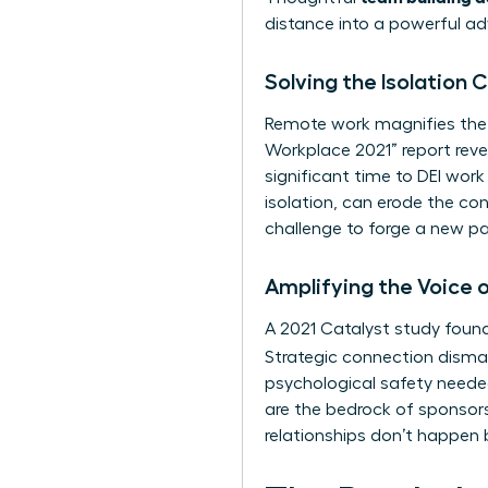
distance into a powerful a
Solving the Isolation
Remote work magnifies the
Workplace 2021” report reve
significant time to DEI wor
isolation, can erode the con
challenge to forge a new pa
Amplifying the Voice
A 2021 Catalyst study found
Strategic connection disman
psychological safety needed
are the bedrock of sponsors
relationships don’t happen 