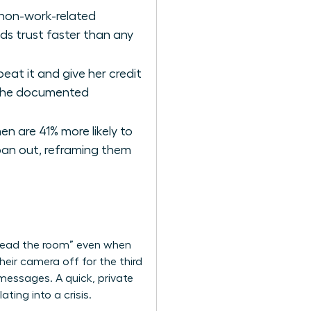
 non-work-related
ds trust faster than any
at it and give her credit
s the documented
n are 41% more likely to
 pan out, reframing them
 “read the room” even when
heir camera off for the third
 messages. A quick, private
ting into a crisis.