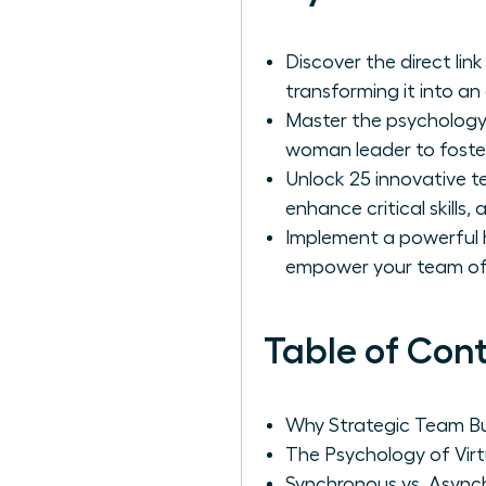
Discover the direct li
transforming it into an
Master the psychology 
woman leader to foster
Unlock 25 innovative te
enhance critical skills
Implement a powerful hy
empower your team of 
Table of Con
Why Strategic Team Bui
The Psychology of Vir
Synchronous vs. Async