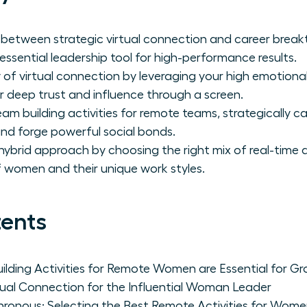
nk between strategic virtual connection and career bre
 essential leadership tool for high-performance results.
of virtual connection by leveraging your high emotional 
 deep trust and influence through a screen.
am building activities for remote teams, strategically ca
, and forge powerful social bonds.
brid approach by choosing the right mix of real-time and
women and their unique work styles.
tents
lding Activities for Remote Women are Essential for G
tual Connection for the Influential Woman Leader
hronous: Selecting the Best Remote Activities for Wom