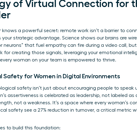
y of Virtual Connection for th
er
knows a powerful secret: remote work isn’t a barrier to conne
is your strategic advantage. Science shows our brains are wir
r neurons” that fuel empathy can fire during a video call, but 
ok for creating those signals, leveraging your emotional intelli
 every woman on your team is empowered to thrive.
l Safety for Women in Digital Environments
ogical safety isn’t just about encouraging people to speak u
 assertiveness is celebrated as leadership, not labeled as 
trength, not a weakness. It’s a space where every woman’s con
al safety see a 27% reduction in turnover, a critical metric 
es to build this foundation: