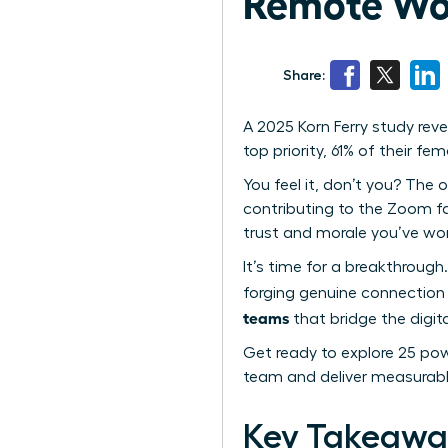
Remote Wo
Share:
A 2025 Korn Ferry study re
top priority, 61% of their f
You feel it, don’t you? The o
contributing to the Zoom fat
trust and morale you’ve wor
It’s time for a breakthrough.
forging genuine connection 
teams
that bridge the digita
Get ready to explore 25 powe
team and deliver measurabl
Key Takeawa