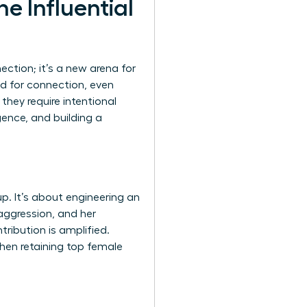
e Influential
ction; it’s a new arena for
ed for connection, even
they require intentional
gence, and building a
p. It’s about engineering an
aggression, and her
tribution is amplified.
when retaining top female