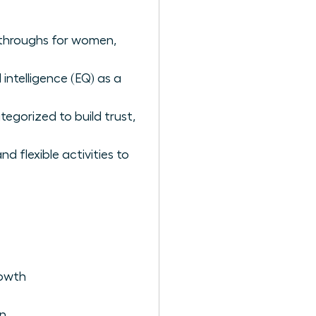
akthroughs for women,
intelligence (EQ) as a
tegorized to build trust,
 flexible activities to
rowth
en