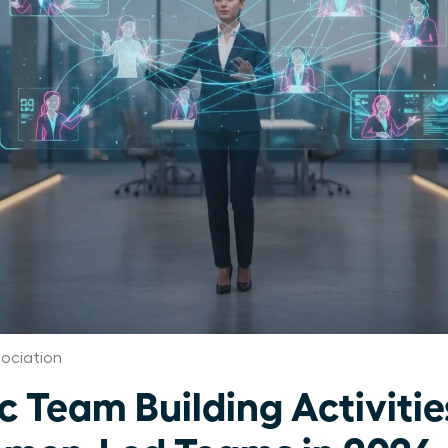
ociation
c Team Building Activitie