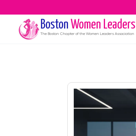
Boston
Women Leaders
The
Boston
Chapter of the Women Leaders Association