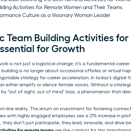
ilding Activities for Remote Women and Their Teams
rformance Culture as a Visionary Woman Leader
 Team Building Activities fo
sential for Growth
ork is not just a logistical change; it’s a fundamental career
lding is no longer about occasional offsites or virtual hap
egotiable strategy for career acceleration. In today’s digital-f
n either amplify or silence female voices. Without a strate
 by “out of sight, out of mind” bias, a phenomenon that dir
ttom-line reality. The return on investment for fostering conne
es with highly engaged employees see a 21% increase in prof
they don’t just participate; they lead, innovate, and drive br
ctivities for remote teams
are the catalyst for this transformat