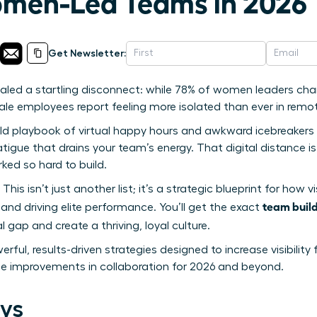
men-Led Teams in 2026
Get Newsletter:
vealed a startling disconnect: while 78% of women leaders c
emale employees report feeling more isolated than ever in remot
ld playbook of virtual happy hours and awkward icebreakers isn’
igue that drains your team’s energy. That digital distance is r
ked so hard to build.
 This isn’t just another list; it’s a strategic blueprint for ho
team build
and driving elite performance. You’ll get the exact
l gap and create a thriving, loyal culture.
rful, results-driven strategies designed to increase visibilit
e improvements in collaboration for 2026 and beyond.
ys