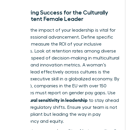
Measuring Success for the Culturally
Competent Female Leader
Tracking the impact of your leadership is vital for
your professional advancement. Define specific
KPIs that measure the ROI of your inclusive
strategies. Look at retention rates among diverse
hires, the speed of decision-making in multicultural
projects, and innovation metrics. A woman’s
ability to lead effectively across cultures is the
ultimate executive skill in a globalized economy. By
June 2026, companies in the EU with over 150
employees must report on gender pay gaps. Use
cultural sensitivity in leadership
your
to stay ahead
of these regulatory shifts. Ensure your team is not
only compliant but leading the way in pay
transparency and equity.