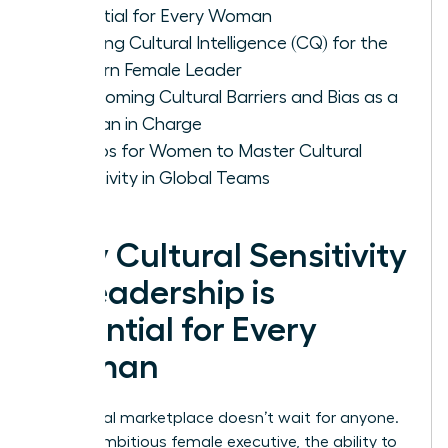
Essential for Every Woman
Defining Cultural Intelligence (CQ) for the
Modern Female Leader
Overcoming Cultural Barriers and Bias as a
Woman in Charge
5 Steps for Women to Master Cultural
Sensitivity in Global Teams
Why Cultural Sensitivity
in Leadership is
Essential for Every
Woman
The global marketplace doesn’t wait for anyone.
For the ambitious female executive, the ability to