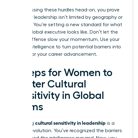
By addressing these hurdles head-on, you prove
that your leadership isn’t limited by geography or
tradition. You’re setting a new standard for what
an elite global executive looks like. Don’t let the
fear of offense slow your momentum. Use your
cultural intelligence to turn potential barriers into
bridges for your career advancement.
5 Steps for Women to
Master Cultural
Sensitivity in Global
Teams
cultural sensitivity in leadership
Mastering
is a
tactical evolution. You’ve recognized the barriers
and defined the intelligence required. Now, you