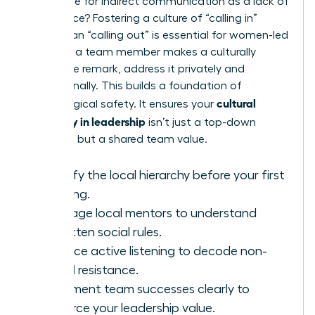
preference for indirect communication as a lack of
confidence? Fostering a culture of “calling in”
rather than “calling out” is essential for women-led
teams. If a team member makes a culturally
insensitive remark, address it privately and
educationally. This builds a foundation of
cultural
psychological safety. It ensures your
sensitivity in leadership
isn’t just a top-down
mandate but a shared team value.
Identify the local hierarchy before your first
meeting.
Leverage local mentors to understand
unwritten social rules.
Practice active listening to decode non-
verbal resistance.
Document team successes clearly to
reinforce your leadership value.