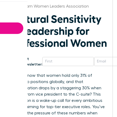
Birmingham Women Leaders Association
Cultural Sensitivity
in Leadership for
Professional Women
Get
Newsletter:
Did you know that women hold only 31% of
leadership positions globally, and that
representation drops by a staggering 30% when
moving from vice president to the C-suite? This
stagnation is a wake-up call for every ambitious
woman aiming for top-tier executive roles. You’ve
likely felt the pressure of these numbers when