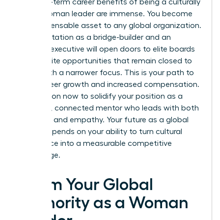
The long-term career benefits of being a culturally
fluent woman leader are immense. You become
an indispensable asset to any global organization.
Your reputation as a bridge-builder and an
inclusive executive will open doors to elite boards
and C-suite opportunities that remain closed to
those with a narrower focus. This is your path to
rapid career growth and increased compensation.
Take action now to solidify your position as a
powerful, connected mentor who leads with both
authority and empathy. Your future as a global
leader depends on your ability to turn cultural
intelligence into a measurable competitive
advantage.
Claim Your Global
Authority as a Woman