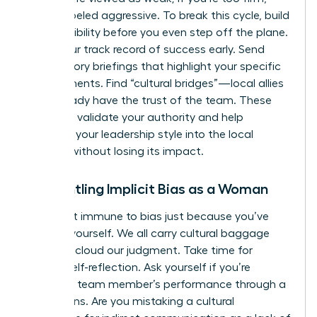
you’re labeled aggressive. To break this cycle, build
your credibility before you even step off the plane.
Share your track record of success early. Send
introductory briefings that highlight your specific
achievements. Find “cultural bridges”—local allies
who already have the trust of the team. These
allies can validate your authority and help
translate your leadership style into the local
context without losing its impact.
Dismantling Implicit Bias as a Woman
You aren’t immune to bias just because you’ve
faced it yourself. We all carry cultural baggage
that can cloud our judgment. Take time for
honest self-reflection. Ask yourself if you’re
judging a team member’s performance through a
narrow lens. Are you mistaking a cultural