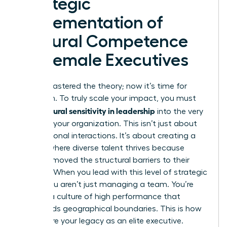
Strategic
Implementation of
Cultural Competence
for Female Executives
You’ve mastered the theory; now it’s time for
execution. To truly scale your impact, you must
cultural sensitivity in leadership
bake
into the very
fabric of your organization. This isn’t just about
your personal interactions. It’s about creating a
system where diverse talent thrives because
you’ve removed the structural barriers to their
success. When you lead with this level of strategic
intent, you aren’t just managing a team. You’re
building a culture of high performance that
transcends geographical boundaries. This is how
you secure your legacy as an elite executive.