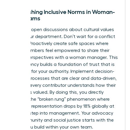
Establishing Inclusive Norms in Woman-
Led Teams
Facilitate open discussions about cultural values
within your department. Don’t wait for a conflict
to arise. Proactively create safe spaces where
team members feel empowered to share their
unique perspectives with a woman manager. This
transparency builds a foundation of trust that is
essential for your authority. Implement decision-
making processes that are clear and data-driven,
ensuring every contributor understands how their
input was valued. By doing this, you directly
address the “broken rung” phenomenon where
women’s representation drops by 18% globally at
the first step into management. Your advocacy
for community and social justice starts with the
equity you build within your own team.