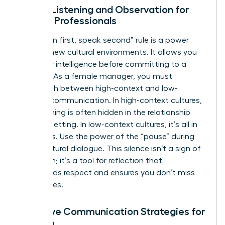
Active Listening and Observation for
Female Professionals
The “listen first, speak second” rule is a power
move in new cultural environments. It allows you
to gather intelligence before committing to a
strategy. As a female manager, you must
distinguish between high-context and low-
context communication. In high-context cultures,
the meaning is often hidden in the relationship
and the setting. In low-context cultures, it’s all in
the words. Use the power of the “pause” during
cross-cultural dialogue. This silence isn’t a sign of
hesitation; it’s a tool for reflection that
commands respect and ensures you don’t miss
subtle cues.
Adaptive Communication Strategies for
Women