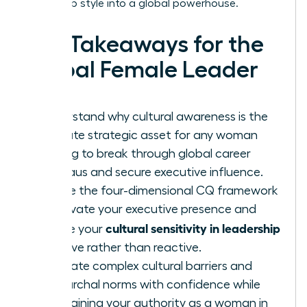
leadership style into a global powerhouse.
Key Takeaways for the
Global Female Leader
Understand why cultural awareness is the
ultimate strategic asset for any woman
looking to break through global career
plateaus and secure executive influence.
Define the four-dimensional CQ framework
to elevate your executive presence and
cultural sensitivity in leadership
ensure your
is active rather than reactive.
Navigate complex cultural barriers and
patriarchal norms with confidence while
maintaining your authority as a woman in