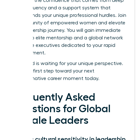
lead with the confidence that comes from deep
cultural fluency and a support system that
understands your unique professional hurdles.
Join
a community of empowered women and elevate
your leadership journey.
You will gain immediate
access to elite mentorship and a global network
of female executives dedicated to your rapid
advancement.
The world is waiting for your unique perspective.
Take the first step toward your next
transformative career moment today.
Frequently Asked
Questions for Global
Female Leaders
What is cultural sensitivity in leadership