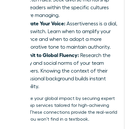
from leaders within the specific cultures
you are managing.
Calibrate Your Voice:
Assertiveness is a dial,
not a switch. Learn when to amplify your
presence and when to adopt a more
collaborative tone to maintain authority.
Commit to Global Fluency:
Research the
history and social norms of your team
members. Knowing the context of their
professional background builds instant
credibility.
Accelerate your global impact by securing
expert
mentorship services
tailored for high-achieving
women. These connections provide the real-world
insights you won’t find in a textbook.