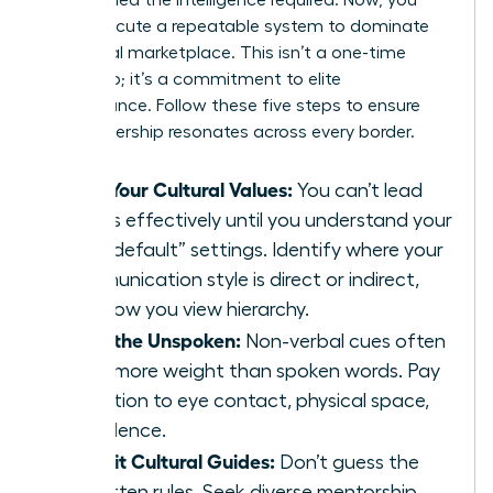
must execute a repeatable system to dominate
the global marketplace. This isn’t a one-time
workshop; it’s a commitment to elite
performance. Follow these five steps to ensure
your leadership resonates across every border.
Map Your Cultural Values:
You can’t lead
others effectively until you understand your
own “default” settings. Identify where your
communication style is direct or indirect,
and how you view hierarchy.
Read the Unspoken:
Non-verbal cues often
carry more weight than spoken words. Pay
attention to eye contact, physical space,
and silence.
Recruit Cultural Guides:
Don’t guess the
unwritten rules. Seek diverse mentorship