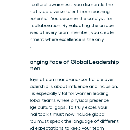
lead with cultural awareness, you dismantle the
barriers that stop diverse talent from reaching
their full potential. You become the catalyst for
high-level collaboration. By validating the unique
perspectives of every team member, you create
an environment where excellence is the only
standard.
The Changing Face of Global Leadership
for Women
The old days of command-and-control are over.
Today, leadership is about influence and inclusion.
This shift is especially vital for women leading
remote global teams where physical presence
can’t bridge cultural gaps. To truly excel, your
professional toolkit must now include global
fluency. You must speak the language of different
values and expectations to keep your team