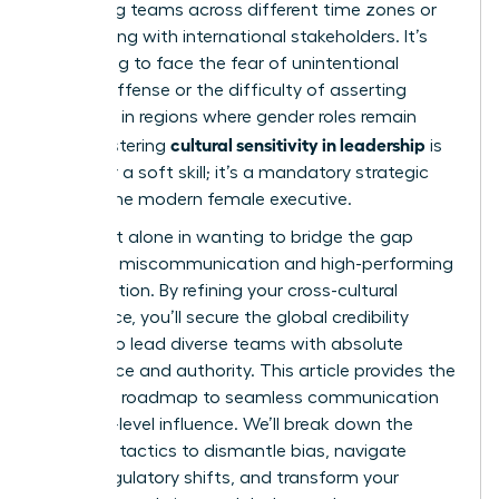
managing teams across different time zones or
negotiating with international stakeholders. It’s
frustrating to face the fear of unintentional
cultural offense or the difficulty of asserting
authority in regions where gender roles remain
cultural sensitivity in leadership
rigid. Mastering
is
no longer a soft skill; it’s a mandatory strategic
tool for the modern female executive.
You’re not alone in wanting to bridge the gap
between miscommunication and high-performing
collaboration. By refining your cross-cultural
intelligence, you’ll secure the global credibility
needed to lead diverse teams with absolute
confidence and authority. This article provides the
definitive roadmap to seamless communication
and high-level influence. We’ll break down the
essential tactics to dismantle bias, navigate
global regulatory shifts, and transform your