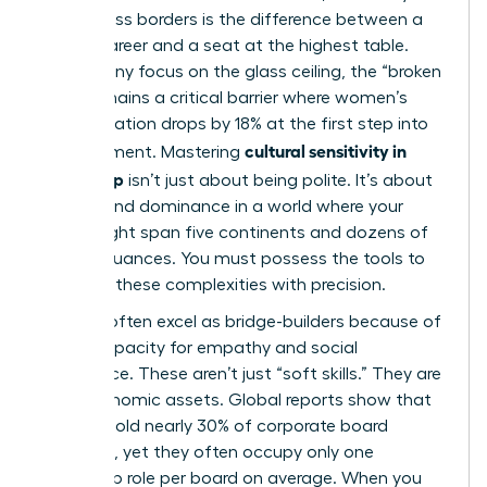
lead across borders is the difference between a
stalled career and a seat at the highest table.
While many focus on the glass ceiling, the “broken
rung” remains a critical barrier where women’s
representation drops by 18% at the first step into
cultural sensitivity in
management. Mastering
leadership
isn’t just about being polite. It’s about
survival and dominance in a world where your
team might span five continents and dozens of
cultural nuances. You must possess the tools to
navigate these complexities with precision.
Women often excel as bridge-builders because of
a high capacity for empathy and social
intelligence. These aren’t just “soft skills.” They are
hard economic assets. Global reports show that
women hold nearly 30% of corporate board
positions, yet they often occupy only one
leadership role per board on average. When you