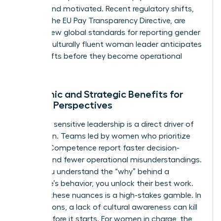
aligned and motivated. Recent regulatory shifts,
such as the EU Pay Transparency Directive, are
setting new global standards for reporting gender
gaps. A culturally fluent woman leader anticipates
these shifts before they become operational
liabilities.
Economic and Strategic Benefits for
Female Perspectives
Culturally sensitive leadership is a direct driver of
innovation. Teams led by women who prioritize
Cultural Competence
report faster decision-
making and fewer operational misunderstandings.
When you understand the “why” behind a
colleague’s behavior, you unlock their best work.
Ignoring these nuances is a high-stakes gamble. In
negotiations, a lack of cultural awareness can kill
a deal before it starts. For women in charge, the