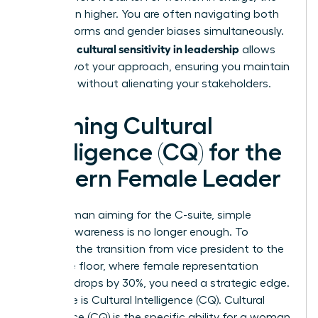
risk is even higher. You are often navigating both
cultural norms and gender biases simultaneously.
cultural sensitivity in leadership
Strategic
allows
you to pivot your approach, ensuring you maintain
authority without alienating your stakeholders.
Defining Cultural
Intelligence (CQ) for the
Modern Female Leader
For a woman aiming for the C-suite, simple
cultural awareness is no longer enough. To
navigate the transition from vice president to the
executive floor, where female representation
currently drops by 30%, you need a strategic edge.
This edge is Cultural Intelligence (CQ). Cultural
Intelligence (CQ) is the specific ability for a woman