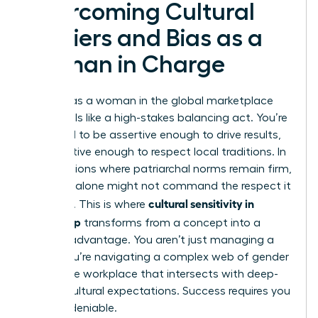
Overcoming Cultural
Barriers and Bias as a
Woman in Charge
Leading as a woman in the global marketplace
often feels like a high-stakes balancing act. You’re
expected to be assertive enough to drive results,
yet sensitive enough to respect local traditions. In
many regions where patriarchal norms remain firm,
your title alone might not command the respect it
cultural sensitivity in
deserves. This is where
leadership
transforms from a concept into a
tactical advantage. You aren’t just managing a
team; you’re navigating a complex web of
gender
bias in the workplace
that intersects with deep-
seated cultural expectations. Success requires you
to be undeniable.