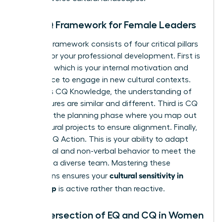
The CQ Framework for Female Leaders
The CQ framework consists of four critical pillars
tailored for your professional development. First is
CQ Drive, which is your internal motivation and
confidence to engage in new cultural contexts.
Second is CQ Knowledge, the understanding of
how cultures are similar and different. Third is CQ
Strategy, the planning phase where you map out
multicultural projects to ensure alignment. Finally,
there is CQ Action. This is your ability to adapt
your verbal and non-verbal behavior to meet the
needs of a diverse team. Mastering these
cultural sensitivity in
dimensions ensures your
leadership
is active rather than reactive.
The Intersection of EQ and CQ in Women