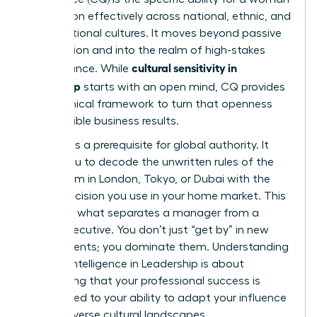
to function effectively across national, ethnic, and
organizational cultures. It moves beyond passive
observation and into the realm of high-stakes
cultural sensitivity in
performance. While
leadership
starts with an open mind, CQ provides
the technical framework to turn that openness
into tangible business results.
High CQ is a prerequisite for global authority. It
allows you to decode the unwritten rules of the
boardroom in London, Tokyo, or Dubai with the
same precision you use in your home market. This
skill set is what separates a manager from a
global executive. You don’t just “get by” in new
environments; you dominate them. Understanding
Cultural Intelligence in Leadership
is about
recognizing that your professional success is
directly tied to your ability to adapt your influence
across diverse cultural landscapes.