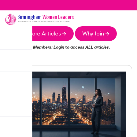
Birmingham
Women Leaders
The
Birmingham
Chapter of the Women Leaders Association
More Articles →
Why Join →
Members:
Login
to access ALL articles.