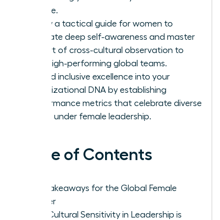
charge.
Follow a tactical guide for women to
cultivate deep self-awareness and master
the art of cross-cultural observation to
lead high-performing global teams.
Embed inclusive excellence into your
organizational DNA by establishing
performance metrics that celebrate diverse
talent under female leadership.
Table of Contents
Key Takeaways for the Global Female
Leader
Why Cultural Sensitivity in Leadership is