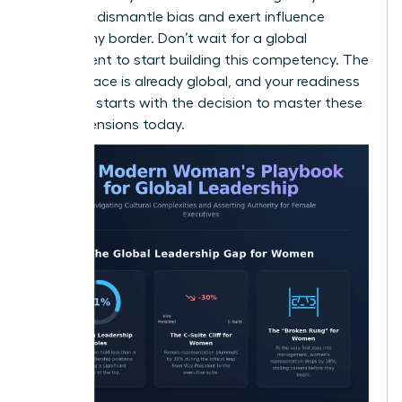
power to dismantle bias and exert influence
across any border. Don’t wait for a global
assignment to start building this competency. The
marketplace is already global, and your readiness
to lead it starts with the decision to master these
four dimensions today.