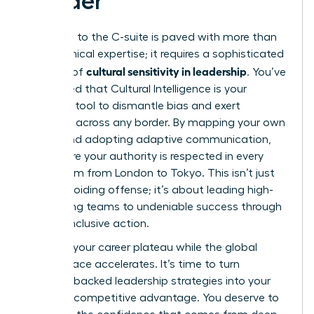
Leader
The path to the C-suite is paved with more than
just technical expertise; it requires a sophisticated
cultural sensitivity in leadership
mastery of
. You’ve
discovered that Cultural Intelligence is your
strategic tool to dismantle bias and exert
influence across any border. By mapping your own
values and adopting adaptive communication,
you ensure your authority is respected in every
boardroom from London to Tokyo. This isn’t just
about avoiding offense; it’s about leading high-
performing teams to undeniable success through
precise, inclusive action.
Don’t let your career plateau while the global
marketplace accelerates. It’s time to turn
research-backed leadership strategies into your
personal competitive advantage. You deserve to