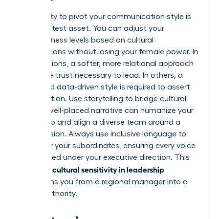
Your ability to pivot your communication style is
your greatest asset. You can adjust your
assertiveness levels based on cultural
expectations without losing your female power. In
some regions, a softer, more relational approach
builds the trust necessary to lead. In others, a
direct and data-driven style is required to assert
your position. Use storytelling to bridge cultural
gaps. A well-placed narrative can humanize your
leadership and align a diverse team around a
shared vision. Always use inclusive language to
empower your subordinates, ensuring every voice
feels valued under your executive direction. This
cultural sensitivity in leadership
strategic
transforms you from a regional manager into a
global authority.