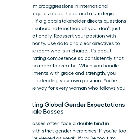
Handling microaggressions in international
settings requires a cool head and a strategic
response. If a global stakeholder directs questions
to a male subordinate instead of you, don’t just
react emotionally. Reassert your position with
calm authority. Use data and clear directives to
remind the room who is in charge. It’s about
demonstrating competence so consistently that
bias has no room to breathe. When you handle
these moments with grace and strength, you
aren’t just defending your own position. You’re
paving the way for every woman who follows you.
Navigating Global Gender Expectations
for Female Bosses
Female bosses often face a double bind in
cultures with strict gender hierarchies. If you’re too
soft, you’re viewed as weak; if you’re too firm,