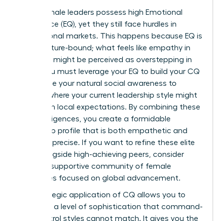
Many female leaders possess high Emotional
Intelligence (EQ), yet they still face hurdles in
international markets. This happens because EQ is
often culture-bound; what feels like empathy in
New York might be perceived as overstepping in
Seoul. You must leverage your EQ to build your CQ
faster. Use your natural social awareness to
identify where your current leadership style might
clash with local expectations. By combining these
two intelligences, you create a formidable
leadership profile that is both empathetic and
culturally precise. If you want to refine these elite
skills alongside high-achieving peers, consider
joining a
supportive community of female
executives
focused on global advancement.
The strategic application of CQ allows you to
lead with a level of sophistication that command-
and-control styles cannot match. It gives you the