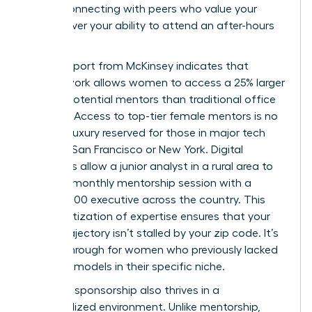
office, connecting with peers who value your
output over your ability to attend an after-hours
mixer.
A 2023 report from McKinsey indicates that
remote work allows women to access a 25% larger
pool of potential mentors than traditional office
settings. Access to top-tier female mentors is no
longer a luxury reserved for those in major tech
hubs like San Francisco or New York. Digital
platforms allow a junior analyst in a rural area to
secure a monthly mentorship session with a
Fortune 500 executive across the country. This
democratization of expertise ensures that your
career trajectory isn’t stalled by your zip code. It’s
a breakthrough for women who previously lacked
local role models in their specific niche.
Effective sponsorship also thrives in a
decentralized environment. Unlike mentorship,