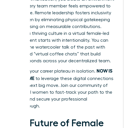
where every team member feels empowered to
contribute. Remote leadership fosters inclusivity
for women by eliminating physical gatekeeping
and focusing on measurable contributions.
Building a thriving culture in a virtual female-led
environment starts with intentionality. You can
replace the watercooler talk of the past with
structured “virtual coffee chats” that build
genuine bonds across your decentralized team.
NOW IS
Don’t let your career plateau in isolation.
YOUR TIME
to leverage these digital connections
for your next big move.
Join our community of
influential women
to fast-track your path to the
C-suite and secure your professional
breakthrough.
The Future of Female