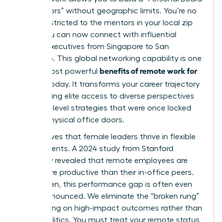
of Directors” without geographic limits. You’re no
longer restricted to the mentors in your local zip
code. You can now connect with influential
female executives from Singapore to San
Francisco. This global networking capability is one
benefits of remote work for
of the most powerful
women
today. It transforms your career trajectory
by providing elite access to diverse perspectives
and high-level strategies that were once locked
behind physical office doors.
Data proves that female leaders thrive in flexible
environments. A 2024 study from Stanford
University revealed that remote employees are
13.5% more productive than their in-office peers.
For women, this performance gap is often even
more pronounced. We eliminate the “broken rung”
by focusing on high-impact outcomes rather than
office politics. You must treat your remote status