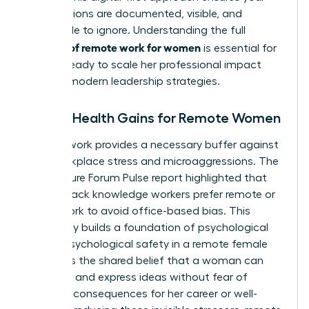
contributions are documented, visible, and
impossible to ignore. Understanding the full
benefits of remote work for women
is essential for
anyone ready to
scale her professional impact
through modern leadership strategies.
Mental Health Gains for Remote Women
Remote work provides a necessary buffer against
daily workplace stress and microaggressions. The
2022 Future Forum Pulse report highlighted that
82% of Black knowledge workers prefer remote or
hybrid work to avoid office-based bias. This
autonomy builds a foundation of psychological
safety. Psychological safety in a remote female
context is the shared belief that a woman can
take risks and express ideas without fear of
negative consequences for her career or well-