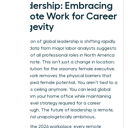
Leadership: Embracing
Remote Work for Career
Longevity
The horizon of global leadership is shifting rapidly.
By 2026, data from major labor analysts suggests
that 25% of all professional roles in North America
will be remote. This isn’t just a change in location;
it’s a revolution for the visionary female executive.
Remote work removes the physical barriers that
once capped female potential. You aren’t tied to a
local glass ceiling anymore. You can lead global
teams from your home office while maintaining
the high-level strategy required for a career
breakthrough. The future of leadership is remote,
female, and unapologetically ambitious.
To win in the 2026 workplace, every remote