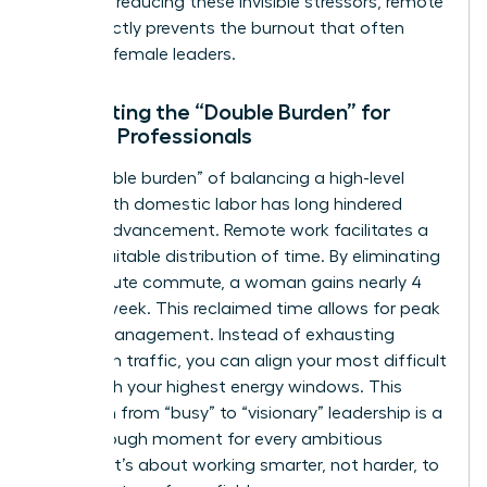
being. By reducing these invisible stressors, remote
work directly prevents the burnout that often
sidelines female leaders.
Eliminating the “Double Burden” for
Female Professionals
The “double burden” of balancing a high-level
career with domestic labor has long hindered
female advancement. Remote work facilitates a
more equitable distribution of time. By eliminating
a 45-minute commute, a woman gains nearly 4
hours a week. This reclaimed time allows for peak
energy management. Instead of exhausting
yourself in traffic, you can align your most difficult
tasks with your highest energy windows. This
transition from “busy” to “visionary” leadership is a
breakthrough moment for every ambitious
woman. It’s about working smarter, not harder, to