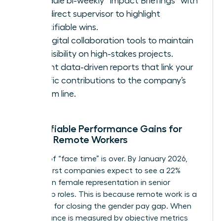
Schedule bi-weekly “Impact Briefings” with
your direct supervisor to highlight
quantifiable wins.
Use digital collaboration tools to maintain
high visibility on high-stakes projects.
Present data-driven reports that link your
specific contributions to the company’s
bottom line.
Quantifiable Performance Gains for
Female Remote Workers
The era of “face time” is over. By January 2026,
remote-first companies expect to see a 22%
increase in female representation in senior
leadership roles. This is because remote work is a
key driver for closing the gender pay gap. When
performance is measured by objective metrics