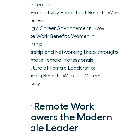
Female Leader
5 Key Productivity Benefits of Remote Work
for Women
Strategic Career Advancement: How
Remote Work Benefits Women in
Leadership
Mentorship and Networking Breakthroughs
for Remote Female Professionals
The Future of Female Leadership:
Embracing Remote Work for Career
Longevity
Why Remote Work
Empowers the Modern
Female Leader