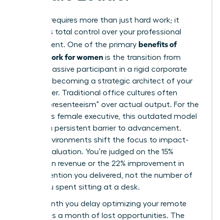
Success requires more than just hard work; it
demands total control over your professional
benefits of
environment. One of the primary
remote work for women
is the transition from
being a passive participant in a rigid corporate
office to becoming a strategic architect of your
own career. Traditional office cultures often
reward “presenteeism” over actual output. For the
ambitious female executive, this outdated model
acts as a persistent barrier to advancement.
Digital environments shift the focus to impact-
based evaluation. You’re judged on the 15%
increase in revenue or the 22% improvement in
team retention you delivered, not the number of
hours you spent sitting at a desk.
Every month you delay optimizing your remote
strategy is a month of lost opportunities. The