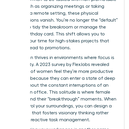
work, such as organizing meetings or taking
notes. In a remote setting, these physical
expectations vanish. You’re no longer the “default”
person to tidy the breakroom or manage the
office birthday card. This shift allows you to
reclaim your time for high-stakes projects that
actually lead to promotions.
Innovation thrives in environments where focus is
the priority. A 2023 survey by FlexJobs revealed
that 62% of women feel they’re more productive
at home because they can enter a state of deep
work without the constant interruptions of an
open-plan office. This solitude is where female
leaders find their “breakthrough” moments. When
you control your surroundings, you can design a
workflow that fosters visionary thinking rather
than just reactive task management.