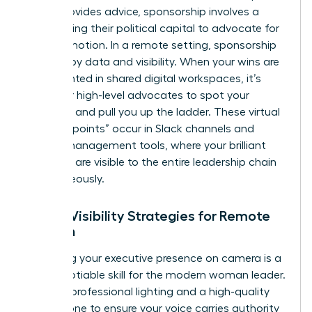
which provides advice, sponsorship involves a
leader using their political capital to advocate for
your promotion. In a remote setting, sponsorship
is driven by data and visibility. When your wins are
documented in shared digital workspaces, it’s
easier for high-level advocates to spot your
potential and pull you up the ladder. These virtual
“collision points” occur in Slack channels and
project management tools, where your brilliant
solutions are visible to the entire leadership chain
simultaneously.
Digital Visibility Strategies for Remote
Women
Mastering your executive presence on camera is a
non-negotiable skill for the modern woman leader.
Invest in professional lighting and a high-quality
microphone to ensure your voice carries authority