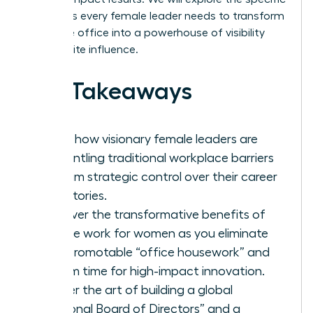
strategies every female leader needs to transform
her home office into a powerhouse of visibility
and C-suite influence.
Key Takeaways
Learn how visionary female leaders are
dismantling traditional workplace barriers
to claim strategic control over their career
trajectories.
Discover the transformative benefits of
remote work for women as you eliminate
non-promotable “office housework” and
reclaim time for high-impact innovation.
Master the art of building a global
“Personal Board of Directors” and a