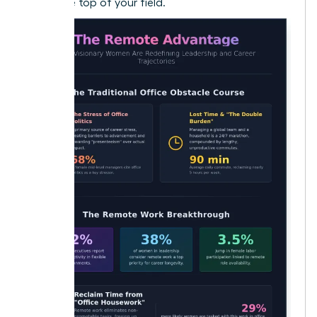
reach the top of your field.