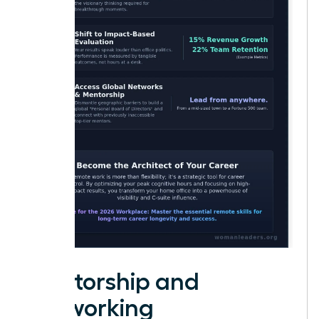
Mentorship and
Networking