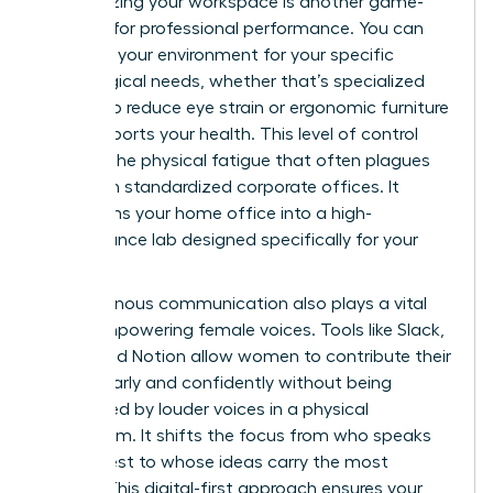
Customizing your workspace is another game-
changer for professional performance. You can
optimize your environment for your specific
physiological needs, whether that’s specialized
lighting to reduce eye strain or ergonomic furniture
that supports your health. This level of control
reduces the physical fatigue that often plagues
women in standardized corporate offices. It
transforms your home office into a high-
performance lab designed specifically for your
success.
Asynchronous communication also plays a vital
role in empowering female voices. Tools like Slack,
Loom, and Notion allow women to contribute their
ideas clearly and confidently without being
interrupted by louder voices in a physical
boardroom. It shifts the focus from who speaks
the loudest to whose ideas carry the most
weight. This digital-first approach ensures your