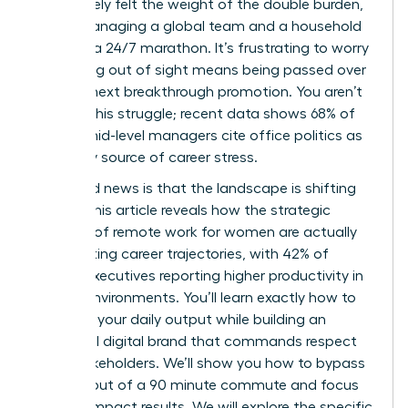
You’ve likely felt the weight of the double burden,
where managing a global team and a household
feels like a 24/7 marathon. It’s frustrating to worry
that being out of sight means being passed over
for that next breakthrough promotion. You aren’t
alone in this struggle; recent data shows 68% of
female mid-level managers cite office politics as
a primary source of career stress.
The good news is that the landscape is shifting
rapidly. This article reveals how the strategic
benefits of remote work for women are actually
accelerating career trajectories, with 42% of
female executives reporting higher productivity in
flexible environments. You’ll learn exactly how to
optimize your daily output while building an
influential digital brand that commands respect
from stakeholders. We’ll show you how to bypass
the burnout of a 90 minute commute and focus
on high-impact results. We will explore the specific