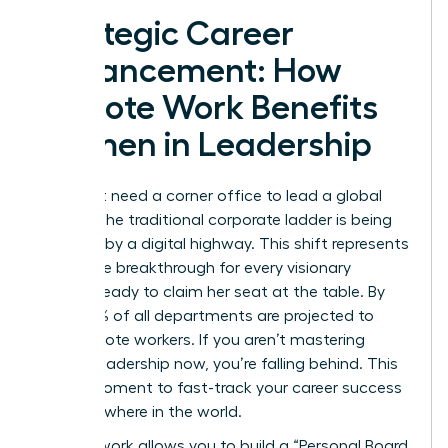
Strategic Career
Advancement: How
Remote Work Benefits
Women in Leadership
You don’t need a corner office to lead a global
empire. The traditional corporate ladder is being
replaced by a digital highway. This shift represents
a massive breakthrough for every visionary
woman ready to claim her seat at the table. By
2026, 73% of all departments are projected to
have remote workers. If you aren’t mastering
remote leadership now, you’re falling behind. This
is your moment to fast-track your career success
from anywhere in the world.
Remote work allows you to build a “Personal Board