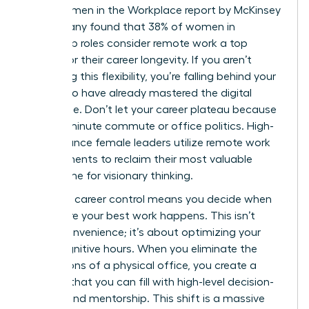
2023 Women in the Workplace report by McKinsey
& Company found that 38% of women in
leadership roles consider remote work a top
priority for their career longevity. If you aren’t
leveraging this flexibility, you’re falling behind your
peers who have already mastered the digital
landscape. Don’t let your career plateau because
of a 90-minute commute or office politics. High-
performance female leaders utilize
remote work
arrangements
to reclaim their most valuable
asset: time for visionary thinking.
Strategic career control means you decide when
and where your best work happens. This isn’t
about convenience; it’s about optimizing your
peak cognitive hours. When you eliminate the
distractions of a physical office, you create a
vacuum that you can fill with high-level decision-
making and mentorship. This shift is a massive