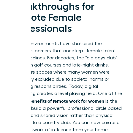
Breakthroughs for
Remote Female
Professionals
Remote environments have shattered the
traditional barriers that once kept female talent
on the sidelines. For decades, the “old boys club”
thrived on golf courses and late-night drinks;
these were spaces where many women were
historically excluded due to societal norms or
caregiving responsibilities. Today, digital
networking creates a level playing field. One of the
benefits of remote work for women
primary
is the
ability to build a powerful professional circle based
on merit and shared vision rather than physical
proximity to a country club. You can now curate a
global network of influence from your home