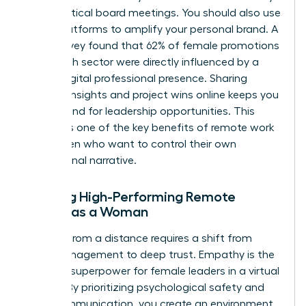
during critical board meetings. You should also use
social platforms to amplify your personal brand. A
2024 survey found that 62% of female promotions
in the tech sector were directly influenced by a
strong digital professional presence. Sharing
industry insights and project wins online keeps you
top of mind for leadership opportunities. This
visibility is one of the key benefits of remote work
for women who want to control their own
professional narrative.
Leading High-Performing Remote
Teams as a Woman
Leading from a distance requires a shift from
micromanagement to deep trust. Empathy is the
ultimate superpower for female leaders in a virtual
setting. By prioritizing psychological safety and
clear communication, you create an environment