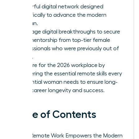
powerful digital network designed
specifically to advance the modern
woman.
Leverage digital breakthroughs to secure
elite mentorship from top-tier female
professionals who were previously out of
reach.
Prepare for the 2026 workplace by
mastering the essential remote skills every
influential woman needs to ensure long-
term career longevity and success.
Table of Contents
Why Remote Work Empowers the Modern