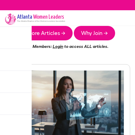
Atlanta
Women Leaders
The
Atlanta
Chapter of the Women Leaders Association
More Articles →
Why Join →
Members:
Login
to access ALL articles.