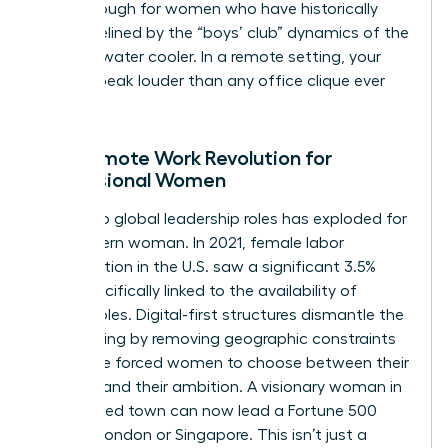
breakthrough for women who have historically
been sidelined by the “boys’ club” dynamics of the
physical water cooler. In a remote setting, your
results speak louder than any office clique ever
could.
The Remote Work Revolution for
Professional Women
Access to global leadership roles has exploded for
the modern woman. In 2021, female labor
participation in the U.S. saw a significant 3.5%
jump specifically linked to the availability of
remote roles. Digital-first structures dismantle the
glass ceiling by removing geographic constraints
that once forced women to choose between their
location and their ambition. A visionary woman in
a mid-sized town can now lead a Fortune 500
team in London or Singapore. This isn’t just a