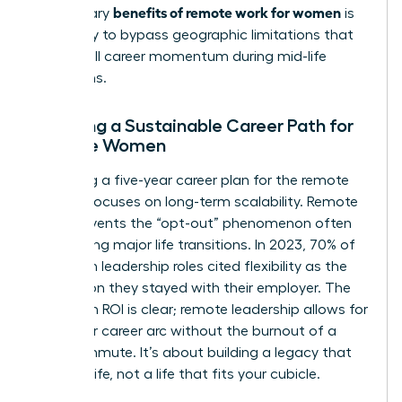
benefits of remote work for women
the primary
is
the ability to bypass geographic limitations that
often stall career momentum during mid-life
transitions.
Creating a Sustainable Career Path for
Remote Women
Designing a five-year career plan for the remote
woman focuses on long-term scalability. Remote
work prevents the “opt-out” phenomenon often
seen during major life transitions. In 2023, 70% of
women in leadership roles cited flexibility as the
top reason they stayed with their employer. The
long-term ROI is clear; remote leadership allows for
a 40-year career arc without the burnout of a
daily commute. It’s about building a legacy that
fits your life, not a life that fits your cubicle.