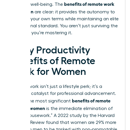
benefits of remote work
personal well-being. The
for women
are clear: it provides the autonomy to
thrive on your own terms while maintaining an elite
professional standard. You aren’t just surviving the
workday; you’re mastering it.
5 Key Productivity
Benefits of Remote
Work for Women
Remote work isn’t just a lifestyle perk; it’s a
strategic catalyst for professional advancement.
benefits of remote
One of the most significant
work for women
is the immediate elimination of
“office housework.” A 2022 study by the Harvard
Business Review found that women are 29% more
likely than men to be tasked with non-promotable