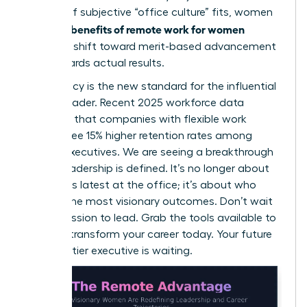
instead of subjective “office culture” fits, women
benefits of remote work for women
win. The
include a shift toward merit-based advancement
that rewards actual results.
Meritocracy is the new standard for the influential
female leader. Recent 2025 workforce data
indicates that companies with flexible work
policies see 15% higher retention rates among
female executives. We are seeing a breakthrough
in how leadership is defined. It’s no longer about
who stays latest at the office; it’s about who
delivers the most visionary outcomes. Don’t wait
for permission to lead. Grab the tools available to
you and transform your career today. Your future
as a top-tier executive is waiting.