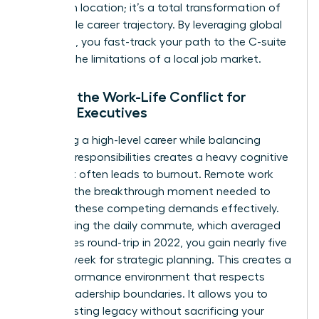
change in location; it’s a total transformation of
the female career trajectory. By leveraging global
networks, you fast-track your path to the C-suite
without the limitations of a local job market.
Solving the Work-Life Conflict for
Female Executives
Managing a high-level career while balancing
personal responsibilities creates a heavy cognitive
load that often leads to burnout. Remote work
provides the breakthrough moment needed to
manage these competing demands effectively.
By removing the daily commute, which averaged
54 minutes round-trip in 2022, you gain nearly five
hours a week for strategic planning. This creates a
high-performance environment that respects
female leadership boundaries. It allows you to
build a lasting legacy without sacrificing your