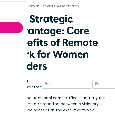
Atlanta Women Leaders Association
The Strategic
Advantage: Core
Benefits of Remote
Work for Women
Leaders
Get
Newsletter:
What if the traditional corner office is actually the
biggest obstacle standing between a visionary
woman and her seat at the executive table?