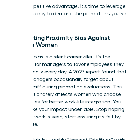
as a competitive advantage. It’s time to leverage
your efficiency to demand the promotions you’ve
earned.
Combating Proximity Bias Against
Remote Women
Proximity bias is a silent career killer. It’s the
tendency for managers to favor employees they
see physically every day. A 2023 report found that
42% of managers occasionally forget about
remote staff during promotion evaluations. This
disproportionately affects women who choose
remote roles for better work-life integration. You
must make your impact undeniable. Stop hoping
your hard work is seen; start ensuring it’s felt by
the C-suite.