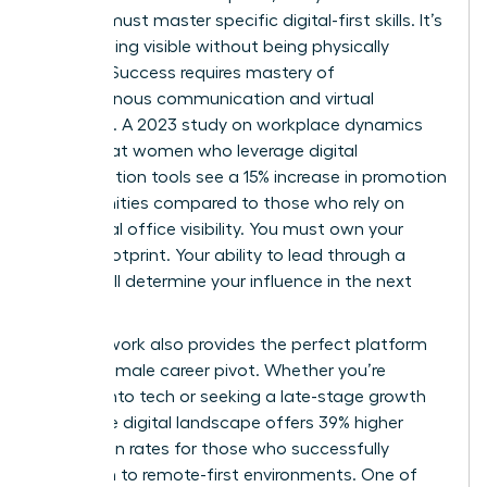
woman must master specific digital-first skills. It’s
about being visible without being physically
present. Success requires mastery of
asynchronous communication and virtual
influence. A 2023 study on workplace dynamics
found that women who leverage digital
collaboration tools see a 15% increase in promotion
opportunities compared to those who rely on
traditional office visibility. You must own your
digital footprint. Your ability to lead through a
screen will determine your influence in the next
decade.
Remote work also provides the perfect platform
for the female career pivot. Whether you’re
moving into tech or seeking a late-stage growth
spurt, the digital landscape offers 39% higher
promotion rates for those who successfully
transition to remote-first environments. One of