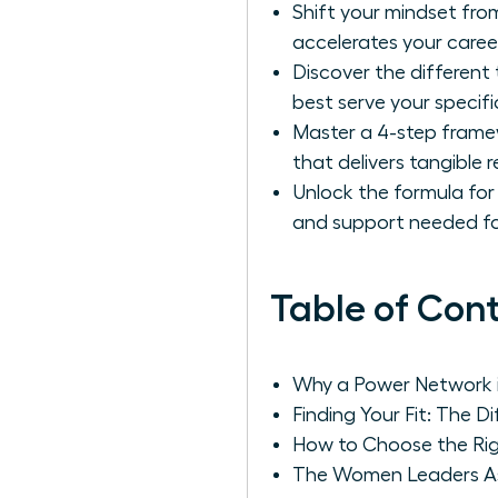
Shift your mindset from
accelerates your career
Discover the different
best serve your specifi
Master a 4-step framew
that delivers tangible r
Unlock the formula for 
and support needed fo
Table of Con
Why a Power Network i
Finding Your Fit: The 
How to Choose the Ri
The Women Leaders Ass