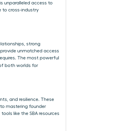
s unparalleled access to
 to cross-industry
lationships, strong
es provide unmatched access
 requires. The most powerful
of both worlds for
nts, and resilience. These
g to mastering founder
tools like the
SBA resources