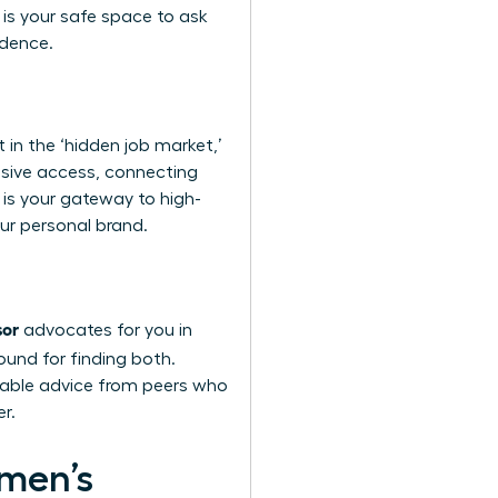
s is your safe space to ask
idence.
 in the ‘hidden job market,’
usive access, connecting
 is your gateway to high-
our personal brand.
sor
advocates for you in
round for finding both.
nable advice from peers who
r.
omen’s