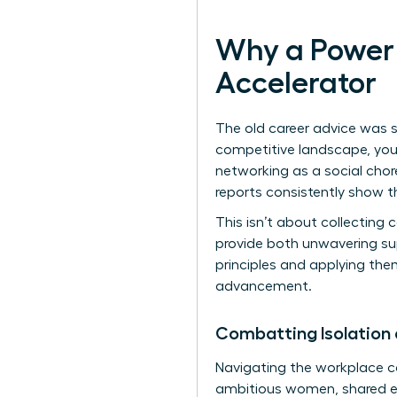
Why a Power 
Accelerator
The old career advice was si
competitive landscape, your 
networking as a social chore
reports consistently show th
This isn’t about collecting 
provide both unwavering su
principles
and applying them
advancement.
Combatting Isolation
Navigating the workplace can
ambitious women, shared ex