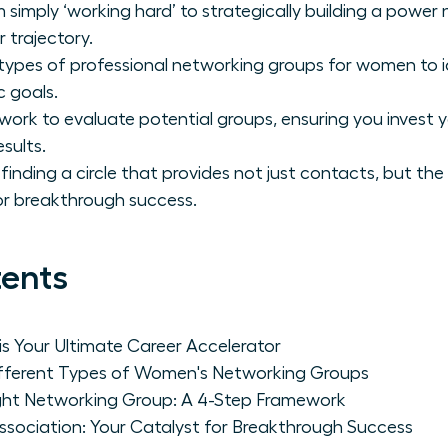
 simply ‘working hard’ to strategically building a power
 trajectory.
 types of professional networking groups for women to i
c goals.
ork to evaluate potential groups, ensuring you invest 
esults.
finding a circle that provides not just contacts, but the
r breakthrough success.
tents
s Your Ultimate Career Accelerator
Different Types of Women's Networking Groups
ght Networking Group: A 4-Step Framework
ociation: Your Catalyst for Breakthrough Success