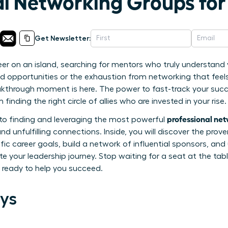
al Networking Groups f
Get Newsletter:
eer on an island, searching for mentors who truly understan
sed opportunities or the exhaustion from networking that feel
akthrough moment is here. The power to fast-track your su
finding the right circle of allies who are invested in your rise.
professional ne
e to finding and leveraging the most powerful
d unfulfilling connections. Inside, you will discover the prove
fic career goals, build a network of influential sponsors, and
e your leadership journey. Stop waiting for a seat at the table
ready to help you succeed.
ys