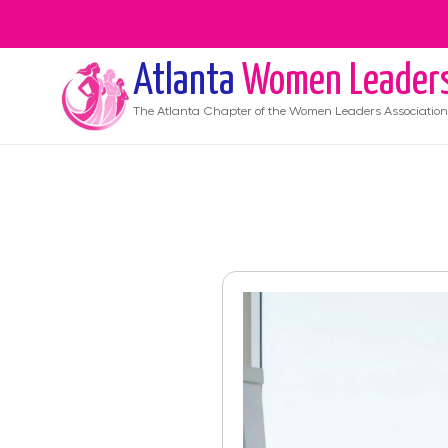
Atlanta
Women Leader
The
Atlanta
Chapter of the Women Leaders Association