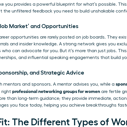
ike you provides a powerful blueprint for what’s possible. Thi
t the unfiltered feedback you need to build unshakable conf
 Job Market’ and Opportunities
eer opportunities are rarely posted on job boards. They exist
errals and insider knowledge. A strong network gives you excl
 who can advocate for you. But it’s more than just jobs. This
rtnerships, and influential speaking engagements that build y
ponsorship, and Strategic Advice
spon
oth mentors and sponsors. A
mentor
advises you, while a
professional networking groups for women
 right
are fertile g
re than long-term guidance; they provide immediate, actio
nges you face today, helping you achieve breakthroughs faste
Fit: The Different Types of W