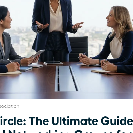
ociation
ircle: The Ultimate Guide