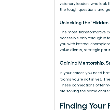
visionary leaders who look l
the tough questions and ge
Unlocking the ‘Hidden
The most transformative car
accessible only through ref
you with internal champions
value clients, strategic pa
Gaining Mentorship, S
In your career, you need b
rooms you’re not in yet. The
These connections offer mo
are solving the same challe
Finding Your 