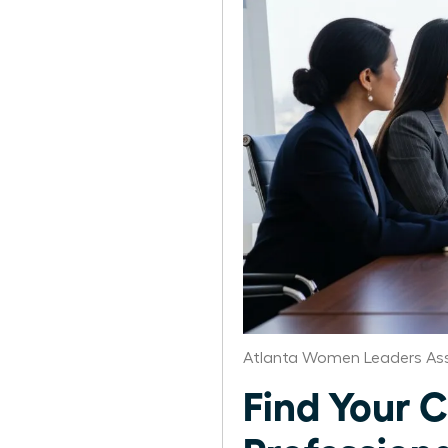
Atlanta Women Leaders Ass
Find Your C