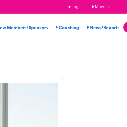
Login
Menu
iew Members/Speakers
Coaching
News/Reports