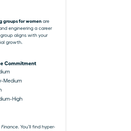
ng groups for women
are
 and engineering a career
 group aligns with your
ial growth.
me Commitment
dium
w-Medium
h
ium-High
 Finance
. You’ll find hyper-