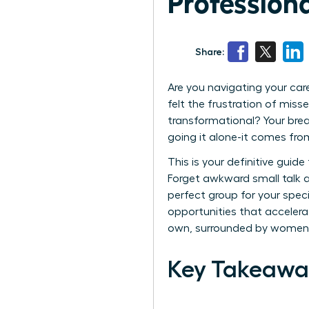
Profession
Share:
Are you navigating your car
felt the frustration of mis
transformational? Your bre
going it alone-it comes from 
This is your definitive guid
Forget awkward small talk an
perfect group for your speci
opportunities that accelerat
own, surrounded by women 
Key Takeawa