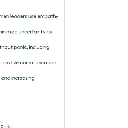
women leaders use empathy
minimize uncertainty by
hout panic, including
aborative communication
 and increasing
Early