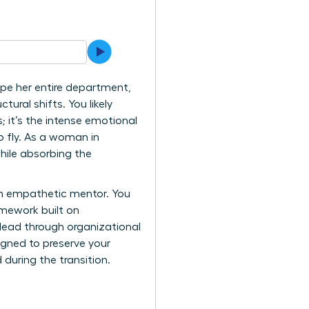
ape her entire department,
tural shifts. You likely
; it’s the intense emotional
o fly. As a woman in
hile absorbing the
an empathetic mentor. You
mework built on
 lead through organizational
gned to preserve your
during the transition.