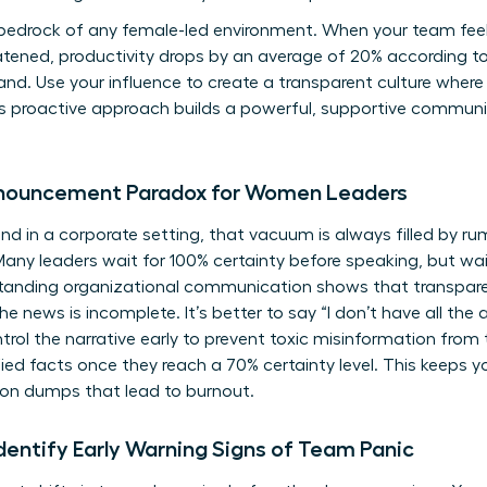
 bedrock of any female-led environment. When your team feel
reatened, productivity drops by an average of 20% according 
 hand. Use your influence to create a transparent culture whe
is proactive approach builds a powerful, supportive commun
nnouncement Paradox for Women Leaders
d in a corporate setting, that vacuum is always filled by rum
y leaders wait for 100% certainty before speaking, but waiti
tanding organizational communication
shows that transpar
 news is incomplete. It’s better to say “I don’t have all the
trol the narrative early to prevent toxic misinformation from 
fied facts once they reach a 70% certainty level. This keeps y
on dumps that lead to burnout.
entify Early Warning Signs of Team Panic