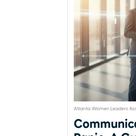
Atlanta Women Leaders Ass
Communicat