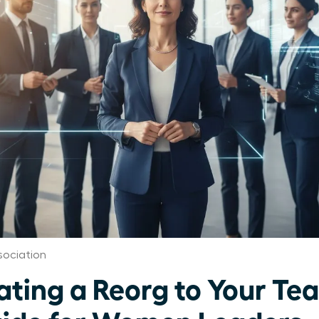
ociation
ing a Reorg to Your Te