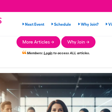
s
Next Event
Schedule
Why Join?
V
More Articles →
Why Join →
Members:
Login
to access ALL articles.