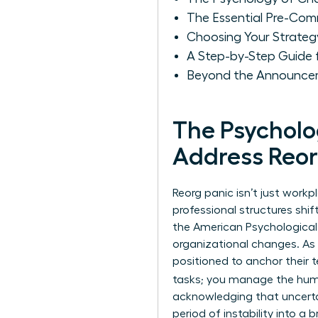
The Essential Pre-Com
Choosing Your Strate
A Step-by-Step Guide
Beyond the Announcem
The Psychol
Address Reor
Reorg panic isn’t just workp
professional structures shif
the American Psychological 
organizational changes. As 
positioned to anchor their 
tasks; you manage the hu
acknowledging that uncertain
period of instability into 