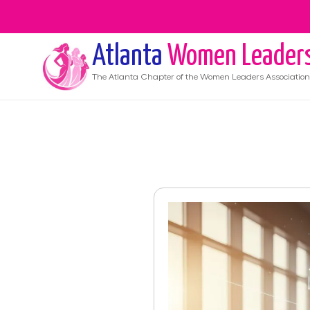
Atlanta
Women Leader
The
Atlanta
Chapter of the Women Leaders Association