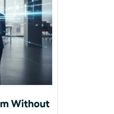
am Without