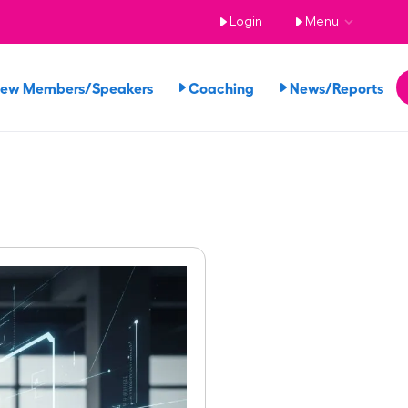
Login
Menu
iew Members/Speakers
Coaching
News/Reports