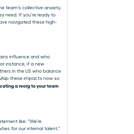
the team’s collective anxiety.
y need. If you’re ready to
ve navigated these high-
ains influence and who
or instance, if a new
thers in the US who balance
y. Map these impacts now so
ating a reorg to your team
atement like: “We’re
ies for our internal talent.”