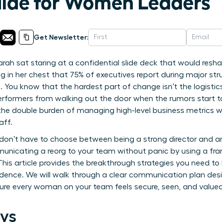
uide for Women Leaders
Get Newsletter:
rah sat staring at a confidential slide deck that would resh
ng in her chest that 75% of executives report during major struc
 You know that the hardest part of change isn’t the logistics
erformers from walking out the door when the rumors start t
 the double burden of managing high-level business metrics w
aff.
don’t have to choose between being a strong director and 
unicating a reorg to your team without panic by using a fra
 This article provides the breakthrough strategies you need to
dence. We will walk through a clear communication plan desi
re every woman on your team feels secure, seen, and valued 
ys