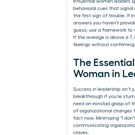
Influential women leaders s
behavioral cues that signal
the first sign of trouble. If
answers you haven’t provid
guess; use a framework to val
If the average is above a 7,
feelings without confirming
The Essentia
Woman in Le
Success in leadership isn’t
breakthrough if you’re stumb
need an ironclad grasp of 
of organizational changes f
fact now. Minimizing “I don
communicating organizati
craves.