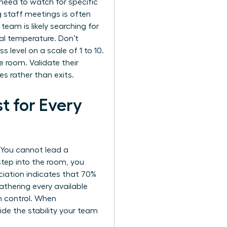
need to watch for specific
g staff meetings is often
 team is likely searching for
al temperature. Don’t
s level on a scale of 1 to 10.
e room. Validate their
s rather than exits.
t for Every
. You cannot lead a
step into the room, you
iation indicates that 70%
thering every available
n control. When
ovide the stability your team