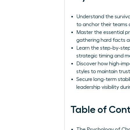
Understand the surviv
to anchor their teams d
Master the essential p
gathering hard facts an
Learn the step-by-step
strategic timing and m
Discover how high-imp
styles to maintain tru
Secure long-term stabi
leadership visibility du
Table of Con
The Psychology of Ch