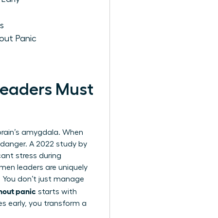
s
out Panic
eaders Must
e brain’s amygdala. When
l danger. A 2022 study by
ant stress during
omen leaders are uniquely
. You don’t just manage
hout panic
starts with
es early, you transform a