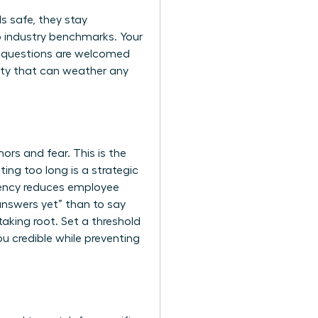
s safe, they stay
to industry benchmarks. Your
re questions are welcomed
ity that can weather any
ors and fear. This is the
ng too long is a strategic
ency reduces employee
 answers yet” than to say
taking root. Set a threshold
ou credible while preventing