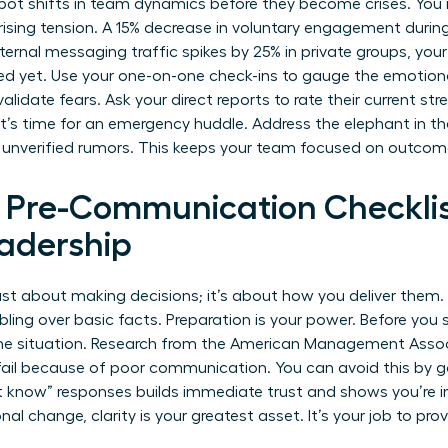
pot shifts in team dynamics before they become crises. You 
 rising tension. A 15% decrease in voluntary engagement durin
 internal messaging traffic spikes by 25% in private groups, your
ed yet. Use your one-on-one check-ins to gauge the emotion
idate fears. Ask your direct reports to rate their current stres
 it’s time for an emergency huddle. Address the elephant in th
 unverified rumors. This keeps your team focused on outcome
l Pre-Communication Checklis
adership
 just about making decisions; it’s about how you deliver them
ling over basic facts. Preparation is your power. Before you 
the situation. Research from the American Management Assoc
ail because of poor communication. You can avoid this by ga
’t know” responses builds immediate trust and shows you’re i
onal change
, clarity is your greatest asset. It’s your job to pr