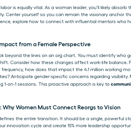
abor is equally vital. As a woman leader, you’ll likely absorb 
ly. Center yourself so you can remain the visionary anchor the
sence, explore how to
connect with influential mentors
who ha
Impact from a Female Perspective
k beyond the lines on an org chart. You must identify who g
shift. Consider how these changes affect work-life balance. F
 frequency, how does that impact the 4.1 million working mo
ties? Anticipate gender-specific concerns regarding visibilit
communic
 1-on-1 sessions. This proactive approach is key to
ve: Why Women Must Connect Reorgs to Vision
efines the entire transition. It should be a single, powerful st
our innovation cycle and create 15% more leadership opportunit