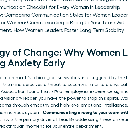
munication Checklist for Every Woman in Leadership
gy: Comparing Communication Styles for Women Leader
 for Women: Communicating a Reorg to Your Team With
ent: How Women Leaders Foster Long-Term Stability
ogy of Change: Why Women L
g Anxiety Early
lace drama. It’s a biological survival instinct triggered by th
t, the mind perceives a threat to security similar to a physica
Association found that 71% of employees experience signific
a visionary leader, you have the power to stop this spiral. W
teams through empathy and high-level emotional intelligence
Communicating a reorg to your team wit
man nervous system.
ty is the primary driver of fear. By addressing these anxieti
a breakthrough moment for your entire department.