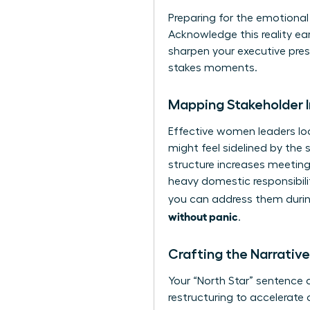
Preparing for the emotional l
Acknowledge this reality ear
sharpen your executive pre
stakes moments.
Mapping Stakeholder 
Effective women leaders loo
might feel sidelined by the 
structure increases meeting
heavy domestic responsibili
you can address them during
without panic
.
Crafting the Narrati
Your “North Star” sentence d
restructuring to accelerate 