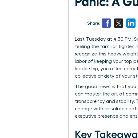
Panic: A G
Share:
Last Tuesday at 4:30 PM, Sa
feeling the familiar tighteni
recognize this heavy weight.
labor of keeping your top p
leadership, you often carry
collective anxiety of your st
The good news is that you 
can master the art of comm
transparency and stability.
change with absolute confi
executive presence and ensu
Key Takeawa