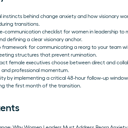
al instincts behind change anxiety and how visionary 
uring transitions.
re-communication checklist for women in leadership to 
d defining a clear visionary anchor.
 framework for communicating a reorg to your team wit
eeting structures that prevent rumination.
act female executives choose between direct and coll
st and professional momentum.
lity by implementing a critical 48-hour follow-up window
ring the first month of the transition.
tents
ange: Why Women Leaders Must Address Reorg Anxiety 