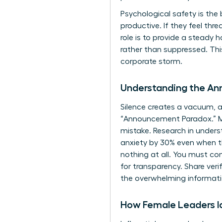
Psychological safety is the
productive. If they feel th
role is to provide a steady
rather than suppressed. Th
corporate storm.
Understanding the A
Silence creates a vacuum, an
“Announcement Paradox.” Man
mistake. Research in
unders
anxiety by 30% even when the
nothing at all. You must con
for transparency. Share veri
the overwhelming informati
How Female Leaders Id